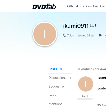
Official Site
Download Cen
ikumi0911
Lv. 1
I
7 Jun
Joined
31 Jan
1
Posts
In
youtube cant do
3
Discussions
ikum
1
I
Badges
0
yo
Likes
Lv. 1
Mentions
Ge