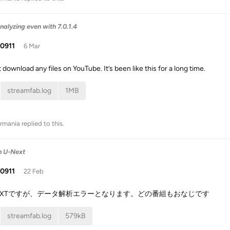
nalyzing even with 7.0.1.4
i0911
6 Mar
t download any files on YouTube. It’s been like this for a long time.
streamfab.log
1MB
rmania
replied to this.
on U-Next
i0911
22 Feb
NEXTですが、データ解析エラーとなります。どの番組もおなじです
streamfab.log
579kB