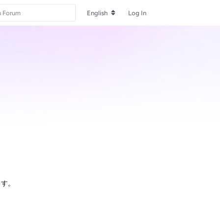
English
Log In
ます。
Reply