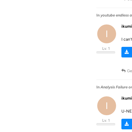
In
youtube endless a
ikum
I
I can’
Lv. 1
Ge
In
Analysis Failure 
ikum
I
U-
Lv. 1