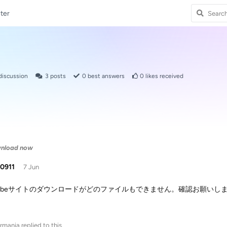
ter
discussion
3
posts
0
best answers
0
likes received
wnload now
i0911
7 Jun
utubeサイトのダウンロードがどのファイルもできません。確認お願いし
rmania
replied to this.