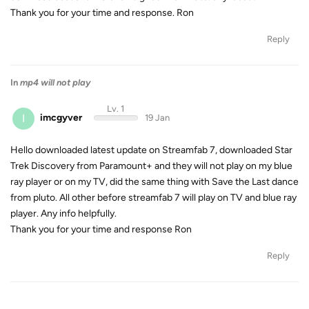
Thank you for your time and response. Ron
Reply
In
mp4 will not play
Lv. 1
I
imcgyver
19 Jan
Hello downloaded latest update on Streamfab 7, downloaded Star
Trek Discovery from Paramount+ and they will not play on my blue
ray player or on my TV, did the same thing with Save the Last dance
from pluto. All other before streamfab 7 will play on TV and blue ray
player. Any info helpfully.
Thank you for your time and response Ron
Reply