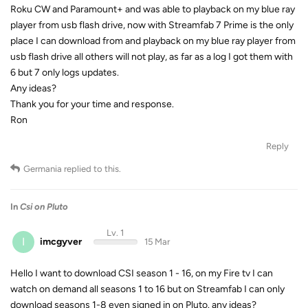
Roku CW and Paramount+ and was able to playback on my blue ray
player from usb flash drive, now with Streamfab 7 Prime is the only
place I can download from and playback on my blue ray player from
usb flash drive all others will not play, as far as a log I got them with
6 but 7 only logs updates.
Any ideas?
Thank you for your time and response.
Ron
Reply
Germania
replied to this.
In
Csi on Pluto
Lv. 1
I
imcgyver
15 Mar
Hello I want to download CSI season 1 - 16, on my Fire tv I can
watch on demand all seasons 1 to 16 but on Streamfab I can only
download seasons 1-8 even signed in on Pluto. any ideas?