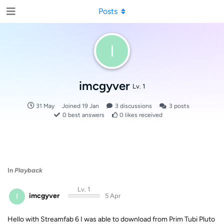
Posts
I
imcgyver
Lv. 1
31 May
Joined
19 Jan
3
discussions
3
posts
0
best answers
0
likes received
In
Playback
Lv. 1
I
imcgyver
5 Apr
Hello with Streamfab 6 I was able to download from Prim Tubi Pluto