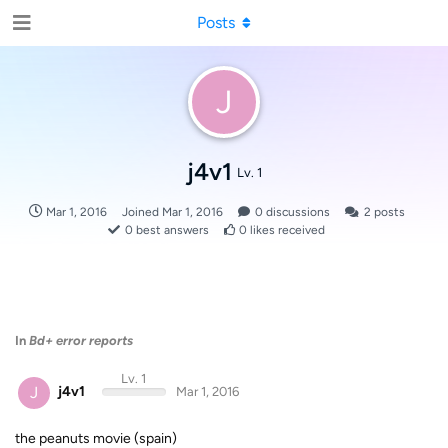
Posts
J
j4v1
Lv. 1
Mar 1, 2016
Joined
Mar 1, 2016
0
discussions
2
posts
0
best answers
0
likes received
In
Bd+ error reports
Lv. 1
J
j4v1
Mar 1, 2016
the peanuts movie (spain)