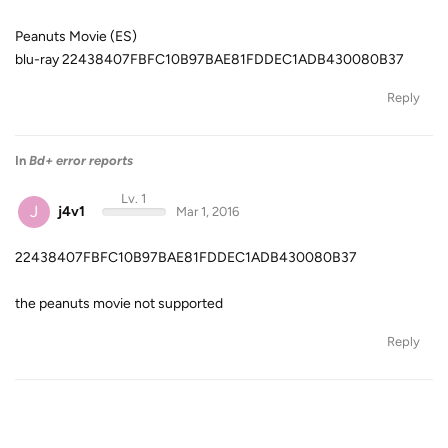
Peanuts Movie (ES)
blu-ray 22438407FBFC10B97BAE81FDDEC1ADB430080B37
Reply
In
Bd+ error reports
Lv. 1
J
j4v1
Mar 1, 2016
22438407FBFC10B97BAE81FDDEC1ADB430080B37
the peanuts movie not supported
Reply