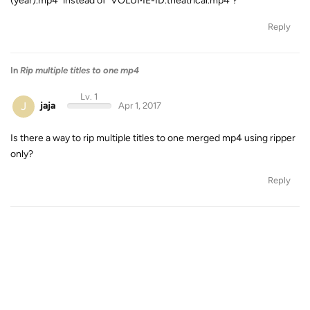
(year).mp4" instead of "VOLUME-ID.theatrical.mp4"?
Reply
In
Rip multiple titles to one mp4
Lv. 1
J
jaja
Apr 1, 2017
Is there a way to rip multiple titles to one merged mp4 using ripper
only?
Reply