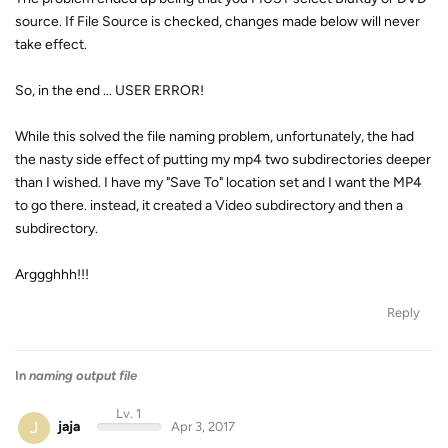
source. If File Source is checked, changes made below will never
take effect.
So, in the end ... USER ERROR!
While this solved the file naming problem, unfortunately, the had
the nasty side effect of putting my mp4 two subdirectories deeper
than I wished. I have my "Save To" location set and I want the MP4
to go there. instead, it created a Video subdirectory and then a
subdirectory.
Arggghhh!!!
Reply
In
naming output file
Lv. 1
J
jaja
Apr 3, 2017