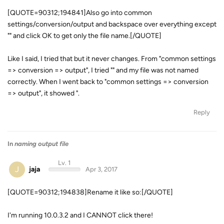
[QUOTE=90312;194841]Also go into common
settings/conversion/output and backspace over everything except
"
" and click OK to get only the file name.[/QUOTE]
Like I said, I tried that but it never changes. From "common settings
=> conversion => output", I tried "
" and my file was not named
correctly. When I went back to "common settings => conversion
=> output", it showed "
.
Reply
In
naming output file
Lv. 1
J
jaja
Apr 3, 2017
[QUOTE=90312;194838]Rename it like so:[/QUOTE]
I'm running 10.0.3.2 and I CANNOT click there!