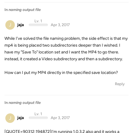
In
naming output file
Lv. 1
J
jaja
Apr 3, 2017
While I've solved the file naming problem, the side effect is that my
mp4 is being placed two subdirectories deeper than I wished. I
have my "Save To" location set and I want the MP4 to go there.
instead, it created a Video subdirectory and then a
subdirectory.
How can I put my MP4 directly in the specified save location?
Reply
In
naming output file
Lv. 1
J
jaja
Apr 3, 2017
[QUOTE=90312;194872]I'm running 1.0.3.2 also and it works a