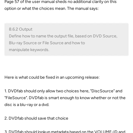
Page 57 of the user manual sheds no additional clarity on this
option or what the choices mean. The manual says:
8.6.2 Output
Define how to name the output file, based on DVD Source,
Blu-ray Source or File Source and how to
manipulate keywords.
Here is what could be fixed in an upcoming release:
1. DVDfab should only allow two choices here, "DiscSource" and
"FileSource". DVDfab is smart enough to know whether or not the
disc is a blu-ray or a dvd.
2. DVDfab should save that choice
3. DVDfab should lookup metadata based on the VOLUME-ID and