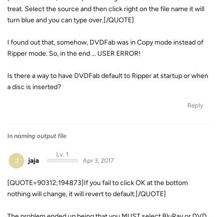
treat. Select the source and then click right on the file name it will
turn blue and you can type over.[/QUOTE]
I found out that, somehow, DVDFab was in Copy mode instead of
Ripper mode. So, in the end ... USER ERROR!
Is there a way to have DVDFab default to Ripper at startup or when
a disc is inserted?
Reply
In
naming output file
Lv. 1
J
jaja
Apr 3, 2017
[QUOTE=90312;194873]If you fail to click OK at the bottom
nothing will change, it will revert to default.[/QUOTE]
The problem ended up being that you MUST select BluRay or DVD