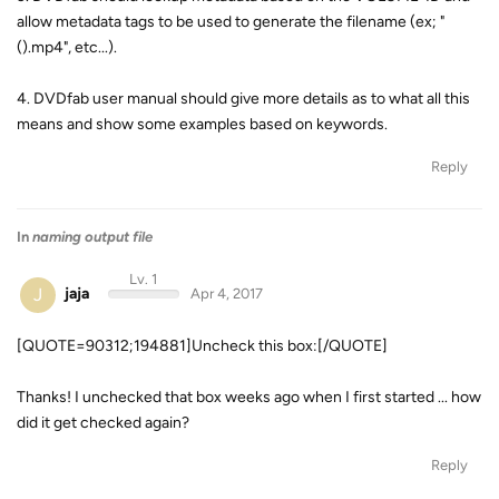
allow metadata tags to be used to generate the filename (ex; "
(
).mp4", etc...).
4. DVDfab user manual should give more details as to what all this
means and show some examples based on keywords.
Reply
In
naming output file
Lv. 1
J
jaja
Apr 4, 2017
[QUOTE=90312;194881]Uncheck this box:[/QUOTE]
Thanks! I unchecked that box weeks ago when I first started ... how
did it get checked again?
Reply