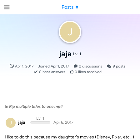
Posts
J
jaja
Lv. 1
Apr 1, 2017
Joined
Apr 1, 2017
2
discussions
9
posts
0
best answers
0
likes received
In
Rip multiple titles to one mp4
Lv. 1
J
jaja
Apr 6, 2017
I like to do this because my daughter's movies (Disney, Pixar, etc...)