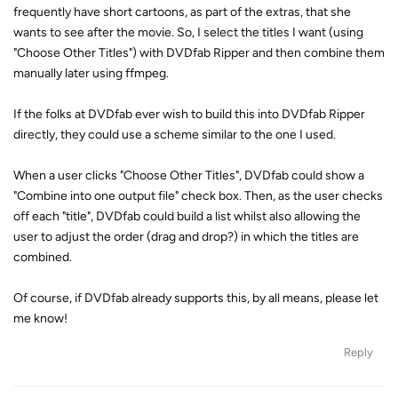
frequently have short cartoons, as part of the extras, that she
wants to see after the movie. So, I select the titles I want (using
"Choose Other Titles") with DVDfab Ripper and then combine them
manually later using ffmpeg.
If the folks at DVDfab ever wish to build this into DVDfab Ripper
directly, they could use a scheme similar to the one I used.
When a user clicks "Choose Other Titles", DVDfab could show a
"Combine into one output file" check box. Then, as the user checks
off each "title", DVDfab could build a list whilst also allowing the
user to adjust the order (drag and drop?) in which the titles are
combined.
Of course, if DVDfab already supports this, by all means, please let
me know!
Reply