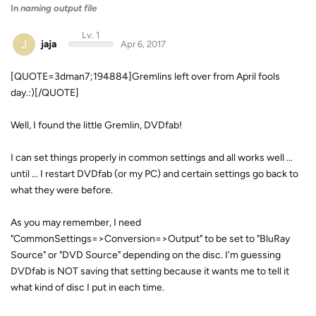
In
naming output file
Lv. 1
J
jaja
Apr 6, 2017
[QUOTE=3dman7;194884]Gremlins left over from April fools
day.:)[/QUOTE]
Well, I found the little Gremlin, DVDfab!
I can set things properly in common settings and all works well ...
until ... I restart DVDfab (or my PC) and certain settings go back to
what they were before.
As you may remember, I need
"CommonSettings=>Conversion=>Output" to be set to "BluRay
Source" or "DVD Source" depending on the disc. I'm guessing
DVDfab is NOT saving that setting because it wants me to tell it
what kind of disc I put in each time.