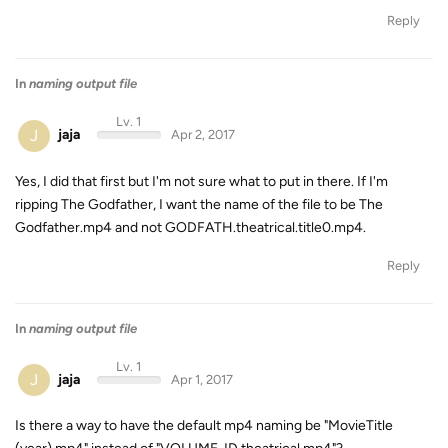
Reply
In
naming output file
Lv. 1
J
jaja
Apr 2, 2017
Yes, I did that first but I'm not sure what to put in there. If I'm
ripping The Godfather, I want the name of the file to be The
Godfather.mp4 and not GODFATH.theatrical.title0.mp4.
Reply
In
naming output file
Lv. 1
J
jaja
Apr 1, 2017
Is there a way to have the default mp4 naming be "MovieTitle