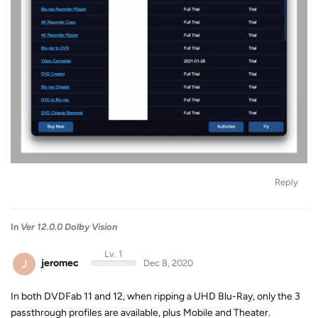
Reply
In
Ver 12.0.0 Dolby Vision
Lv. 1
J
jeromec
Dec 8, 2020
In both DVDFab 11 and 12, when ripping a UHD Blu-Ray, only the 3
passthrough profiles are available, plus Mobile and Theater.