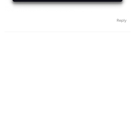
Reply