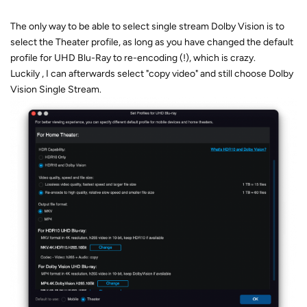
The only way to be able to select single stream Dolby Vision is to
select the Theater profile, as long as you have changed the default
profile for UHD Blu-Ray to re-encoding (!), which is crazy.
Luckily , I can afterwards select "copy video" and still choose Dolby
Vision Single Stream.