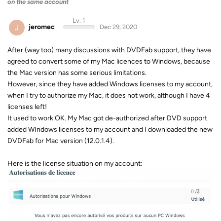
on the same account
Lv. 1
J
jeromec
Dec 29, 2020
After (way too) many discussions with DVDFab support, they have
agreed to convert some of my Mac licences to Windows, because
the Mac version has some serious limitations.
However, since they have added Windows licenses to my account,
when I try to authorize my Mac, it does not work, although I have 4
licenses left!
It used to work OK. My Mac got de-authorized after DVD support
added WIndows licenses to my account and I downloaded the new
DVDFab for Mac version (12.0.1.4).
Here is the license situation on my account: