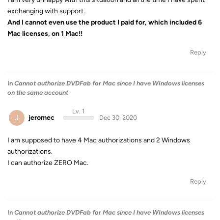
exchanging with support.
And I cannot even use the product I paid for, which included 6
Mac licenses, on 1 Mac!!
Reply
In
Cannot authorize DVDFab for Mac since I have WIndows licenses
on the same account
Lv. 1
J
jeromec
Dec 30, 2020
I am supposed to have 4 Mac authorizations and 2 Windows
authorizations.
I can authorize ZERO Mac.
Reply
In
Cannot authorize DVDFab for Mac since I have WIndows licenses