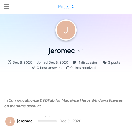
Posts
J
jeromec
Lv. 1
Dec 8, 2020
Joined
Dec 8, 2020
1
discussion
3
posts
0
best answers
0
likes received
In
Cannot authorize DVDFab for Mac since I have WIndows licenses
on the same account
Lv. 1
J
jeromec
Dec 31, 2020