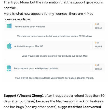
Thank you Mona, but the information that the support gave you is
not true.
Here is what now appears for my licenses, there are 4 Mac
licenses available.
Support (Vincent Zheng
), after I requested a refund (less than 30
days after purchase) because the Mac version is lacking features
and has bugs (see my other posts),
suggested that I converted