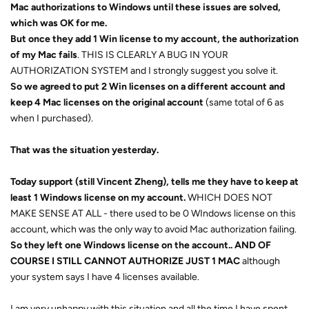
Mac authorizations to Windows until these issues are solved,
which was OK for me.
But once they add 1 Win license to my account, the authorization
of my Mac fails
. THIS IS CLEARLY A BUG IN YOUR
AUTHORIZATION SYSTEM and I strongly suggest you solve it.
So we agreed to put 2 Win licenses on a different account and
keep 4 Mac licenses on the original account
(same total of 6 as
when I purchased).
That was the situation yesterday.
Today support (still Vincent Zheng), tells me they have to keep at
least 1 Windows license on my account.
WHICH DOES NOT
MAKE SENSE AT ALL - there used to be 0 WIndows license on this
account, which was the only way to avoid Mac authorization failing.
So they left one Windows license on the account.. AND OF
COURSE I STILL CANNOT AUTHORIZE JUST 1 MAC
although
your system says I have 4 licenses available.
I am very unhappy with this situation and all the time I have spent