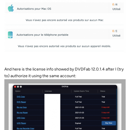
And here is the license info showed by DVDFab 12.0.1.4 after I (try
to) authorize it using the same account: