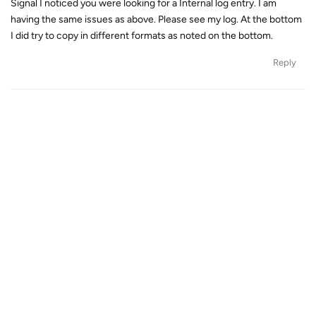
Signal I noticed you were looking for a Internal log entry. I am
having the same issues as above. Please see my log. At the bottom
I did try to copy in different formats as noted on the bottom.
Reply