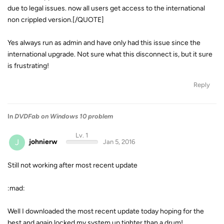
due to legal issues. now all users get access to the international
non crippled version.[/QUOTE]
Yes always run as admin and have only had this issue since the
international upgrade. Not sure what this disconnect is, but it sure
is frustrating!
Reply
In
DVDFab on Windows 10 problem
Lv. 1
J
johnierw
Jan 5, 2016
Still not working after most recent update
:mad:
Well I downloaded the most recent update today hoping for the
best and again locked my system up tighter than a drum!