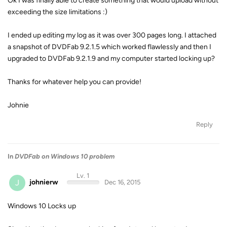
Ok I was finally able to create something that would upload without
exceeding the size limitations :)
I ended up editing my log as it was over 300 pages long. I attached
a snapshot of DVDFab 9.2.1.5 which worked flawlessly and then I
upgraded to DVDFab 9.2.1.9 and my computer started locking up?
Thanks for whatever help you can provide!
Johnie
Reply
In
DVDFab on Windows 10 problem
Lv. 1
J
johnierw
Dec 16, 2015
Windows 10 Locks up