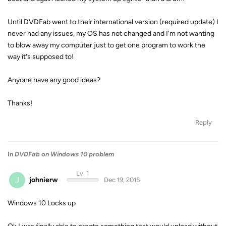
Until DVDFab went to their international version (required update) I
never had any issues, my OS has not changed and I'm not wanting
to blow away my computer just to get one program to work the
way it's supposed to!
Anyone have any good ideas?
Thanks!
Reply
In
DVDFab on Windows 10 problem
Lv. 1
J
johnierw
Dec 19, 2015
Windows 10 Locks up