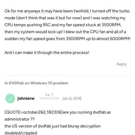
Ok for me anyways it may have been twofold, I turned off the turbo
mode (don't think that was it but for now) and I was watching my
CPU temps pushing 95C and my fan speed stuck at 3500RPM,
then my system would lock up! I blew out the CPU fan and all of a
sudden my fan speed goes from 3500RPM up to almost 6000RPM!
And I can make it through the entire process!
Reply
In
DVDFab on Windows 10 problem
Lv. 1
J
johnierw
Jan 6, 2016
[QUOTE=october262;182306]are you running dvdfab as
administrator ??
the US version of dvdfab just had bluray decryption
disabled/crippled