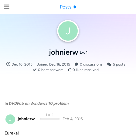
Posts
J
johnierw
Lv. 1
Dec 16, 2015
Joined
Dec 16, 2015
0
discussions
5
posts
0
best answers
0
likes received
In
DVDFab on Windows 10 problem
Lv. 1
J
johnierw
Feb 4, 2016
Eureka!