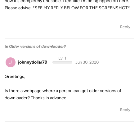
now it's completely unusable. I feel like I'm being ripped off here.
Please advise. *SEE MY REPLY BELOW FOR THE SCREENSHOT*
Reply
In
Older versions of downloader?
Lv. 1
J
johnnydollar79
Jun 30, 2020
Greetings,
Is there a webpage where a person can get older versions of
downloader? Thanks in advance.
Reply