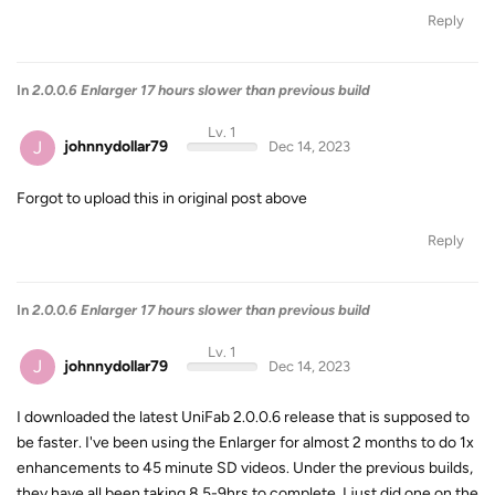
Reply
In
2.0.0.6 Enlarger 17 hours slower than previous build
Lv. 1
J
johnnydollar79
Dec 14, 2023
Forgot to upload this in original post above
Reply
In
2.0.0.6 Enlarger 17 hours slower than previous build
Lv. 1
J
johnnydollar79
Dec 14, 2023
I downloaded the latest UniFab 2.0.0.6 release that is supposed to
be faster. I've been using the Enlarger for almost 2 months to do 1x
enhancements to 45 minute SD videos. Under the previous builds,
they have all been taking 8.5-9hrs to complete. I just did one on the