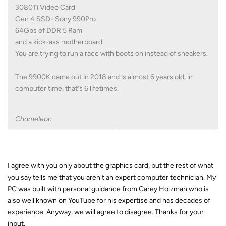
3080Ti Video Card
Gen 4 SSD- Sony 990Pro
64Gbs of DDR 5 Ram
and a kick-ass motherboard
You are trying to run a race with boots on instead of sneakers.
The 9900K came out in 2018 and is almost 6 years old, in
computer time, that's 6 lifetimes.
Chameleon
I agree with you only about the graphics card, but the rest of what
you say tells me that you aren't an expert computer technician. My
PC was built with personal guidance from Carey Holzman who is
also well known on YouTube for his expertise and has decades of
experience. Anyway, we will agree to disagree. Thanks for your
input.