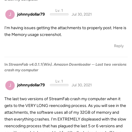
Lv. 1
J
johnnydollar79
Jul 30, 2021
I'm having issues getting the attachments to properly post. Here is
the Memory usage screenshot.
Reply
In
StreamFab v4.0.1.1(Win). Amazon Downloader -- Last two versions
crash my computer
Lv. 1
J
johnnydollar79
Jul 30, 2021
The last two versions of StreamFab crash my computer when it
gets to the VERY LONG reencoding process. As you will see in the
attachments, the software uses all of my 32GB of memory and
then everything crashes. I'm EXTREMELY displeased with the slow
reencoding process that has plagued the last 5 or 6 versions and