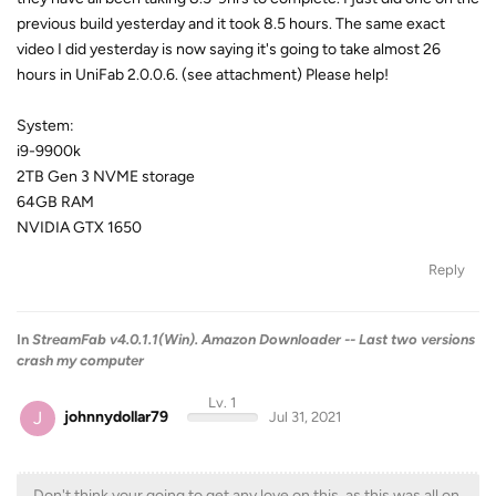
previous build yesterday and it took 8.5 hours. The same exact
video I did yesterday is now saying it's going to take almost 26
hours in UniFab 2.0.0.6. (see attachment) Please help!
System:
i9-9900k
2TB Gen 3 NVME storage
64GB RAM
NVIDIA GTX 1650
Reply
In
StreamFab v4.0.1.1(Win). Amazon Downloader -- Last two versions
crash my computer
Lv. 1
J
johnnydollar79
Jul 31, 2021
Don't think your going to get any love on this, as this was all on