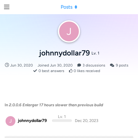
Posts
J
johnnydollar79
Lv. 1
Jun 30, 2020
Joined
Jun 30, 2020
3
discussions
9
posts
0
best answers
0
likes received
In
2.0.0.6 Enlarger 17 hours slower than previous build
Lv. 1
J
johnnydollar79
Dec 20, 2023