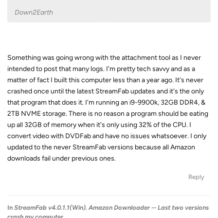
Down2Earth
Something was going wrong with the attachment tool as I never
intended to post that many logs. I'm pretty tech savvy and as a
matter of fact I built this computer less than a year ago. It's never
crashed once until the latest StreamFab updates and it's the only
that program that does it. I'm running an i9-9900k, 32GB DDR4, &
2TB NVME storage. There is no reason a program should be eating
up all 32GB of memory when it's only using 32% of the CPU. I
convert video with DVDFab and have no issues whatsoever. I only
updated to the never StreamFab versions because all Amazon
downloads fail under previous ones.
Reply
In
StreamFab v4.0.1.1(Win). Amazon Downloader -- Last two versions
crash my computer