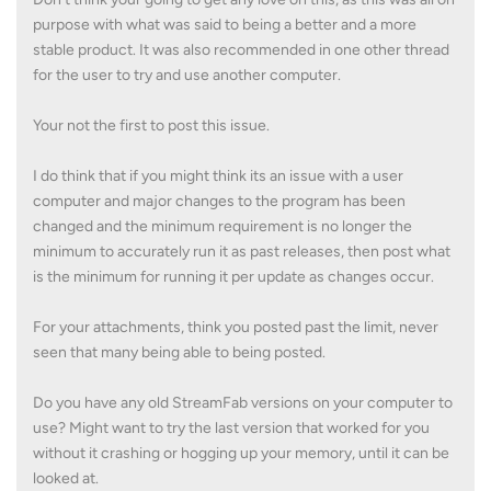
purpose with what was said to being a better and a more
stable product. It was also recommended in one other thread
for the user to try and use another computer.
Your not the first to post this issue.
I do think that if you might think its an issue with a user
computer and major changes to the program has been
changed and the minimum requirement is no longer the
minimum to accurately run it as past releases, then post what
is the minimum for running it per update as changes occur.
For your attachments, think you posted past the limit, never
seen that many being able to being posted.
Do you have any old StreamFab versions on your computer to
use? Might want to try the last version that worked for you
without it crashing or hogging up your memory, until it can be
looked at.