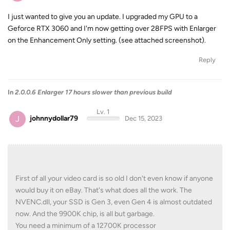
I just wanted to give you an update. I upgraded my GPU to a
Geforce RTX 3060 and I'm now getting over 28FPS with Enlarger
on the Enhancement Only setting. (see attached screenshot).
Reply
In
2.0.0.6 Enlarger 17 hours slower than previous build
Lv. 1
J
johnnydollar79
Dec 15, 2023
First of all your video card is so old I don't even know if anyone
would buy it on eBay. That's what does all the work. The
NVENC.dll, your SSD is Gen 3, even Gen 4 is almost outdated
now. And the 9900K chip, is all but garbage.
You need a minimum of a 12700K processor