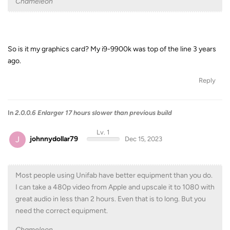
Chameleon
So is it my graphics card? My i9-9900k was top of the line 3 years
ago.
Reply
In
2.0.0.6 Enlarger 17 hours slower than previous build
Lv. 1
J
johnnydollar79
Dec 15, 2023
Most people using Unifab have better equipment than you do.
I can take a 480p video from Apple and upscale it to 1080 with
great audio in less than 2 hours. Even that is to long. But you
need the correct equipment.
Chameleon