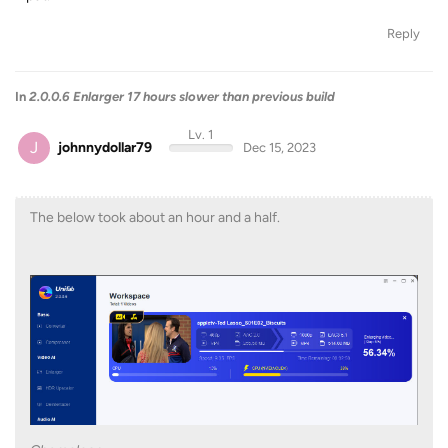
Reply
In
2.0.0.6 Enlarger 17 hours slower than previous build
Lv. 1
J
johnnydollar79
Dec 15, 2023
The below took about an hour and a half.