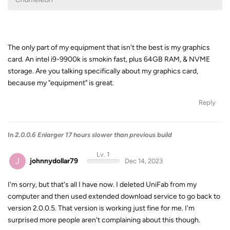
The only part of my equipment that isn't the best is my graphics
card. An intel i9-9900k is smokin fast, plus 64GB RAM, & NVME
storage. Are you talking specifically about my graphics card,
because my "equipment" is great.
Reply
In
2.0.0.6 Enlarger 17 hours slower than previous build
Lv. 1
J
johnnydollar79
Dec 14, 2023
I'm sorry, but that's all I have now. I deleted UniFab from my
computer and then used extended download service to go back to
version 2.0.0.5. That version is working just fine for me. I'm
surprised more people aren't complaining about this though.