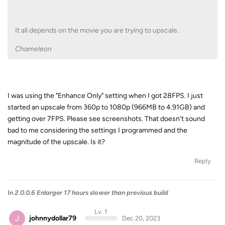
It all depends on the movie you are trying to upscale.
Chameleon
I was using the "Enhance Only" setting when I got 28FPS. I just
started an upscale from 360p to 1080p (966MB to 4.91GB) and
getting over 7FPS. Please see screenshots. That doesn't sound
bad to me considering the settings I programmed and the
magnitude of the upscale. Is it?
Reply
In
2.0.0.6 Enlarger 17 hours slower than previous build
Lv. 1
J
johnnydollar79
Dec 20, 2023