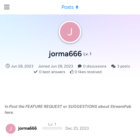
Posts
J
jorma666
Lv. 1
Jun 28, 2023
Joined
Jun 28, 2023
0
discussions
3
posts
0
best answers
0
likes received
In
Post the FEATURE REQUEST or SUGGESTIONS about StreamFab
here.
Lv. 1
J
jorma666
Dec 25, 2023