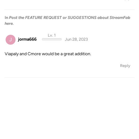
In
Post the FEATURE REQUEST or SUGGESTIONS about StreamFab
here.
Lv. 1
J
jorma666
Jun 28, 2023
Viapaly and Cmore would be a great addition.
Reply