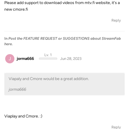
Please add support to download videos from mtv.fi website, it's a
new cmore.fi
Reply
In
Post the FEATURE REQUEST or SUGGESTIONS about StreamFab
here.
Lv. 1
J
jorma666
Jun 28, 2023
Viapaly and Cmore would be a great addition.
jorma666
Viaplay and Cmore. :)
Reply