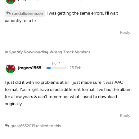
I was getting the same errors. I’ll wait
randalldennison
patiently for a fix
Reply
In
Spotify Downloading Wrong Track Versions
Lv. 2
jrogers1965
25 Feb
I just did it with no problems at all. I just made sure it was AAC
format. You might have used a different format. I’ve had the album
for a few years & can’t remember what I used to download
originally.
Reply
grant6652019
replied to this.