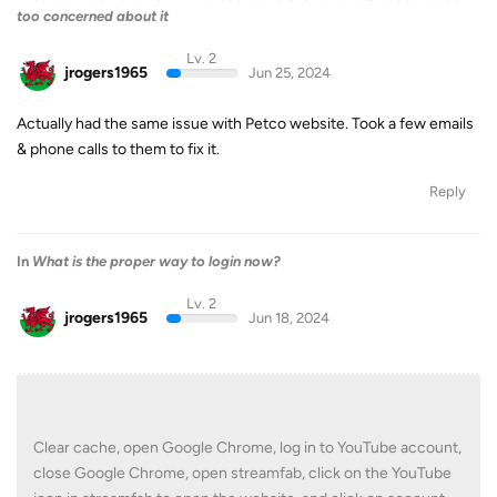
too concerned about it
Lv. 2
jrogers1965
Jun 25, 2024
Actually had the same issue with Petco website. Took a few emails
& phone calls to them to fix it.
Reply
In
What is the proper way to login now?
Lv. 2
jrogers1965
Jun 18, 2024
Clear cache, open Google Chrome, log in to YouTube account,
close Google Chrome, open streamfab, click on the YouTube