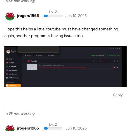
In
SF not working
Lv. 2
jrogers1965
Jun 10, 2025
Hope this helps a little.Youtube must have changed something
again, another program is having issues too
Reply
In
SF not working
Lv. 2
jrogers1965
Jun 10, 2025