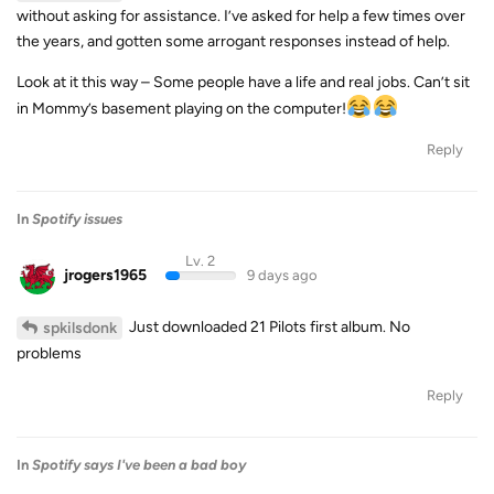
without asking for assistance. I’ve asked for help a few times over
the years, and gotten some arrogant responses instead of help.
Look at it this way – Some people have a life and real jobs. Can’t sit
in Mommy’s basement playing on the computer!
Reply
In
Spotify issues
Lv. 2
jrogers1965
9 days ago
Just downloaded 21 Pilots first album. No
spkilsdonk
problems
Reply
In
Spotify says I've been a bad boy