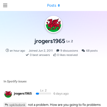
Posts
jrogers1965
Lv. 2
an hour ago
Joined
Jun 2, 2011
9
discussions
68
posts
0
best answers
0
likes received
In
Spotify issues
Lv. 2
jrogers1965
6 days ago
not a problem. How are you going to fix problems
spkilsdonk