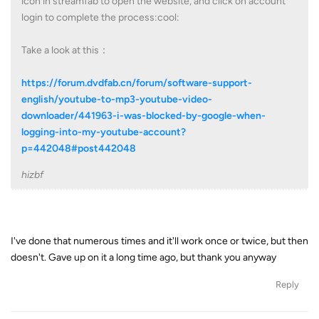
icon in streamfab to open the website, and click on account
login to complete the process:cool:
Take a look at this：
https://forum.dvdfab.cn/forum/software-support-
english/youtube-to-mp3-youtube-video-
downloader/441963-i-was-blocked-by-google-when-
logging-into-my-youtube-account?
p=442048#post442048
hizbf
I've done that numerous times and it'll work once or twice, but then
doesn't. Gave up on it a long time ago, but thank you anyway
Reply