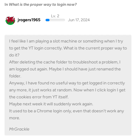
In
What is the proper way to login now?
Lv. 2
jrogers1965
Jun 17, 2024
I feel like I am playing a slot machine or something when I try
to get the YT login correctly. What is the current proper way to
do it?
After deleting the cache folder to troubleshoot a problem, I
am logged out again. Maybe I should have just renamed the
folder.
Anyway, I have found no useful way to get logged in correctly
any more, it just works at random. Now when I click login I get
the cookies error from YT itself.
Maybe next week it will suddenly work again.
It used to be a Chrome login only, even that doesn't work any
more.
MrGrackle