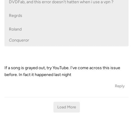
DVDFab, and this error doesn't hatten when i use a vpn ?
Regrds
Roland
Conqueror
If a song is grayed out, try YouTube. I've come across this issue
before. In fact it happened last night
Reply
Load More