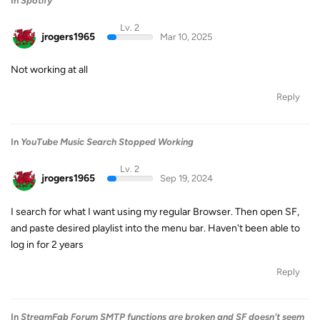
In
Spotify
Lv. 2
jrogers1965
Mar 10, 2025
Not working at all
Reply
In
YouTube Music Search Stopped Working
Lv. 2
jrogers1965
Sep 19, 2024
I search for what I want using my regular Browser. Then open SF,
and paste desired playlist into the menu bar. Haven't been able to
log in for 2 years
Reply
In
StreamFab Forum SMTP functions are broken and SF doesn't seem