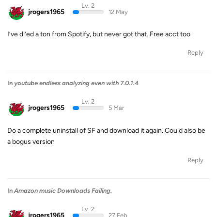
Lv. 2
jrogers1965
12 May
I’ve dl’ed a ton from Spotify, but never got that. Free acct too
Reply
In
youtube endless analyzing even with 7.0.1.4
Lv. 2
jrogers1965
5 Mar
Do a complete uninstall of SF and download it again. Could also be
a bogus version
Reply
In
Amazon music Downloads Failing.
Lv. 2
jrogers1965
27 Feb