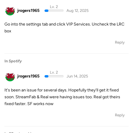
Lv. 2
jrogers1965
Aug 12, 2025
Go into the settings tab and click VIP Services. Uncheck the LRC
box
Reply
In
Spotify
Lv. 2
jrogers1965
Jun 14, 2025
It's been an issue for several days. Hopefully they'll get it fixed
soon. StreamFab & Real were having issues too. Real got theirs
fixed faster. SF works now
Reply