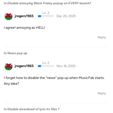
In
Disable annoying Black Friday popup on EVERY launch?
Lv. 2
jrogers1965
Dec 20, 2025
I agree! annoying as HELL!
Reply
In
News pop up
Lv. 2
jrogers1965
Nov 16, 2025
I forget how to disable the “news” pop up when MusicFab starts.
Any idea?
Reply
In
Disable download of lyric lrc files ?