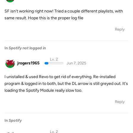
SF isn't working right now! Tried a couple different playlists, with
same result. Hope this is the proper log file
Reply
In
Spotify not logged in
Lv. 2
jrogers1965
Jun 7, 2025
I unistalled & used Revo to get rid of everything. Re-installed
program & logged in to both, but the DL arrow is still greyed out. It's
loading the Spotify Module really slow too.
Reply
In
Spotify
Lv. 2