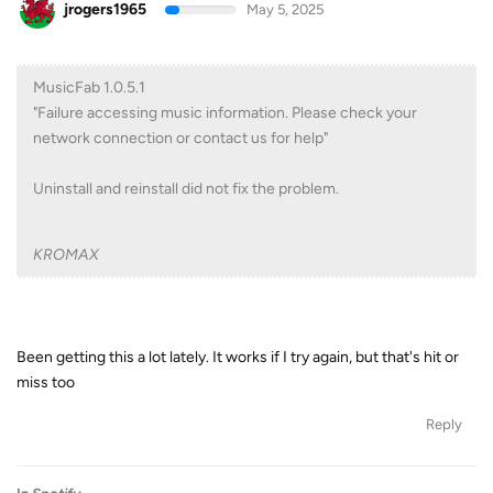
jrogers1965
May 5, 2025
MusicFab 1.0.5.1
"Failure accessing music information. Please check your
network connection or contact us for help"
Uninstall and reinstall did not fix the problem.
KROMAX
Been getting this a lot lately. It works if I try again, but that's hit or
miss too
Reply