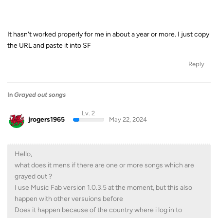
It hasn't worked properly for me in about a year or more. I just copy
the URL and paste it into SF
Reply
In
Grayed out songs
Lv. 2
jrogers1965
May 22, 2024
Hello,
what does it mens if there are one or more songs which are
grayed out ?
I use Music Fab version 1.0.3.5 at the moment, but this also
happen with other versuions before
Does it happen because of the country where i log in to