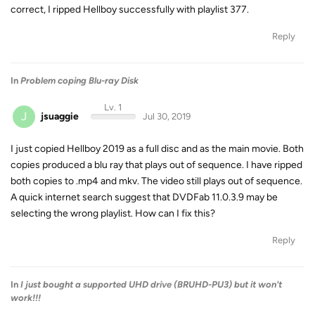
correct, I ripped Hellboy successfully with playlist 377.
Reply
In
Problem coping Blu-ray Disk
Lv. 1
J
jsuaggie
Jul 30, 2019
I just copied Hellboy 2019 as a full disc and as the main movie. Both
copies produced a blu ray that plays out of sequence. I have ripped
both copies to .mp4 and mkv. The video still plays out of sequence.
A quick internet search suggest that DVDFab 11.0.3.9 may be
selecting the wrong playlist. How can I fix this?
Reply
In
I just bought a supported UHD drive (BRUHD-PU3) but it won't
work!!!