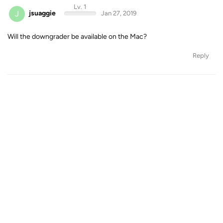
Lv. 1
J
jsuaggie
Jan 27, 2019
Will the downgrader be available on the Mac?
Reply