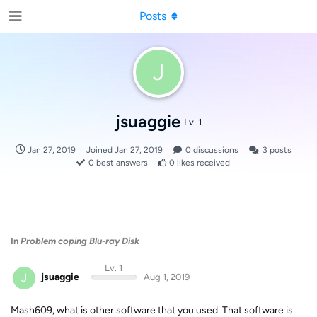
Posts
J
jsuaggie
Lv. 1
Jan 27, 2019
Joined
Jan 27, 2019
0
discussions
3
posts
0
best answers
0
likes received
In
Problem coping Blu-ray Disk
Lv. 1
J
jsuaggie
Aug 1, 2019
Mash609, what is other software that you used. That software is