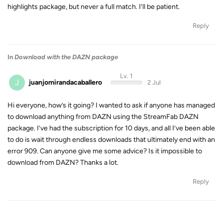
highlights package, but never a full match. I’ll be patient.
Reply
In
Download with the DAZN package
Lv. 1
J
juanjomirandacaballero
2 Jul
Hi everyone, how’s it going? I wanted to ask if anyone has managed
to download anything from DAZN using the StreamFab DAZN
package. I’ve had the subscription for 10 days, and all I’ve been able
to do is wait through endless downloads that ultimately end with an
error 909. Can anyone give me some advice? Is it impossible to
download from DAZN? Thanks a lot.
Reply