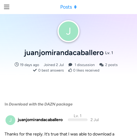
Posts
J
juanjomirandacaballero
Lv. 1
19 days ago
Joined
2 Jul
1
discussion
2
posts
0
best answers
0
likes received
In
Download with the DAZN package
Lv. 1
J
juanjomirandacaballero
2 Jul
Thanks for the reply. It’s true that I was able to download a