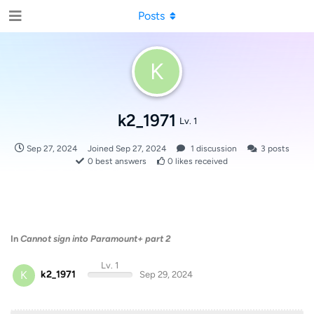
Posts
K
k2_1971
Lv. 1
Sep 27, 2024
Joined
Sep 27, 2024
1
discussion
3
posts
0
best answers
0
likes received
In
Cannot sign into Paramount+ part 2
Lv. 1
K
k2_1971
Sep 29, 2024