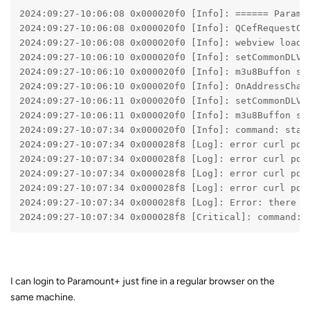
2024:09:27-10:06:08 0x000020f0 [Info]: ====== Paramo
2024:09:27-10:06:08 0x000020f0 [Info]: QCefRequestCo
2024:09:27-10:06:08 0x000020f0 [Info]: webview loadu
2024:09:27-10:06:10 0x000020f0 [Info]: setCommonDLVi
2024:09:27-10:06:10 0x000020f0 [Info]: m3u8Buffon se
2024:09:27-10:06:10 0x000020f0 [Info]: OnAddressChan
2024:09:27-10:06:11 0x000020f0 [Info]: setCommonDLVi
2024:09:27-10:06:11 0x000020f0 [Info]: m3u8Buffon se
2024:09:27-10:07:34 0x000020f0 [Info]: command: star
2024:09:27-10:07:34 0x000028f8 [Log]: error curl pos
2024:09:27-10:07:34 0x000028f8 [Log]: error curl pos
2024:09:27-10:07:34 0x000028f8 [Log]: error curl pos
2024:09:27-10:07:34 0x000028f8 [Log]: error curl pos
2024:09:27-10:07:34 0x000028f8 [Log]: Error: there i
2024:09:27-10:07:34 0x000028f8 [Critical]: command: 
I can login to Paramount+ just fine in a regular browser on the
same machine.