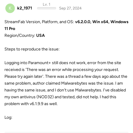
Lv. 1
K
k2_1971
Sep 27, 2024
StreamFab Version, Platform, and OS:
v6.2.0.0, Win x64, Windows
11 Pro
Region/Country:
USA
Steps to reproduce the issue:
Logging into Paramount+ still does not work, error from the site
received is 'There was an error while processing your request.
Please try again later'. There was a thread a few days ago about the
same problem, author claimed Malwarebytes was the issue. I am
having the same issue, and I don't use Malwarebytes. I've disabled
my own antivirus (NOD32) and tested, did not help. I had this
problem with v6.1.9.9 as well.
Log: