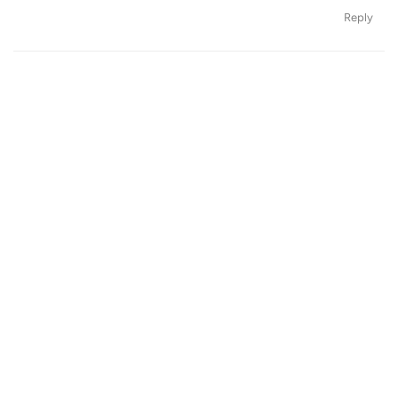
Reply