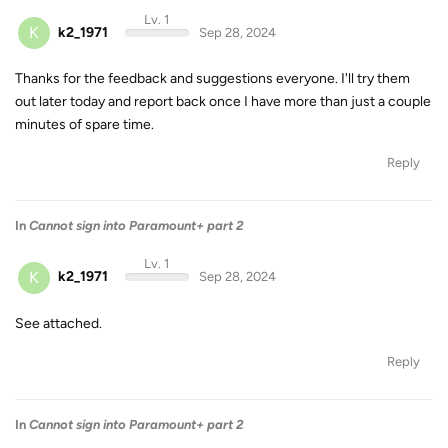
Lv. 1
K
k2_1971
Sep 28, 2024
Thanks for the feedback and suggestions everyone. I'll try them
out later today and report back once I have more than just a couple
minutes of spare time.
Reply
In
Cannot sign into Paramount+ part 2
Lv. 1
K
k2_1971
Sep 28, 2024
See attached.
Reply
In
Cannot sign into Paramount+ part 2