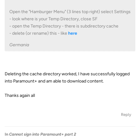
Open the "Hamburger Menu" (3 lines top right) select Settings
- look where is your Temp Directory, close SF
- open the Temp Directory - there is subdirectory cache
- delete (or rename) this - like
here
Germania
Deleting the cache directory worked, I have successfully logged
into Paramount+ and am able to download content.
Thanks again all
Reply
In
Cannot sign into Paramount+ part 2