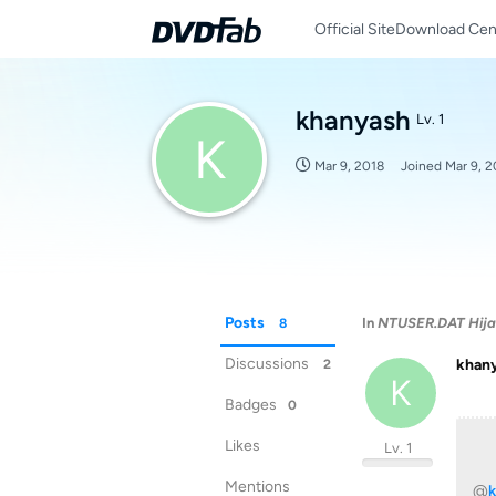
Official Site
Download Cen
khanyash
Lv. 1
K
Mar 9, 2018
Joined
Mar 9, 2
Posts
In
NTUSER.DAT Hij
8
Discussions
khan
2
K
Badges
0
Likes
Lv. 1
Mentions
@