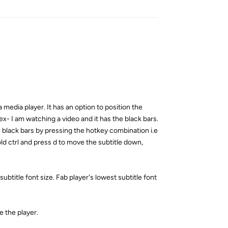
a media player. It has an option to position the
 ex- I am watching a video and it has the black bars.
he black bars by pressing the hotkey combination i.e
ld ctrl and press d to move the subtitle down,
btitle font size. Fab player's lowest subtitle font
e the player.