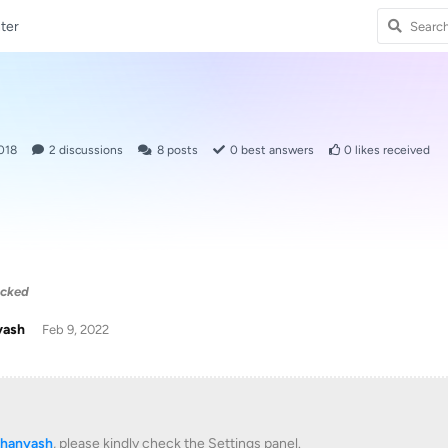
ter
018
2
discussions
8
posts
0
best answers
0
likes received
acked
yash
Feb 9, 2022
khanyash
, please kindly check the Settings panel.