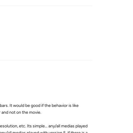
Reply
bars. It would be good if the behavior is like
ar and not on the movie.
solution, etc. Its simple... any/all medias played
any/all medias played with version 5, if there is a