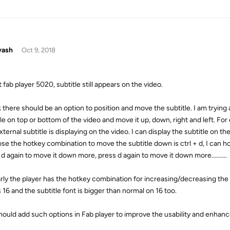
yash
Oct 9, 2018
 fab player 5020, subtitle still appears on the video.
k there should be an option to position and move the subtitle. I am trying 
le on top or bottom of the video and move it up, down, right and left. For
ternal subtitle is displaying on the video. I can display the subtitle on t
se the hotkey combination to move the subtitle down is ctrl + d, I can ho
d again to move it down more, press d again to move it down more..........
arly the player has the hotkey combination for increasing/decreasing the su
s 16 and the subtitle font is bigger than normal on 16 too.
hould add such options in Fab player to improve the usability and enhanc