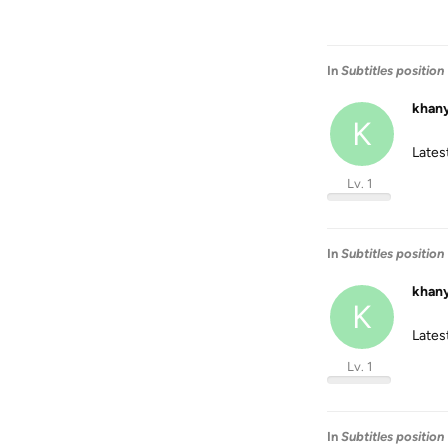
In
Subtitles position
khan
K
Latest
Lv. 1
In
Subtitles position
khan
K
Latest
Lv. 1
In
Subtitles position