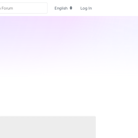
English
Log In