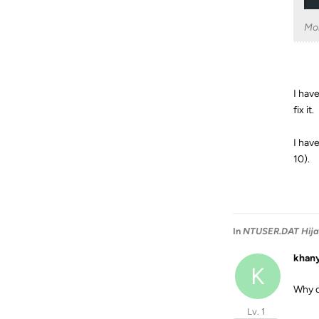
Mo
I hav
fix it.
I hav
10).
In
NTUSER.DAT Hij
khan
K
Why d
Lv. 1