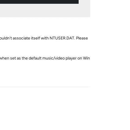
houldn't associate itself with NTUSER.DAT. Please
(when set as the default music/video player on Win
Reply
Reply