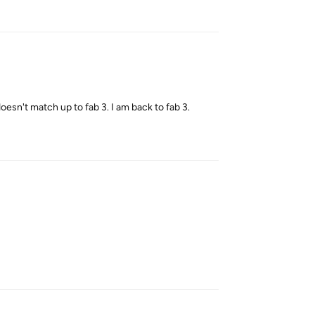
Reply
 doesn't match up to fab 3. I am back to fab 3.
Reply
Reply