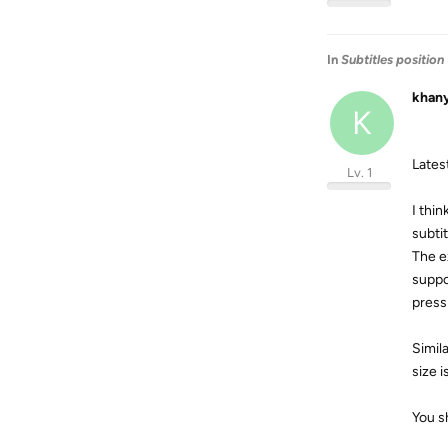
In
Subtitles position
khan
K
Latest
Lv. 1
I thin
subtit
The ex
suppo
press 
Simil
size i
You s