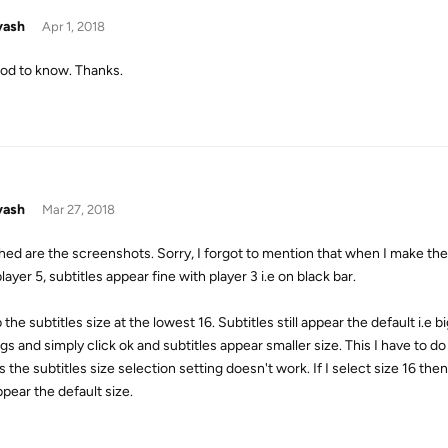
yash
Apr 1, 2018
ood to know. Thanks.
yash
Mar 27, 2018
hed are the screenshots. Sorry, I forgot to mention that when I make the 
layer 5, subtitles appear fine with player 3 i.e on black bar.
 the subtitles size at the lowest 16. Subtitles still appear the default i.e b
gs and simply click ok and subtitles appear smaller size. This I have to do
the subtitles size selection setting doesn't work. If I select size 16 then
appear the default size.