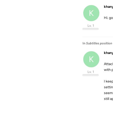
khan
K
Hi. g
Lv. 1
In
Subtitles position
khan
K
Attac
with p
Lv. 1
I keep
settin
seems 
still 