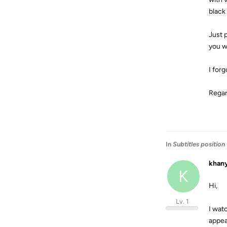
black
Just p
you wi
I forg
Rega
In
Subtitles position
khan
K
Hi,
Lv. 1
I watc
appear