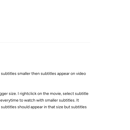
Reply
subtitles smaller then subtitles appear on video
igger size. I rightclick on the movie, select subtitle
 everytime to watch with smaller subtitles. It
 subtitles should appear in that size but subtitles
Reply