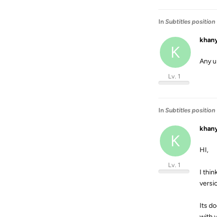
In
Subtitles position
khan
K
Any u
Lv. 1
In
Subtitles position
khan
K
HI,
Lv. 1
I thin
versio
Its do
with v