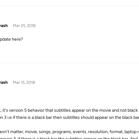
yash
Mar 25, 2018
pdate here?
yash
Mar 15, 2018
k, it's version 5 behavior that subtitles appear on the movie and not black 
n 3 i.e if there is a black bar then subtitles should appear on the black b
esn't matter, movie, songs, programs, events, resolution, format, laptop re
ersion 3, if there is a black bar the subtitles appear on the black bar. And 