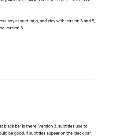
oose any aspect ratio, and play with version 3 and 5,
the version 3.
Reply
t black bar is there. Version 3, subtitles use to
ould be good, if subtitles appear on the black bar.