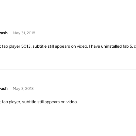
yash
May 31, 2018
 fab player 5013, subtitle still appears on video. I have uninstalled fab 5,
yash
May 3, 2018
 fab player, subtitle still appears on video.