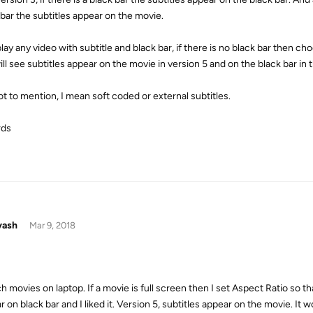
 bar the subtitles appear on the movie.
lay any video with subtitle and black bar, if there is no black bar then ch
ll see subtitles appear on the movie in version 5 and on the black bar in 
ot to mention, I mean soft coded or external subtitles.
rds
yash
Mar 9, 2018
h movies on laptop. If a movie is full screen then I set Aspect Ratio so tha
 on black bar and I liked it. Version 5, subtitles appear on the movie. It w