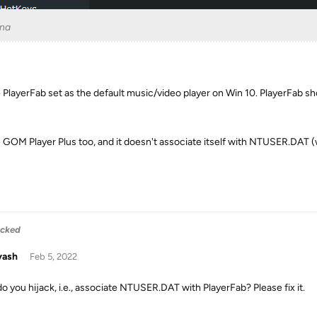
na
e PlayerFab set as the default music/video player on Win 10. PlayerFab s
e GOM Player Plus too, and it doesn't associate itself with NTUSER.DAT 
acked
yash
Feb 5, 2022
o you hijack, i.e., associate NTUSER.DAT with PlayerFab? Please fix it.