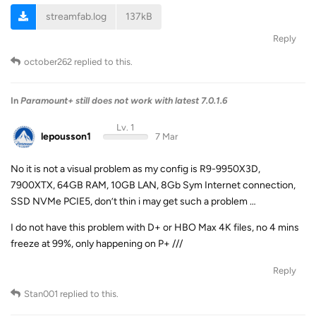
streamfab.log
137kB
Reply
october262
replied to this.
In
Paramount+ still does not work with latest 7.0.1.6
Lv. 1
lepousson1
7 Mar
No it is not a visual problem as my config is R9-9950X3D,
7900XTX, 64GB RAM, 10GB LAN, 8Gb Sym Internet connection,
SSD NVMe PCIE5, don’t thin i may get such a problem …
I do not have this problem with D+ or HBO Max 4K files, no 4 mins
freeze at 99%, only happening on P+ ///
Reply
Stan001
replied to this.