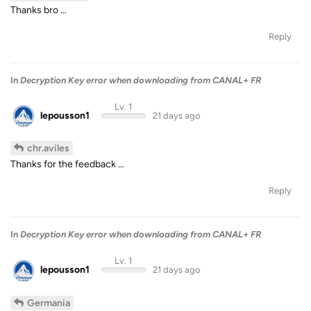
Thanks bro …
Reply
In
Decryption Key error when downloading from CANAL+ FR
Lv. 1
lepousson1
21 days ago
chr.aviles
Thanks for the feedback …
Reply
In
Decryption Key error when downloading from CANAL+ FR
Lv. 1
lepousson1
21 days ago
Germania