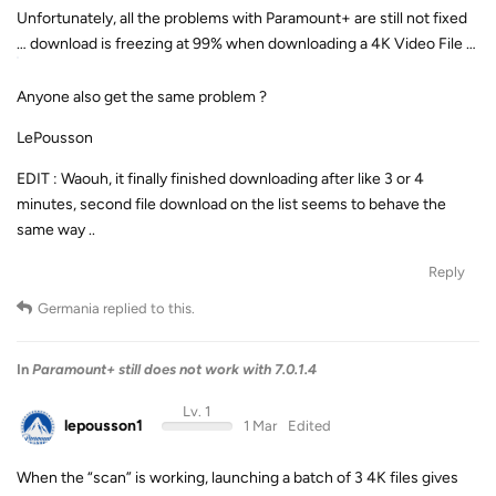
Unfortunately, all the problems with Paramount+ are still not fixed
… download is freezing at 99% when downloading a 4K Video File …
Anyone also get the same problem ?
LePousson
EDIT : Waouh, it finally finished downloading after like 3 or 4
minutes, second file download on the list seems to behave the
same way ..
Reply
Germania
replied to this.
In
Paramount+ still does not work with 7.0.1.4
Lv. 1
lepousson1
1 Mar
Edited
When the “scan” is working, launching a batch of 3 4K files gives