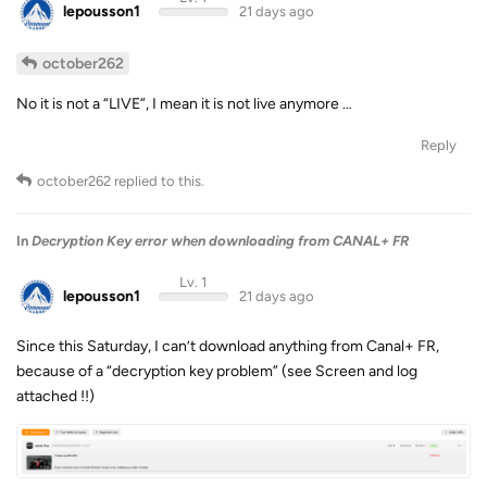
lepousson1
21 days ago
october262
No it is not a “LIVE”, I mean it is not live anymore …
Reply
october262
replied to this.
In
Decryption Key error when downloading from CANAL+ FR
Lv. 1
lepousson1
21 days ago
Since this Saturday, I can’t download anything from Canal+ FR,
because of a “decryption key problem” (see Screen and log
attached !!)