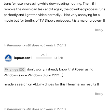
transfer rate increasing while downloading nothing. Then, if i
remove the download task and it again, the download process runs
perfectly and I get the video normally … Not very annoying for a
movie but for tenths of TV Shows episodes, it is a major problem !!
Reply
In
Paramount+ still does not work in 7.0.1.3
Lv. 1
lepousson1
13 Feb
don’t worry, i already know that (been using
chrys100
Windows since Windows 3.0 in 1992 …)
i made a search on ALL my drives for this filename, no results !!
Reply
In
Paramount+ still does not work in 7.0.1.3