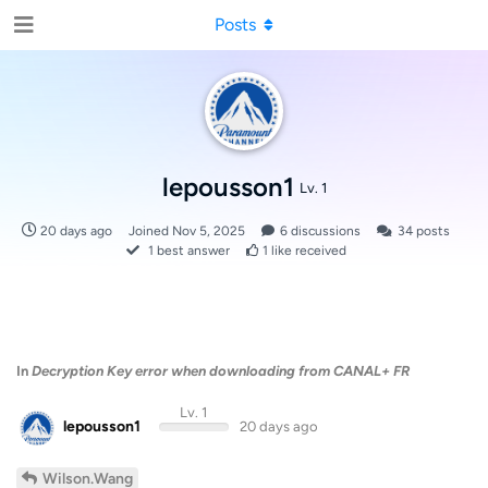
Posts
lepousson1
Lv. 1
20 days ago
Joined
Nov 5, 2025
6
discussions
34
posts
1
best answer
1
like received
In
Decryption Key error when downloading from CANAL+ FR
Lv. 1
lepousson1
20 days ago
Wilson.Wang