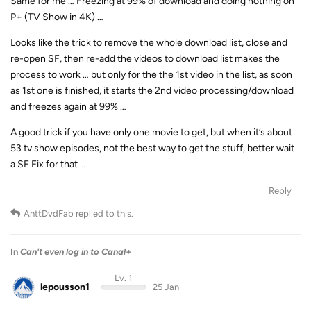
Same for me … Freezing at 99% of download and doing nothing on
P+ (TV Show in 4K) …
Looks like the trick to remove the whole download list, close and
re-open SF, then re-add the videos to download list makes the
process to work … but only for the the 1st video in the list, as soon
as 1st one is finished, it starts the 2nd video processing/download
and freezes again at 99% …
A good trick if you have only one movie to get, but when it’s about
53 tv show episodes, not the best way to get the stuff, better wait
a SF Fix for that …
Reply
AnttDvdFab
replied to this.
In
Can't even log in to Canal+
Lv. 1
lepousson1
25 Jan