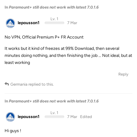
In
Paramount+ still does not work with latest 7.0.1.6
Lv. 1
lepousson1
7 Mar
No VPN, Official Premium P+ FR Account
It works but it kind of freezes at 99% Download, then several
minutes doing nothing, and then finishing the job … Not ideal, but at
least working
Reply
Germania
replied to this.
In
Paramount+ still does not work with latest 7.0.1.6
Lv. 1
lepousson1
7 Mar
Edited
Hi guys !