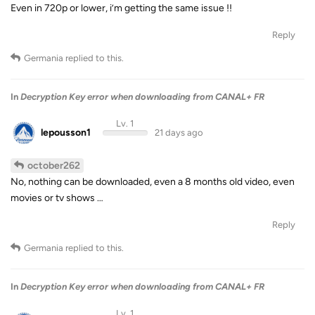
Even in 720p or lower, i’m getting the same issue !!
Reply
Germania
replied to this.
In
Decryption Key error when downloading from CANAL+ FR
Lv. 1
lepousson1
21 days ago
october262
No, nothing can be downloaded, even a 8 months old video, even
movies or tv shows …
Reply
Germania
replied to this.
In
Decryption Key error when downloading from CANAL+ FR
Lv. 1