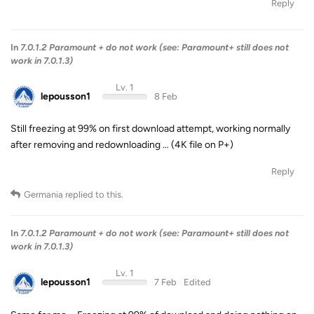
Reply
In
7.0.1.2 Paramount + do not work (see: Paramount+ still does not
work in 7.0.1.3)
Lv. 1
lepousson1
8 Feb
Still freezing at 99% on first download attempt, working normally
after removing and redownloading … (4K file on P+)
Reply
Germania
replied to this.
In
7.0.1.2 Paramount + do not work (see: Paramount+ still does not
work in 7.0.1.3)
Lv. 1
lepousson1
7 Feb
Edited