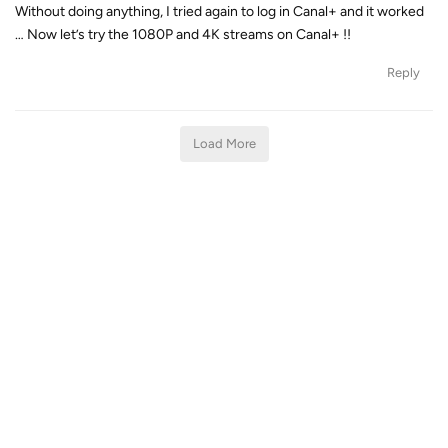
Without doing anything, I tried again to log in Canal+ and it worked
… Now let’s try the 1080P and 4K streams on Canal+ !!
Reply
Load More