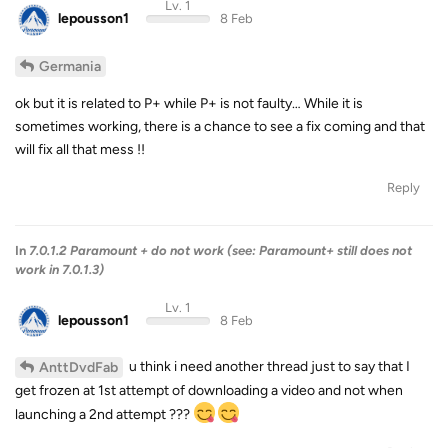
Lv. 1
lepousson1
8 Feb
Germania
ok but it is related to P+ while P+ is not faulty… While it is
sometimes working, there is a chance to see a fix coming and that
will fix all that mess !!
Reply
In
7.0.1.2 Paramount + do not work (see: Paramount+ still does not
work in 7.0.1.3)
Lv. 1
lepousson1
8 Feb
u think i need another thread just to say that I
AnttDvdFab
get frozen at 1st attempt of downloading a video and not when
launching a 2nd attempt ???