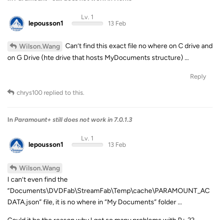
Lv. 1
lepousson1
13 Feb
Can’t find this exact file no where on C drive and
Wilson.Wang
on G Drive (hte drive that hosts MyDocuments structure) …
Reply
chrys100
replied to this.
In
Paramount+ still does not work in 7.0.1.3
Lv. 1
lepousson1
13 Feb
Wilson.Wang
I can’t even find the
“Documents\DVDFab\StreamFab\Temp\cache\PARAMOUNT_AC
DATA.json” file, it is no where in “My Documents” folder …