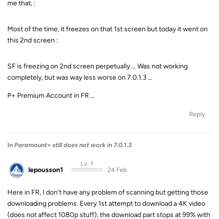
me that, :
Most of the time, it freezes on that 1st screen but today it went on
this 2nd screen :
SF is freezing on 2nd screen perpetually … Was not working
completely, but was way less worse on 7.0.1.3 …
P+ Premium Account in FR …
Reply
In
Paramount+ still does not work in 7.0.1.3
Lv. 1
lepousson1
24 Feb
Here in FR, I don’t have any problem of scanning but getting those
downloading problems. Every 1st attempt to download a 4K video
(does not affect 1080p stuff), the download part stops at 99% with