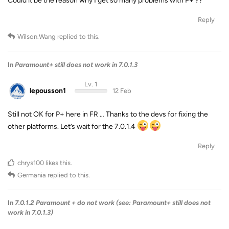
Could it be the reason why I get so many problems with P+ ??
Reply
Wilson.Wang
replied to this.
In
Paramount+ still does not work in 7.0.1.3
Lv. 1
lepousson1
12 Feb
Still not OK for P+ here in FR … Thanks to the devs for fixing the
other platforms. Let’s wait for the 7.0.1.4
Reply
chrys100
likes this
.
Germania
replied to this.
In
7.0.1.2 Paramount + do not work (see: Paramount+ still does not
work in 7.0.1.3)