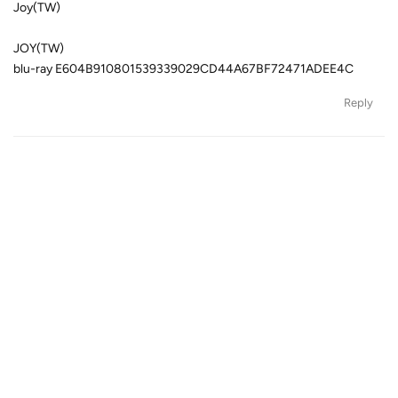
Joy(TW)
JOY(TW)
blu-ray E604B910801539339029CD44A67BF72471ADEE4C
Reply