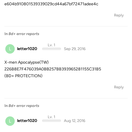
e604b910801539339029cd44a67bf72471adee4c
Reply
In
Bd+ error reports
Lv. 1
L
letter1020
Sep 29, 2016
X-men Apocalypse(TW)
226B8E7F476039A0BB257BB393965281155C31B5
(BD+ PROTECTION)
Reply
In
Bd+ error reports
Lv. 1
L
letter1020
Aug 12, 2016