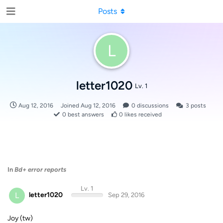
Posts
L
letter1020
Lv. 1
Aug 12, 2016
Joined
Aug 12, 2016
0
discussions
3
posts
0
best answers
0
likes received
In
Bd+ error reports
Lv. 1
L
letter1020
Sep 29, 2016
Joy (tw)