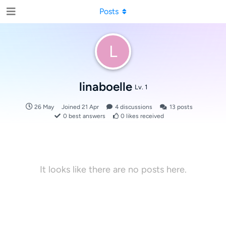
Posts
L
linaboelle
Lv. 1
26 May
Joined
21 Apr
4
discussions
13
posts
0
best answers
0
likes received
It looks like there are no posts here.