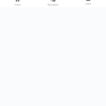
Log In
Home
Discussions
Products & Services
Download Center
Shop
Fab365
Support & Resources
Support Center
Resource
Videos
Forum
Blog
About Us