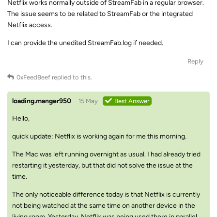
Netflix works normally outside of StreamFab in a regular browser.
The issue seems to be related to StreamFab or the integrated
Netflix access.
I can provide the unedited StreamFab.log if needed.
Reply
0xFeedBeef
replied to this.
loading.manger950
15 May
Best Answer
Hello,
quick update: Netflix is working again for me this morning.
The Mac was left running overnight as usual. I had already tried
restarting it yesterday, but that did not solve the issue at the
time.
The only noticeable difference today is that Netflix is currently
not being watched at the same time on another device in the
living room. Yesterday, Netflix was being used there in parallel