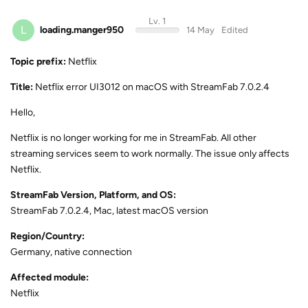
Lv. 1
L
loading.manger950
14 May
Edited
Topic prefix:
Netflix
Title:
Netflix error UI3012 on macOS with StreamFab 7.0.2.4
Hello,
Netflix is no longer working for me in StreamFab. All other
streaming services seem to work normally. The issue only affects
Netflix.
StreamFab Version, Platform, and OS:
StreamFab 7.0.2.4, Mac, latest macOS version
Region/Country:
Germany, native connection
Affected module:
Netflix