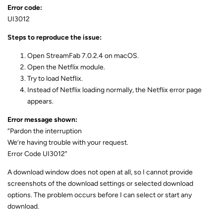
Error code:
UI3012
Steps to reproduce the issue:
Open StreamFab 7.0.2.4 on macOS.
Open the Netflix module.
Try to load Netflix.
Instead of Netflix loading normally, the Netflix error page
appears.
Error message shown:
“Pardon the interruption
We’re having trouble with your request.
Error Code UI3012”
A download window does not open at all, so I cannot provide
screenshots of the download settings or selected download
options. The problem occurs before I can select or start any
download.