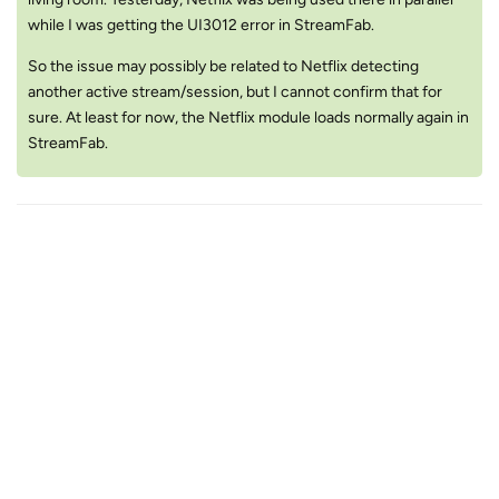
while I was getting the UI3012 error in StreamFab.
So the issue may possibly be related to Netflix detecting
another active stream/session, but I cannot confirm that for
sure. At least for now, the Netflix module loads normally again in
StreamFab.