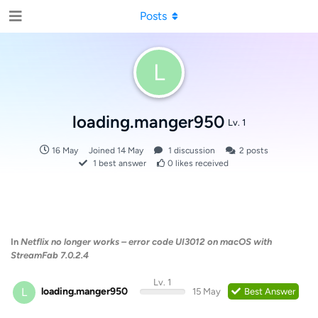
Posts
L
loading.manger950
Lv. 1
16 May
Joined
14 May
1
discussion
2
posts
1
best answer
0
likes received
In
Netflix no longer works – error code UI3012 on macOS with
StreamFab 7.0.2.4
Lv. 1
L
loading.manger950
15 May
Best Answer