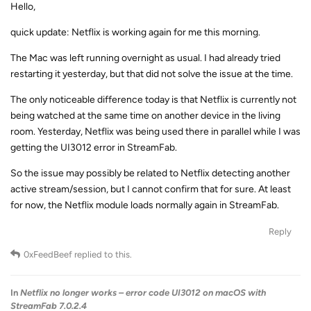
Hello,
quick update: Netflix is working again for me this morning.
The Mac was left running overnight as usual. I had already tried
restarting it yesterday, but that did not solve the issue at the time.
The only noticeable difference today is that Netflix is currently not
being watched at the same time on another device in the living
room. Yesterday, Netflix was being used there in parallel while I was
getting the UI3012 error in StreamFab.
So the issue may possibly be related to Netflix detecting another
active stream/session, but I cannot confirm that for sure. At least
for now, the Netflix module loads normally again in StreamFab.
Reply
0xFeedBeef
replied to this.
In
Netflix no longer works – error code UI3012 on macOS with
StreamFab 7.0.2.4