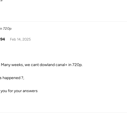
in 720p
o94
Feb 14, 2025
 Many weeks, we cant dowland canal+ in 720p.
s happened ?,
 you for your answers