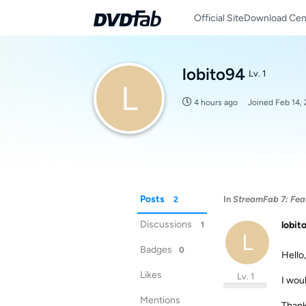
Official Site
Download Cen
lobito94
Lv. 1
L
4 hours ago
Joined
Feb 14,
Posts
In
StreamFab 7: Feat
2
Discussions
lobit
1
L
Badges
0
Hello,
Likes
Lv. 1
I woul
Mentions
Than