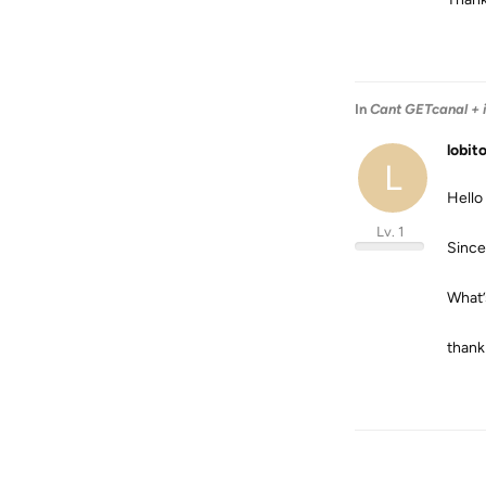
In
Cant GETcanal + 
lobit
L
Hello
Lv. 1
Since
What’
thank