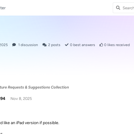
ter
 2025
1
discussion
2
posts
0
best answers
0
likes received
ure Requests & Suggestions Collection
o94
Nov 8, 2025
d like an iPad version if possible.
ks