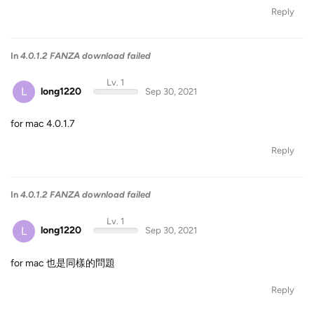
Reply
In
4.0.1.2 FANZA download failed
Lv. 1
L
long1220
Sep 30, 2021
for mac 4.0.1.7
Reply
In
4.0.1.2 FANZA download failed
Lv. 1
L
long1220
Sep 30, 2021
for mac 也是同樣的問題
Reply