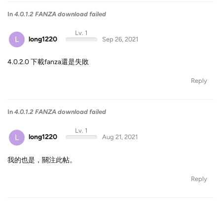
In
4.0.1.2 FANZA download failed
Lv. 1
L
long1220
Sep 26, 2021
4.0.2.0 下載fanza還是失敗
Reply
In
4.0.1.2 FANZA download failed
Lv. 1
L
long1220
Aug 21, 2021
我的也是，關注此帖。
Reply