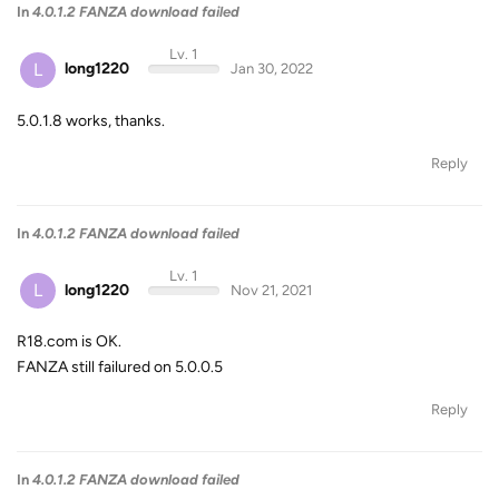
In
4.0.1.2 FANZA download failed
Lv. 1
L
long1220
Jan 30, 2022
5.0.1.8 works, thanks.
Reply
In
4.0.1.2 FANZA download failed
Lv. 1
L
long1220
Nov 21, 2021
R18.com is OK.
FANZA still failured on 5.0.0.5
Reply
In
4.0.1.2 FANZA download failed