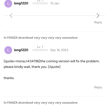
Lv. 1
L
long1220
15 Jan
Reply
In
FANZA download very very very very ssssssslow
Lv. 1
L
long1220
Dec 16, 2023
[quote=mona;n434196]the coming version will fix the problem,
please kindly wait, thank you. [/quote]
thanks.
Reply
In
FANZA download very very very very ssssssslow