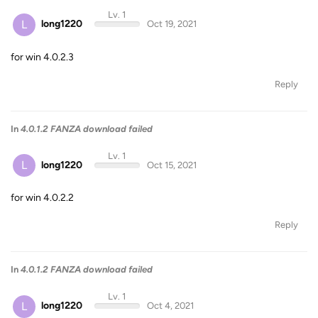
Lv. 1
L
long1220
Oct 19, 2021
for win 4.0.2.3
Reply
In
4.0.1.2 FANZA download failed
Lv. 1
L
long1220
Oct 15, 2021
for win 4.0.2.2
Reply
In
4.0.1.2 FANZA download failed
Lv. 1
L
long1220
Oct 4, 2021