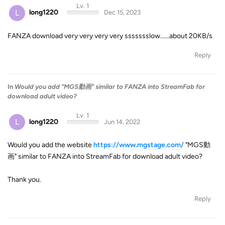
Lv. 1
L
long1220
Dec 15, 2023
FANZA download very very very very ssssssslow......about 20KB/s
Reply
In
Would you add "MGS動画" similar to FANZA into StreamFab for
download adult video?
Lv. 1
L
long1220
Jun 14, 2022
Would you add the website
https://www.mgstage.com/
"MGS動
画" similar to FANZA into StreamFab for download adult video?
Thank you.
Reply