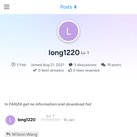
Posts
L
long1220
Lv. 1
3 Feb
Joined
Aug 21, 2021
3
discussions
19
posts
0
best answers
0
likes received
In
FANZA get no information and download fail
Lv. 1
L
long1220
16 Jan
Wilson.Wang