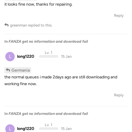
it looks fine now, thanks for repairing.
Reply
greenman
replied to this.
In
FANZA get no information and download fail
Lv. 1
L
long1220
15 Jan
Germania
the normal queues i made 2days ago are still downloading and
working fine now.
Reply
In
FANZA get no information and download fail
Lv. 1
L
long1220
15 Jan