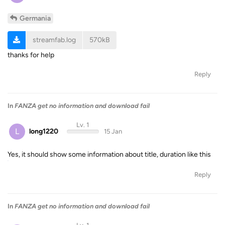
Germania
streamfab.log
570kB
thanks for help
Reply
In
FANZA get no information and download fail
Lv. 1
L
long1220
15 Jan
Yes, it should show some information about title, duration like this
Reply
In
FANZA get no information and download fail