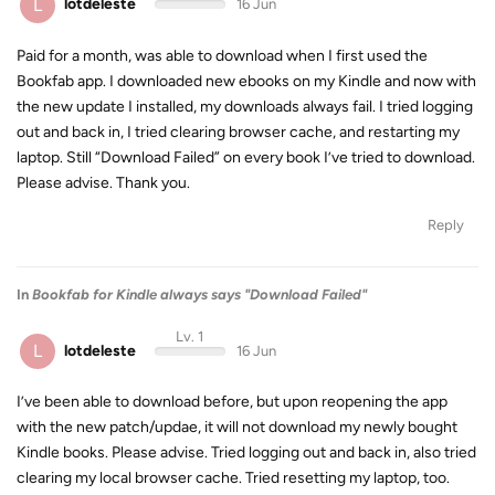
L
lotdeleste
16 Jun
Paid for a month, was able to download when I first used the
Bookfab app. I downloaded new ebooks on my Kindle and now with
the new update I installed, my downloads always fail. I tried logging
out and back in, I tried clearing browser cache, and restarting my
laptop. Still “Download Failed” on every book I’ve tried to download.
Please advise. Thank you.
Reply
In
Bookfab for Kindle always says "Download Failed"
Lv. 1
L
lotdeleste
16 Jun
I’ve been able to download before, but upon reopening the app
with the new patch/updae, it will not download my newly bought
Kindle books. Please advise. Tried logging out and back in, also tried
clearing my local browser cache. Tried resetting my laptop, too.