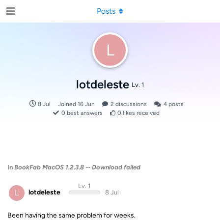
Posts
L
lotdeleste
Lv. 1
8 Jul
Joined
16 Jun
2
discussions
4
posts
0
best answers
0
likes received
In
BookFab MacOS 1.2.3.8 -- Download failed
Lv. 1
L
lotdeleste
8 Jul
Been having the same problem for weeks.