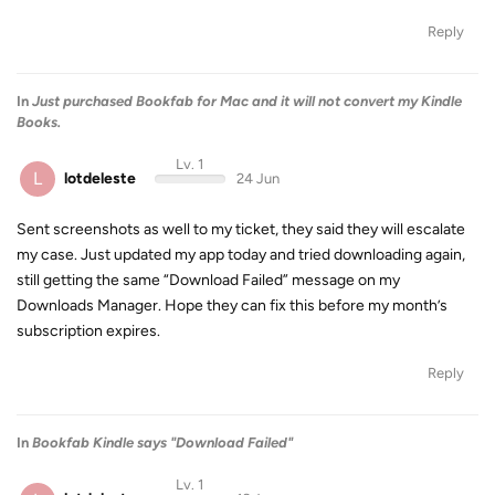
Reply
In
Just purchased Bookfab for Mac and it will not convert my Kindle
Books.
Lv. 1
L
lotdeleste
24 Jun
Sent screenshots as well to my ticket, they said they will escalate
my case. Just updated my app today and tried downloading again,
still getting the same “Download Failed” message on my
Downloads Manager. Hope they can fix this before my month’s
subscription expires.
Reply
In
Bookfab Kindle says "Download Failed"
Lv. 1