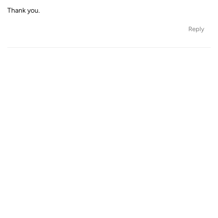
Thank you.
Reply