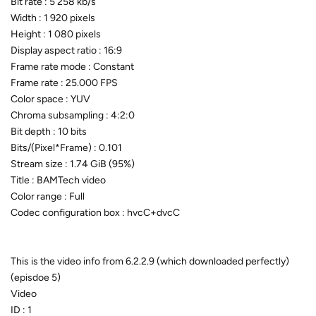
Bit rate : 5 258 kb/s
Width : 1 920 pixels
Height : 1 080 pixels
Display aspect ratio : 16:9
Frame rate mode : Constant
Frame rate : 25.000 FPS
Color space : YUV
Chroma subsampling : 4:2:0
Bit depth : 10 bits
Bits/(Pixel*Frame) : 0.101
Stream size : 1.74 GiB (95%)
Title : BAMTech video
Color range : Full
Codec configuration box : hvcC+dvcC
This is the video info from 6.2.2.9 (which downloaded perfectly)
(episdoe 5)
Video
ID : 1