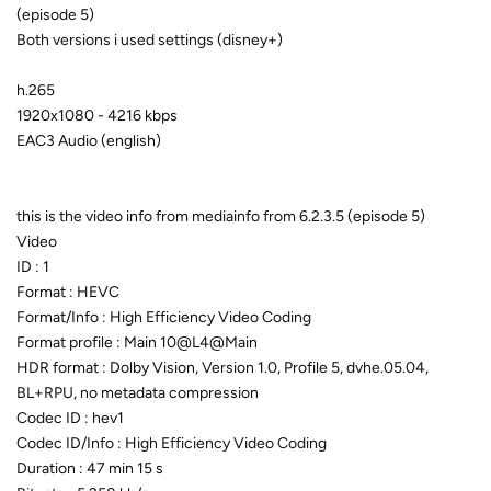
(episode 5)
Both versions i used settings (disney+)
h.265
1920x1080 - 4216 kbps
EAC3 Audio (english)
this is the video info from mediainfo from 6.2.3.5 (episode 5)
Video
ID : 1
Format : HEVC
Format/Info : High Efficiency Video Coding
Format profile : Main 10@L4@Main
HDR format : Dolby Vision, Version 1.0, Profile 5, dvhe.05.04,
BL+RPU, no metadata compression
Codec ID : hev1
Codec ID/Info : High Efficiency Video Coding
Duration : 47 min 15 s