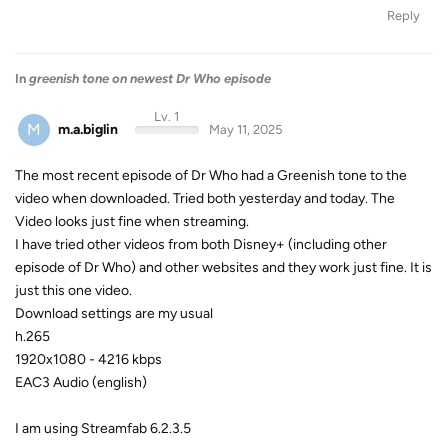
Reply
In
greenish tone on newest Dr Who episode
Lv. 1
M
m.a.biglin
May 11, 2025
The most recent episode of Dr Who had a Greenish tone to the
video when downloaded. Tried both yesterday and today. The
Video looks just fine when streaming.
I have tried other videos from both Disney+ (including other
episode of Dr Who) and other websites and they work just fine. It is
just this one video.
Download settings are my usual
h.265
1920x1080 - 4216 kbps
EAC3 Audio (english)
I am using Streamfab 6.2.3.5