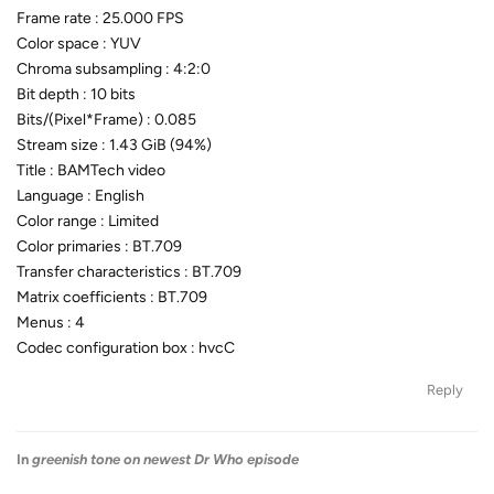
Frame rate : 25.000 FPS
Color space : YUV
Chroma subsampling : 4:2:0
Bit depth : 10 bits
Bits/(Pixel*Frame) : 0.085
Stream size : 1.43 GiB (94%)
Title : BAMTech video
Language : English
Color range : Limited
Color primaries : BT.709
Transfer characteristics : BT.709
Matrix coefficients : BT.709
Menus : 4
Codec configuration box : hvcC
Reply
In
greenish tone on newest Dr Who episode