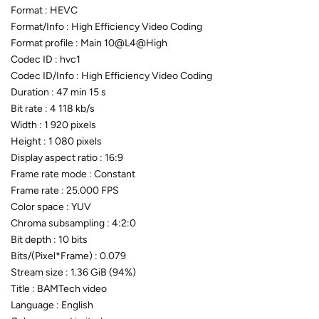
Format : HEVC
Format/Info : High Efficiency Video Coding
Format profile : Main 10@L4@High
Codec ID : hvc1
Codec ID/Info : High Efficiency Video Coding
Duration : 47 min 15 s
Bit rate : 4 118 kb/s
Width : 1 920 pixels
Height : 1 080 pixels
Display aspect ratio : 16:9
Frame rate mode : Constant
Frame rate : 25.000 FPS
Color space : YUV
Chroma subsampling : 4:2:0
Bit depth : 10 bits
Bits/(Pixel*Frame) : 0.079
Stream size : 1.36 GiB (94%)
Title : BAMTech video
Language : English