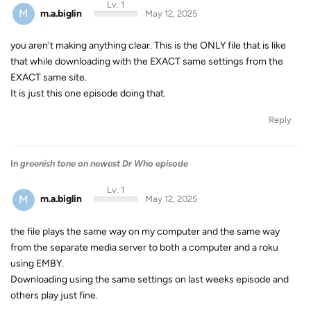
Lv. 1
M
m.a.biglin
May 12, 2025
you aren't making anything clear. This is the ONLY file that is like
that while downloading with the EXACT same settings from the
EXACT same site.
It is just this one episode doing that.
Reply
In
greenish tone on newest Dr Who episode
Lv. 1
M
m.a.biglin
May 12, 2025
the file plays the same way on my computer and the same way
from the separate media server to both a computer and a roku
using EMBY.
Downloading using the same settings on last weeks episode and
others play just fine.