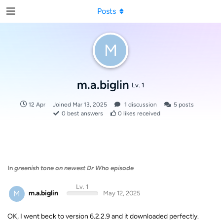
Posts
M
m.a.biglin
Lv. 1
12 Apr
Joined
Mar 13, 2025
1
discussion
5
posts
0
best answers
0
likes received
In
greenish tone on newest Dr Who episode
Lv. 1
M
m.a.biglin
May 12, 2025
OK, I went beck to version 6.2.2.9 and it downloaded perfectly.