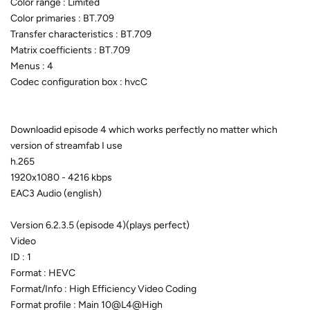
Color range : Limited
Color primaries : BT.709
Transfer characteristics : BT.709
Matrix coefficients : BT.709
Menus : 4
Codec configuration box : hvcC
Downloadid episode 4 which works perfectly no matter which
version of streamfab I use
h.265
1920x1080 - 4216 kbps
EAC3 Audio (english)
Version 6.2.3.5 (episode 4)(plays perfect)
Video
ID : 1
Format : HEVC
Format/Info : High Efficiency Video Coding
Format profile : Main 10@L4@High