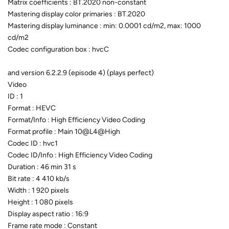
Matrix coefficients : BT.2020 non-constant
Mastering display color primaries : BT.2020
Mastering display luminance : min: 0.0001 cd/m2, max: 1000
cd/m2
Codec configuration box : hvcC
and version 6.2.2.9 (episode 4) (plays perfect)
Video
ID : 1
Format : HEVC
Format/Info : High Efficiency Video Coding
Format profile : Main 10@L4@High
Codec ID : hvc1
Codec ID/Info : High Efficiency Video Coding
Duration : 46 min 31 s
Bit rate : 4 410 kb/s
Width : 1 920 pixels
Height : 1 080 pixels
Display aspect ratio : 16:9
Frame rate mode : Constant