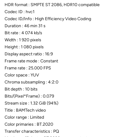
HDR format : SMPTE ST 2086, HDR10 compatible
Codec ID : hvc1
Codec ID/Info : High Efficiency Video Coding
Duration : 46 min 31 s
Bit rate : 4 074 kb/s
Width : 1 920 pixels
Height : 1 080 pixels
Display aspect ratio : 16:9
Frame rate mode : Constant
Frame rate : 25.000 FPS
Color space : YUV
Chroma subsampling : 4:2:0
Bit depth : 10 bits
Bits/(Pixel*Frame) : 0.079
Stream size : 1.32 GiB (94%)
Title : BAMTech video
Color range : Limited
Color primaries : BT.2020
Transfer characteristics : PQ