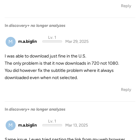
Reply
In
discovery+ no longer analyzes
Lv. 1
M
m.a.biglin
Mar 29, 2025
I was able to download just fine in the U.S.
The only problem is that it now downloads in 720 not 1080.
You did however fix the subtitle problem where it always
downloaded even when not selected.
Reply
In
discovery+ no longer analyzes
Lv. 1
M
m.a.biglin
Mar 13, 2025
Same issue. I even tried pasting the link from my web browser.