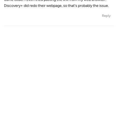
Discovery+ did redo their webpage, so that's probably the issue.
Reply