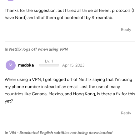
Thanks for the suggestion, but I tried all three different protocols (I
have Nord) and all of them got booted off by Streamfab.
Reply
In
Netflix logs off when using VPN
Lv. 1
M
madoka
Apr 15, 2023
When using a VPN, I get logged off of Netflix saying that I'm using
my phone number instead of an email. Lost the use of many
countries like Canada, Mexico, and Hong Kong, Is there a fix for this
yet?
Reply
In
Viki - Bracketed English subtitles not being downloaded