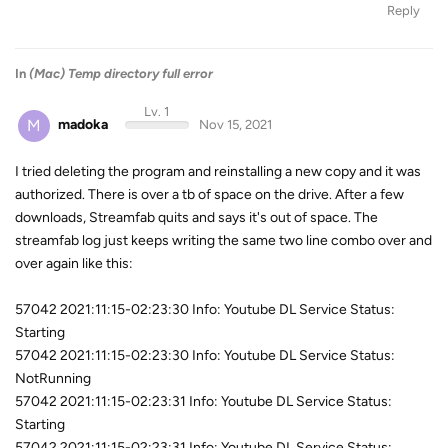
Reply
In
(Mac) Temp directory full error
Lv. 1
M
madoka
Nov 15, 2021
I tried deleting the program and reinstalling a new copy and it was
authorized. There is over a tb of space on the drive. After a few
downloads, Streamfab quits and says it's out of space. The
streamfab log just keeps writing the same two line combo over and
over again like this:
57042 2021:11:15-02:23:30 Info: Youtube DL Service Status:
Starting
57042 2021:11:15-02:23:30 Info: Youtube DL Service Status:
NotRunning
57042 2021:11:15-02:23:31 Info: Youtube DL Service Status:
Starting
57042 2021:11:15-02:23:31 Info: Youtube DL Service Status: