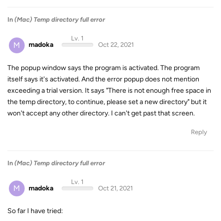
In
(Mac) Temp directory full error
Lv. 1
M
madoka
Oct 22, 2021
The popup window says the program is activated. The program
itself says it's activated. And the error popup does not mention
exceeding a trial version. It says "There is not enough free space in
the temp directory, to continue, please set a new directory" but it
won't accept any other directory. I can't get past that screen.
Reply
In
(Mac) Temp directory full error
Lv. 1
M
madoka
Oct 21, 2021
So far I have tried: