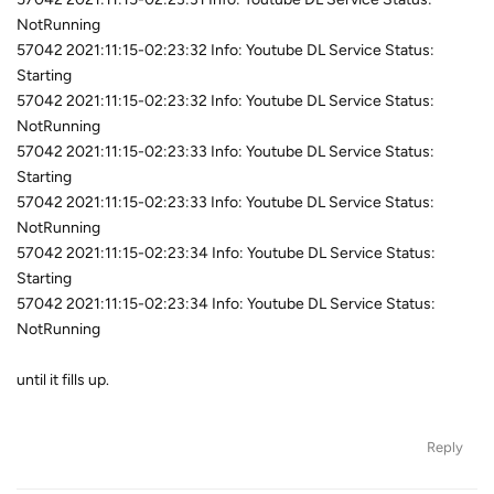
NotRunning
57042 2021:11:15-02:23:32 Info: Youtube DL Service Status:
Starting
57042 2021:11:15-02:23:32 Info: Youtube DL Service Status:
NotRunning
57042 2021:11:15-02:23:33 Info: Youtube DL Service Status:
Starting
57042 2021:11:15-02:23:33 Info: Youtube DL Service Status:
NotRunning
57042 2021:11:15-02:23:34 Info: Youtube DL Service Status:
Starting
57042 2021:11:15-02:23:34 Info: Youtube DL Service Status:
NotRunning
until it fills up.
Reply