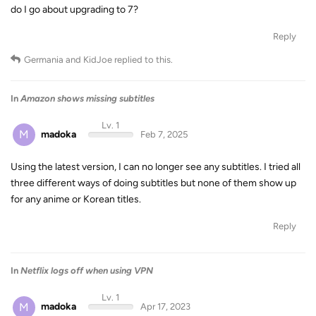
do I go about upgrading to 7?
Reply
Germania
and
KidJoe
replied to this.
In
Amazon shows missing subtitles
Lv. 1
M
madoka
Feb 7, 2025
Using the latest version, I can no longer see any subtitles. I tried all
three different ways of doing subtitles but none of them show up
for any anime or Korean titles.
Reply
In
Netflix logs off when using VPN
Lv. 1
M
madoka
Apr 17, 2023