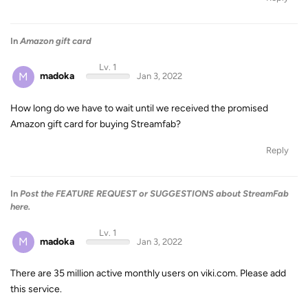
In
Amazon gift card
Lv. 1
M
madoka
Jan 3, 2022
How long do we have to wait until we received the promised
Amazon gift card for buying Streamfab?
Reply
In
Post the FEATURE REQUEST or SUGGESTIONS about StreamFab
here.
Lv. 1
M
madoka
Jan 3, 2022
There are 35 million active monthly users on viki.com. Please add
this service.