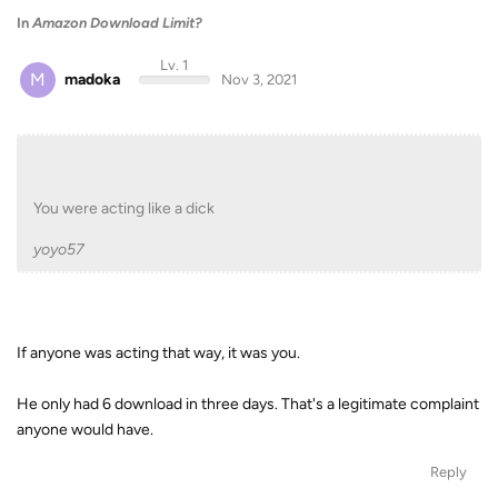
In
Amazon Download Limit?
Lv. 1
M
madoka
Nov 3, 2021
You were acting like a dick
yoyo57
If anyone was acting that way, it was you.
He only had 6 download in three days. That's a legitimate complaint
anyone would have.
Reply