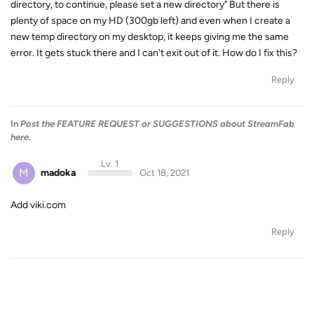
directory, to continue, please set a new directory" But there is
plenty of space on my HD (300gb left) and even when I create a
new temp directory on my desktop, it keeps giving me the same
error. It gets stuck there and I can't exit out of it. How do I fix this?
Reply
In
Post the FEATURE REQUEST or SUGGESTIONS about StreamFab
here.
Lv. 1
M
madoka
Oct 18, 2021
Add viki.com
Reply