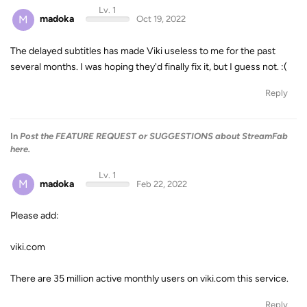
Lv. 1
M
madoka
Oct 19, 2022
The delayed subtitles has made Viki useless to me for the past
several months. I was hoping they'd finally fix it, but I guess not. :(
Reply
In
Post the FEATURE REQUEST or SUGGESTIONS about StreamFab
here.
Lv. 1
M
madoka
Feb 22, 2022
Please add:
viki.com
There are 35 million active monthly users on viki.com this service.
Reply