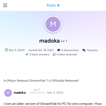
Posts
M
madoka
Lv. 1
Dec 5, 2025
Joined
Oct 18, 2021
4
discussions
14
posts
0
best answers
0
likes received
In
[Major Release] StreamFab 7 Is Officially Released!
Lv. 1
M
madoka
Dec 5, 2025
I own an older version of StreamFab for PC for one computer. How