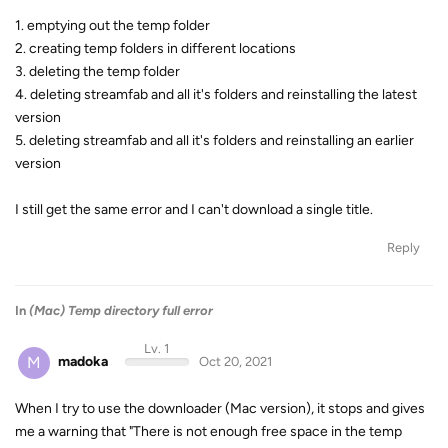
1. emptying out the temp folder
2. creating temp folders in different locations
3. deleting the temp folder
4. deleting streamfab and all it's folders and reinstalling the latest
version
5. deleting streamfab and all it's folders and reinstalling an earlier
version
I still get the same error and I can't download a single title.
Reply
In
(Mac) Temp directory full error
Lv. 1
M
madoka
Oct 20, 2021
When I try to use the downloader (Mac version), it stops and gives
me a warning that "There is not enough free space in the temp