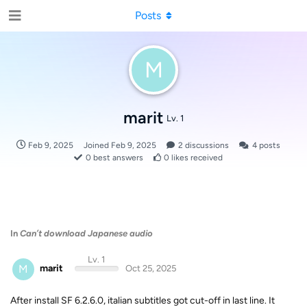
Posts
M
marit
Lv. 1
Feb 9, 2025
Joined
Feb 9, 2025
2
discussions
4
posts
0
best answers
0
likes received
In
Can’t download Japanese audio
Lv. 1
M
marit
Oct 25, 2025
After install SF 6.2.6.0, italian subtitles got cut-off in last line. It