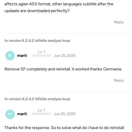
affects agian ASS format, other languages subtitle after the
updaate are downloaded perfectly?
Reply
In
version 6.2.4.2 infinite analyze loop
Lv. 1
M
marit
Jun 25, 2025
Remove SF completely and reinstall. it worked thanks Germania.
Reply
In
version 6.2.4.2 infinite analyze loop
Lv. 1
M
marit
Jun 25, 2025
Thanks for the response. So to solve what do i have to do reinstall