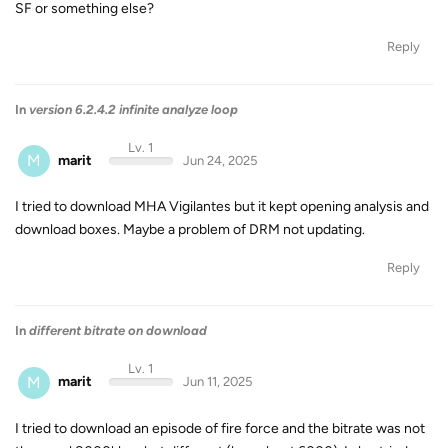
SF or something else?
Reply
In
version 6.2.4.2 infinite analyze loop
Lv. 1
M
marit
Jun 24, 2025
I tried to download MHA Vigilantes but it kept opening analysis and
download boxes. Maybe a problem of DRM not updating.
Reply
In
different bitrate on download
Lv. 1
M
marit
Jun 11, 2025
I tried to download an episode of fire force and the bitrate was not