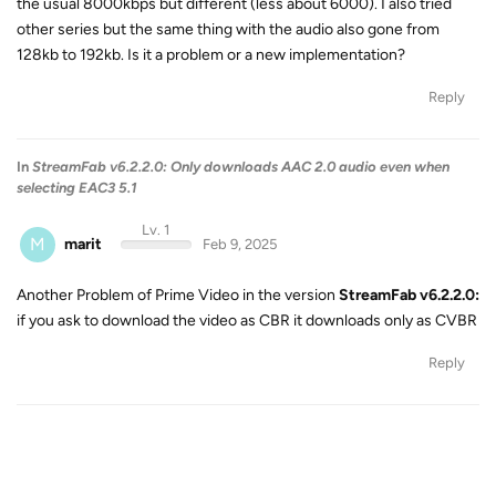
the usual 8000kbps but different (less about 6000). I also tried
other series but the same thing with the audio also gone from
128kb to 192kb. Is it a problem or a new implementation?
Reply
In
StreamFab v6.2.2.0: Only downloads AAC 2.0 audio even when
selecting EAC3 5.1
Lv. 1
M
marit
Feb 9, 2025
Another Problem of Prime Video in the version
StreamFab v6.2.2.0:
if you ask to download the video as CBR it downloads only as CVBR
Reply