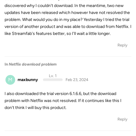
discovered why I couldn't download. In the meantime, two new
updates have been released which however have not resolved the
problem. What would you do in my place? Yesterday I tried the trial
version of another product and was able to download from Netflix. I
like Streamfab's features better, so I'll wait a little longer.
Reply
In
Netflix download problem
Lv. 1
M
maxbunny
Feb 23, 2024
I also downloaded the trial version 6.1.6.6, but the download
problem with Netflix was not resolved. If it continues like this I
don't think I will buy this product.
Reply