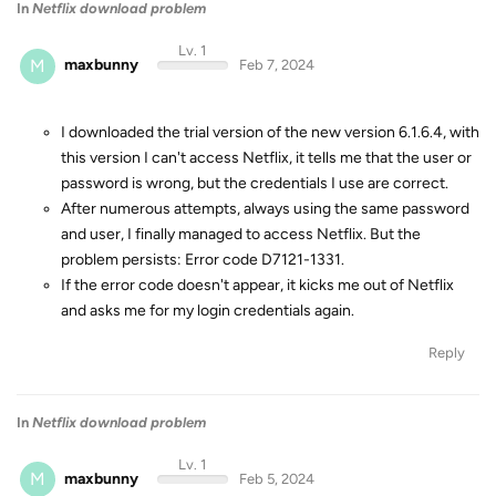
In
Netflix download problem
Lv. 1
M
maxbunny
Feb 7, 2024
I downloaded the trial version of the new version 6.1.6.4, with
this version I can't access Netflix, it tells me that the user or
password is wrong, but the credentials I use are correct.
After numerous attempts, always using the same password
and user, I finally managed to access Netflix. But the
problem persists: Error code D7121-1331.
If the error code doesn't appear, it kicks me out of Netflix
and asks me for my login credentials again.
Reply
In
Netflix download problem
Lv. 1
M
maxbunny
Feb 5, 2024