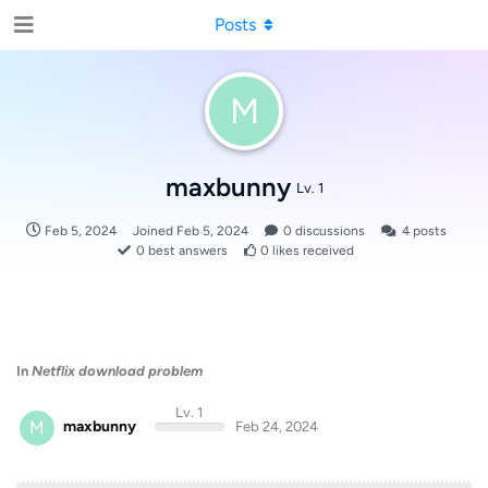
Posts
M
maxbunny
Lv. 1
Feb 5, 2024
Joined
Feb 5, 2024
0
discussions
4
posts
0
best answers
0
likes received
In
Netflix download problem
Lv. 1
M
maxbunny
Feb 24, 2024