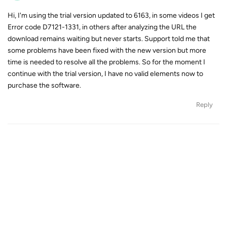
Hi, I'm using the trial version updated to 6163, in some videos I get
Error code D7121-1331, in others after analyzing the URL the
download remains waiting but never starts. Support told me that
some problems have been fixed with the new version but more
time is needed to resolve all the problems. So for the moment I
continue with the trial version, I have no valid elements now to
purchase the software.
Reply