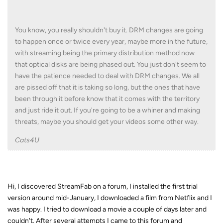
You know, you really shouldn't buy it. DRM changes are going
to happen once or twice every year, maybe more in the future,
with streaming being the primary distribution method now
that optical disks are being phased out. You just don't seem to
have the patience needed to deal with DRM changes. We all
are pissed off that it is taking so long, but the ones that have
been through it before know that it comes with the territory
and just ride it out. If you're going to be a whiner and making
threats, maybe you should get your videos some other way.
Cats4U
Hi, I discovered StreamFab on a forum, I installed the first trial
version around mid-January, I downloaded a film from Netflix and I
was happy. I tried to download a movie a couple of days later and
couldn't. After several attempts I came to this forum and