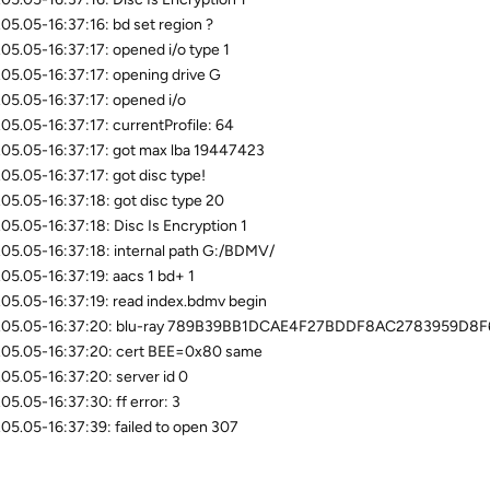
05.05-16:37:16: bd set region ?
05.05-16:37:17: opened i/o type 1
05.05-16:37:17: opening drive G
05.05-16:37:17: opened i/o
05.05-16:37:17: currentProfile: 64
05.05-16:37:17: got max lba 19447423
05.05-16:37:17: got disc type!
05.05-16:37:18: got disc type 20
05.05-16:37:18: Disc Is Encryption 1
05.05-16:37:18: internal path G:/BDMV/
05.05-16:37:19: aacs 1 bd+ 1
05.05-16:37:19: read index.bdmv begin
.05.05-16:37:20: blu-ray 789B39BB1DCAE4F27BDDF8AC2783959D8F
05.05-16:37:20: cert BEE=0x80 same
05.05-16:37:20: server id 0
05.05-16:37:30: ff error: 3
05.05-16:37:39: failed to open 307