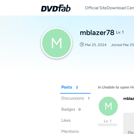
Official Site
Download Cen
mblazer78
Lv. 1
M
Mar 25, 2024
Joined
Mar 25
Posts
In
Unable to open H
2
Discussions
mbla
1
M
Badges
0
Likes
Lv. 1
Mentions
Ple