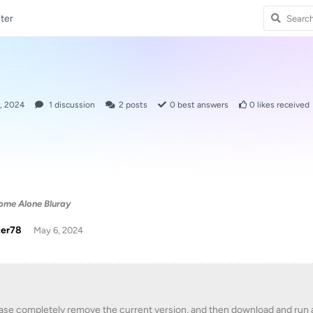
ter
, 2024
1
discussion
2
posts
0
best answers
0
likes received
ome Alone Bluray
zer78
May 6, 2024
ase completely remove the current version, and then download and run a