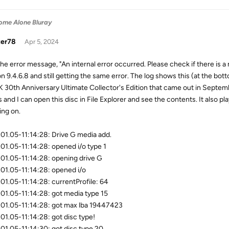
ome Alone Bluray
zer78
Apr 5, 2024
the error message, "An internal error occurred. Please check if there is a 
on 9.4.6.8 and still getting the same error. The log shows this (at the bot
K 30th Anniversary Ultimate Collector's Edition that came out in Septemb
 and I can open this disc in File Explorer and see the contents. It also pl
ing on.
01.05-11:14:28: Drive G media add.
01.05-11:14:28: opened i/o type 1
01.05-11:14:28: opening drive G
01.05-11:14:28: opened i/o
01.05-11:14:28: currentProfile: 64
01.05-11:14:28: got media type 15
01.05-11:14:28: got max lba 19447423
01.05-11:14:28: got disc type!
01.05-11:14:30: got disc type 20