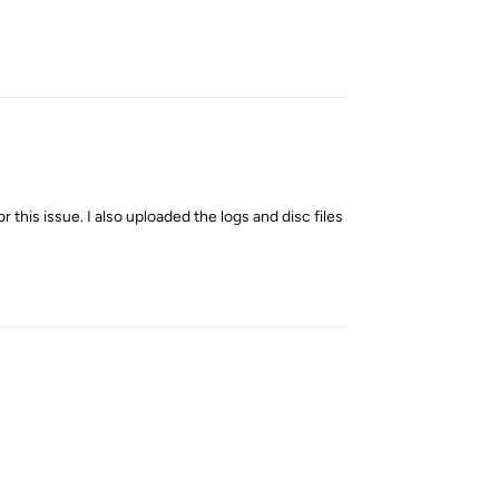
Reply
 this issue. I also uploaded the logs and disc files
Reply