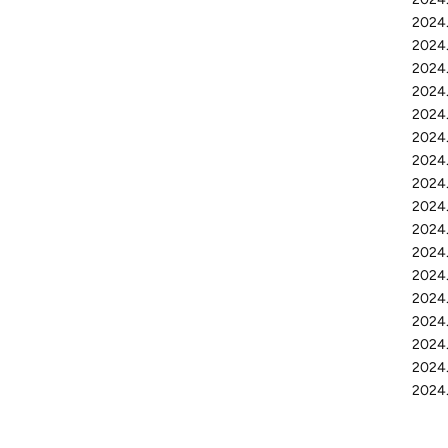
2024.
2024.
2024.
2024.
2024.
2024.
2024.
2024.
2024.
2024.
2024.
2024.
2024
2024.
2024.
2024.
2024.