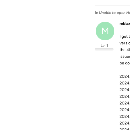
In
Unable to open H
mbla
M
I get 
versi
Lv. 1
the 4
issues
be go
2024.
2024.
2024.
2024.
2024.
2024.
2024.
2024.
2024.