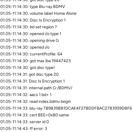
01.05-11:14:30: type Blu-ray BDMV
01.05-11:14:30: volume label Home Alone
01.05-11:14:30: Disc Is Encryption 1
01.05-11:14:30: bd set region ?
01.05-11:14:30: opened i/o type 1
01.05-11:14:30: opening drive G
01.05-11:14:30: opened i/o
01.05-11:14:30: currentProfile: 64
01.05-11:14:30: got max lba 19447423
01.05-11:14:30: got disc type!
01.05-11:14:31: got disc type 20
01.05-11:14:31: Disc Is Encryption 1
01.05-11:14:31: internal path G:/BDMV/
01.05-11:14:32: aacs 1 bd+ 1
01.05-11:14:32: read index.bdmv begin
.01.05-11:14:33: blu-ray 789B39BB1DCAE4F27BDDF8AC2783959D8F
01.05-11:14:33: cert BEE=0x80 same
01.05-11:14:33: server id 0
01.05-11:14:43: ff error: 3