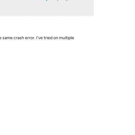
he same crash error. I've tried on multiple