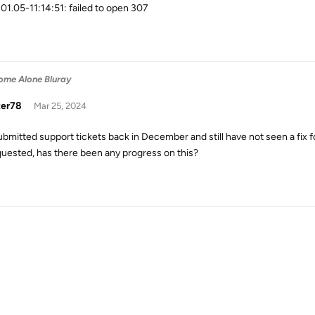
01.05-11:14:51: failed to open 307
ome Alone Bluray
zer78
Mar 25, 2024
ubmitted support tickets back in December and still have not seen a fix for
quested, has there been any progress on this?