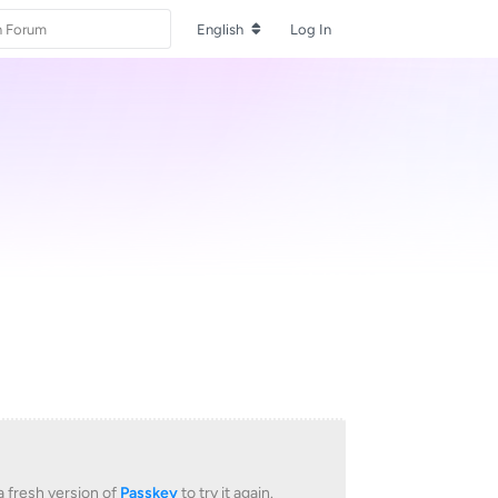
English
Log In
 fresh version of
Passkey
to try it again.