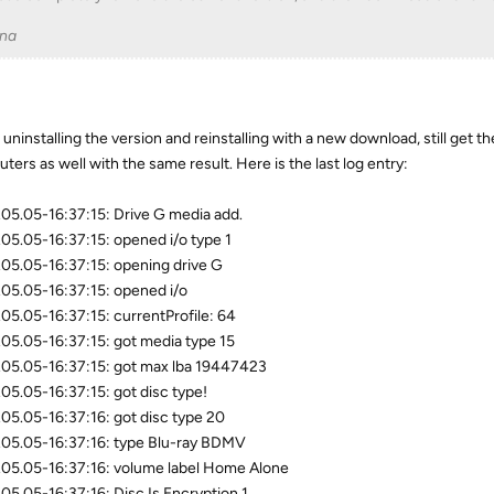
na
d uninstalling the version and reinstalling with a new download, still get t
ters as well with the same result. Here is the last log entry:
05.05-16:37:15: Drive G media add.
05.05-16:37:15: opened i/o type 1
05.05-16:37:15: opening drive G
05.05-16:37:15: opened i/o
05.05-16:37:15: currentProfile: 64
05.05-16:37:15: got media type 15
05.05-16:37:15: got max lba 19447423
05.05-16:37:15: got disc type!
05.05-16:37:16: got disc type 20
05.05-16:37:16: type Blu-ray BDMV
05.05-16:37:16: volume label Home Alone
05.05-16:37:16: Disc Is Encryption 1