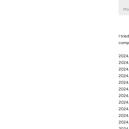
Mo
I trie
compu
2024.
2024.
2024.
2024.
2024.
2024.
2024.
2024.
2024.
2024.
2024.
2024.