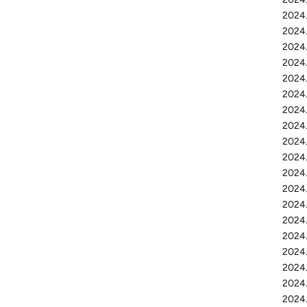
2024.
2024.
2024.
2024.
2024.
2024.
2024.
2024.
2024.
2024.
2024.
2024.
2024.
2024.
2024.
2024
2024.
2024.
2024.