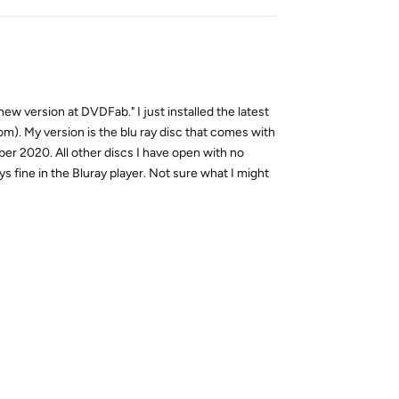
new version at DVDFab." I just installed the latest
tom). My version is the blu ray disc that comes with
er 2020. All other discs I have open with no
ays fine in the Bluray player. Not sure what I might