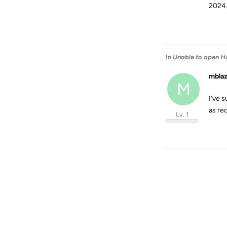
2024.
In
Unable to open H
mbla
M
I've s
as re
Lv. 1