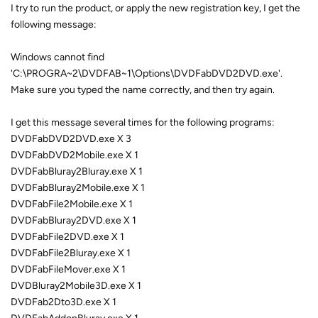
I try to run the product, or apply the new registration key, I get the
following message:
Windows cannot find
'C:\PROGRA~2\DVDFAB~1\Options\DVDFabDVD2DVD.exe'.
Make sure you typed the name correctly, and then try again.
I get this message several times for the following programs:
DVDFabDVD2DVD.exe X 3
DVDFabDVD2Mobile.exe X 1
DVDFabBluray2Bluray.exe X 1
DVDFabBluray2Mobile.exe X 1
DVDFabFile2Mobile.exe X 1
DVDFabBluray2DVD.exe X 1
DVDFabFile2DVD.exe X 1
DVDFabFile2Bluray.exe X 1
DVDFabFileMover.exe X 1
DVDBluray2Mobile3D.exe X 1
DVDFab2Dto3D.exe X 1