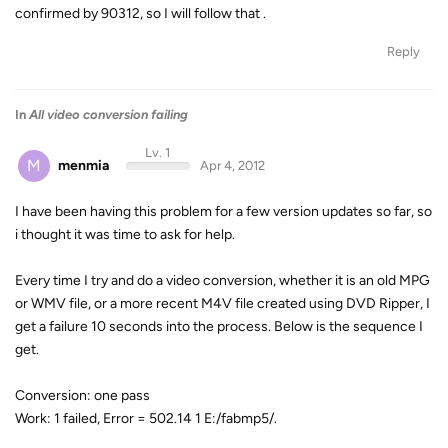
confirmed by 90312, so I will follow that .
Reply
In
All video conversion failing
Lv. 1
M
menmia
Apr 4, 2012
I have been having this problem for a few version updates so far, so
i thought it was time to ask for help.
Every time I try and do a video conversion, whether it is an old MPG
or WMV file, or a more recent M4V file created using DVD Ripper, I
get a failure 10 seconds into the process. Below is the sequence I
get.
Conversion: one pass
Work: 1 failed, Error = 502.14 1 E:/fabmp5/
.