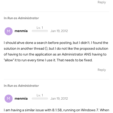
Reply
In
Run as Administrator
Lv. 1
M
menmia
Jan 19, 2012
I should ahve done a search before posting, but I didn't. I found the
solution in another thread (), but I do not like the proposed solution
of having to run the application as an Administrator ANS having to
"allow" it to run every time I use it. That needs to be fixed.
Reply
In
Run as Administrator
Lv. 1
M
menmia
Jan 19, 2012
I am having a similar issue with 8.1.58, running on Windows 7. When