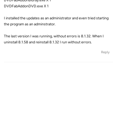
DVDFabAddonBluray.exe X 1
DVDFabAddonDVD.exe X 1
I installed the updates as an administrator and even tried starting
the program as an adminstrator.
The last version I was running, without errors is 8.1.32. When I
uninstall 8.1.58 and reinstall 8.1.32 I run without errors.
Reply