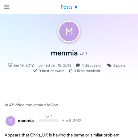
Posts
M
menmia
Lv. 1
Jan 19, 2012
Joined
Jan 19, 2012
1
discussion
3
posts
0
best answers
0
likes received
In
All video conversion failing
Lv. 1
M
menmia
Apr 5, 2012
Appears that Chris_UK is having the same or similar problem,