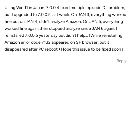
Using Win 11 in Japan. 7.0.0.4 fixed multiple episode DL problem,
but I upgraded to 7.0.0.5 last week. On JAN 3, everything worked
fine but on JAN 4, didn’t analyze Amazon. On JAN 5, everything
worked fine again, then stopped analyze since JAN 6 again. I
reinstalled 7.0.0.5 yesterday but didn’t help… (While reinstalling,
Amazon error code 7132 appeared on SF browser, but it
disappeared after PC reboot.) Hope this issue to be fixed soon !
Reply