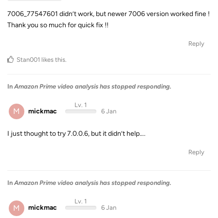
7006_77547601 didn’t work, but newer 7006 version worked fine !
Thank you so much for quick fix !!
Reply
Stan001
likes this
.
In
Amazon Prime video analysis has stopped responding.
Lv. 1
M
mickmac
6 Jan
I just thought to try 7.0.0.6, but it didn’t help….
Reply
In
Amazon Prime video analysis has stopped responding.
Lv. 1
M
mickmac
6 Jan