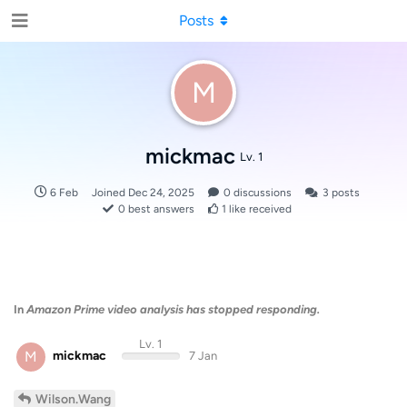
Posts
M
mickmac
Lv. 1
6 Feb
Joined
Dec 24, 2025
0
discussions
3
posts
0
best answers
1
like received
In
Amazon Prime video analysis has stopped responding.
Lv. 1
M
mickmac
7 Jan
Wilson.Wang