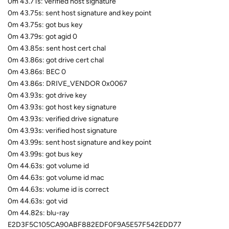
0m 43.71s: verified host signature
0m 43.75s: sent host signature and key point
0m 43.75s: got bus key
0m 43.79s: got agid 0
0m 43.85s: sent host cert chal
0m 43.86s: got drive cert chal
0m 43.86s: BEC 0
0m 43.86s: DRIVE_VENDOR 0x0067
0m 43.93s: got drive key
0m 43.93s: got host key signature
0m 43.93s: verified drive signature
0m 43.93s: verified host signature
0m 43.99s: sent host signature and key point
0m 43.99s: got bus key
0m 44.63s: got volume id
0m 44.63s: got volume id mac
0m 44.63s: volume id is correct
0m 44.63s: got vid
0m 44.82s: blu-ray
E2D3F5C105CA90ABF882EDF0F9A5E57F542EDD77