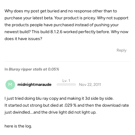
Why does my post get buried and no response other than to
purchase your latest beta. Your product is pricey. Why not support
the products people have purchased instead of pushing your
newest build? This build 8.1.2.6 worked perfectly before. Why now
does it have issues?
Reply
In
Bluray ripper stalls at 0.05%
Lv. 1
M
midnightmaraude
Nov 22, 2011
I just tried doing blu ray copy and making it 3d side by side.
It started out strong but died at .029 % and then the download rate
just dwindled....and the drive light did not light up.
here is the log.