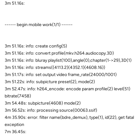
3m 51.16s:
------ begin mobile work(1/1) ------
3m 51.16s: info: create config(5)
3m 51.16s: info: convert profile(mkv.h264.audiocopy.3D)
3m 51.16s: info: bluray playlist(100),angle(0),chapter(1->29),3D(1)
3m 51.16s: info: streams((4113.2)(4352.1)(4608.16))
3m 51.17s: info: set output video frame_rate(24000/1001)
3m 51.22s: info: subpicture preset(2), mode(2)
3m 52.47s: info: h264_encode: encode param profile(2) level(51)
bitrate(7458)
3m 54.48s: subpicture(4608) mode(2)
3m 56.52s: info: processing source(00063.ssif)
4m 35.90s: error: filter name(bdre_demux), type(1), id(22), get fatal
exception
7m 36.45s: