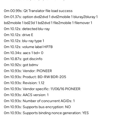
0m 00.99s: Qt Translator file load success
0m 01.37s: option dvd2dvd 1 dvd2mobile 1 bluray2bluray 1
bd2mobile 1 bd23d 1 bd2dvd 1 file2mobile 1 filemover 1
0m 10.12s: detected blu-ray
0m 10.12s: drive E
0m 10.12s: blu-ray type 1
0m 10.12s: volume label HP7B
0m 10.34s: aacs 1 bd+ 0
0m 10.87s: got discinfo
0m 10.92s: got bdmv
0m 10.93s: Vendor: PIONEER
0m 10.93s: Product: BD-RW BDR-205
0m 10.93s: Revision: 1.12
0m 10.93s: Vendor specific: 11/06/16 PIONEER
0m 10.93s: AACS version: 1
0m 10.93s: Number of concurrent AGIDs: 1
0m 10.93s: Supports bus encryption: NO
0m 10.93s: Supports binding nonce generation: YES