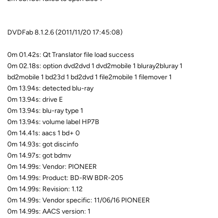
DVDFab 8.1.2.6 (2011/11/20 17:45:08)
0m 01.42s: Qt Translator file load success
0m 02.18s: option dvd2dvd 1 dvd2mobile 1 bluray2bluray 1
bd2mobile 1 bd23d 1 bd2dvd 1 file2mobile 1 filemover 1
0m 13.94s: detected blu-ray
0m 13.94s: drive E
0m 13.94s: blu-ray type 1
0m 13.94s: volume label HP7B
0m 14.41s: aacs 1 bd+ 0
0m 14.93s: got discinfo
0m 14.97s: got bdmv
0m 14.99s: Vendor: PIONEER
0m 14.99s: Product: BD-RW BDR-205
0m 14.99s: Revision: 1.12
0m 14.99s: Vendor specific: 11/06/16 PIONEER
0m 14.99s: AACS version: 1