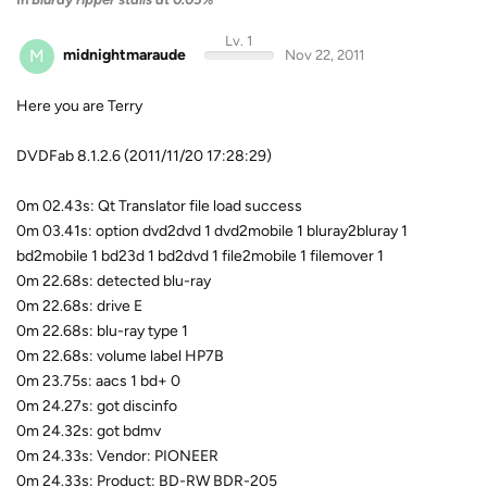
Lv. 1
M
midnightmaraude
Nov 22, 2011
Here you are Terry
DVDFab 8.1.2.6 (2011/11/20 17:28:29)
0m 02.43s: Qt Translator file load success
0m 03.41s: option dvd2dvd 1 dvd2mobile 1 bluray2bluray 1
bd2mobile 1 bd23d 1 bd2dvd 1 file2mobile 1 filemover 1
0m 22.68s: detected blu-ray
0m 22.68s: drive E
0m 22.68s: blu-ray type 1
0m 22.68s: volume label HP7B
0m 23.75s: aacs 1 bd+ 0
0m 24.27s: got discinfo
0m 24.32s: got bdmv
0m 24.33s: Vendor: PIONEER
0m 24.33s: Product: BD-RW BDR-205