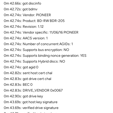
0m 42.66s: got discinfo
0m 42.72s: got bdmv
0m 42.74s: Vendor: PIONEER
0m 42.74s: Product: BD-RW BDR-205
0m 42.74s: Revision: 1.12
0m 42.74s: Vendor specific: 11/06/16 PIONEER
0m 42.74s: AACS version: 1
0m 42.74s: Number of concurrent AGIDs: 1
0m 42.74s: Supports bus encryption: NO
0m 42.74s: Supports binding nonce generation: YES
0m 42.74s: Supports Hybrid discs: NO
0m 42.74s: got agid 0
0m 42.82s: sent host cert chal
0m 42.83s: got drive cert chal
0m 42.83s: BEC 0
0m 42.83s: DRIVE_VENDOR 0x0067
0m 42.90s: got drive key
0m 43.69s: got host key signature
0m 43.69s: verified drive signature