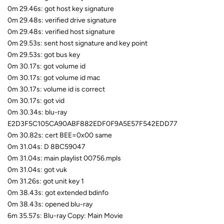
0m 29.46s: got host key signature
0m 29.48s: verified drive signature
0m 29.48s: verified host signature
0m 29.53s: sent host signature and key point
0m 29.53s: got bus key
0m 30.17s: got volume id
0m 30.17s: got volume id mac
0m 30.17s: volume id is correct
0m 30.17s: got vid
0m 30.34s: blu-ray
E2D3F5C105CA90ABF882EDF0F9A5E57F542EDD77
0m 30.82s: cert BEE=0x00 same
0m 31.04s: D 8BC59047
0m 31.04s: main playlist 00756.mpls
0m 31.04s: got vuk
0m 31.26s: got unit key 1
0m 38.43s: got extended bdinfo
0m 38.43s: opened blu-ray
6m 35.57s: Blu-ray Copy: Main Movie