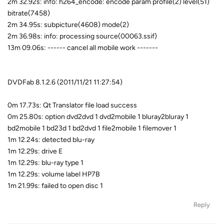
2m 32.92s: info: h264_encode: encode param profile(2) level(51)
bitrate(7458)
2m 34.95s: subpicture(4608) mode(2)
2m 36.98s: info: processing source(00063.ssif)
13m 09.06s: ------ cancel all mobile work -------
DVDFab 8.1.2.6 (2011/11/21 11:27:54)
0m 17.73s: Qt Translator file load success
0m 25.80s: option dvd2dvd 1 dvd2mobile 1 bluray2bluray 1
bd2mobile 1 bd23d 1 bd2dvd 1 file2mobile 1 filemover 1
1m 12.24s: detected blu-ray
1m 12.29s: drive E
1m 12.29s: blu-ray type 1
1m 12.29s: volume label HP7B
1m 21.99s: failed to open disc 1
Reply