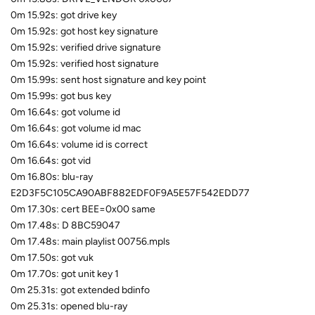
0m 15.92s: got drive key
0m 15.92s: got host key signature
0m 15.92s: verified drive signature
0m 15.92s: verified host signature
0m 15.99s: sent host signature and key point
0m 15.99s: got bus key
0m 16.64s: got volume id
0m 16.64s: got volume id mac
0m 16.64s: volume id is correct
0m 16.64s: got vid
0m 16.80s: blu-ray
E2D3F5C105CA90ABF882EDF0F9A5E57F542EDD77
0m 17.30s: cert BEE=0x00 same
0m 17.48s: D 8BC59047
0m 17.48s: main playlist 00756.mpls
0m 17.50s: got vuk
0m 17.70s: got unit key 1
0m 25.31s: got extended bdinfo
0m 25.31s: opened blu-ray