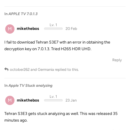
In
APPLE TV 7.0.1.3
Lv. 1
M
mikethebos
20 Feb
I fail to download Tehran S3E7 wth an error in obtaining the
decryption key on 7.0.1.3. Tried H265 HDR UHD.
Reply
october262
and
Germania
replied to this.
In
Apple TV Stuck analyzing
Lv. 1
M
mikethebos
23 Jan
Tehran S3E3 gets stuck analyzing as well. This was released 35
minutes ago.