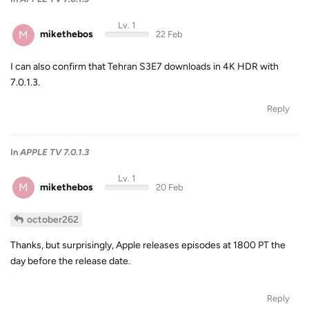
Lv. 1
M
mikethebos
22 Feb
I can also confirm that Tehran S3E7 downloads in 4K HDR with
7.0.1.3.
Reply
In
APPLE TV 7.0.1.3
Lv. 1
M
mikethebos
20 Feb
october262
Thanks, but surprisingly, Apple releases episodes at 1800 PT the
day before the release date.
Reply