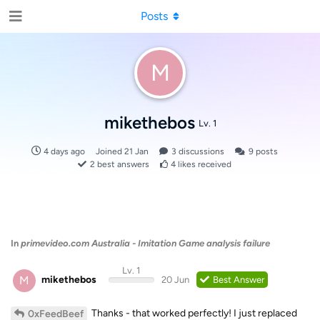
Posts
M
mikethebos
Lv. 1
4 days ago
Joined
21 Jan
3
discussions
9
posts
2
best answers
4
likes received
In
primevideo.com Australia - Imitation Game analysis failure
Lv. 1
M
mikethebos
20 Jun
Best Answer
Thanks - that worked perfectly! I just replaced
0xFeedBeef