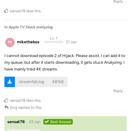
Reply
sensat78
likes this
.
In
Apple TV Stuck analyzing
Lv. 1
M
mikethebos
21 Jan
I cannot download episode 2 of Hijack. Please assist. I can add it to
my queue, but after it starts downloading, it gets stuck Analyzing. I
have mainly tried 4K streams.
streamfab.log
481kB
Reply
sensat78
likes this
.
Dog
replied to this.
sensat78
23 Jan
Best Answer