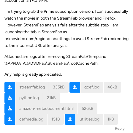
account on an AU VPN.
I’m trying to grab the Prime subscription version. I can successfully
watch the movie in both the StreamFab browser and Firefox.
However, StreamFab analysis fails after the subtitle step. I am
launching the tab in StreamFab as
primevideo.com/region/na/settings to avoid StreamFab redirecting
to the incorrect URL after analysis.
Attached are logs after removing StreamFab\Temp and
%APPDATA%\DVDFab\StreamFab\rootCachePath.
Any help is greatly appreciated.
streamfab.log
335kB
qcef.log
46kB
python.log
21kB
amazon-metadocument.html
526kB
cefmedia.log
151B
utilities.log
1kB
Reply