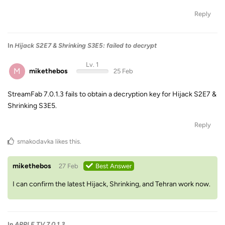
Reply
In
Hijack S2E7 & Shrinking S3E5: failed to decrypt
Lv. 1
M
mikethebos
25 Feb
StreamFab 7.0.1.3 fails to obtain a decryption key for Hijack S2E7 &
Shrinking S3E5.
Reply
smakodavka
likes this
.
mikethebos
27 Feb
Best Answer
I can confirm the latest Hijack, Shrinking, and Tehran work now.
In
APPLE TV 7.0.1.3