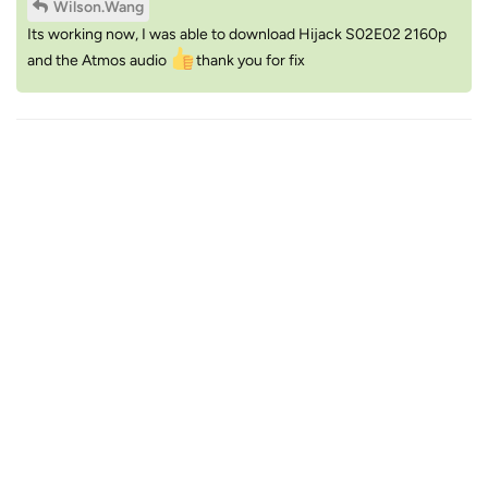
Wilson.Wang
Its working now, I was able to download Hijack S02E02 2160p
and the Atmos audio
thank you for fix