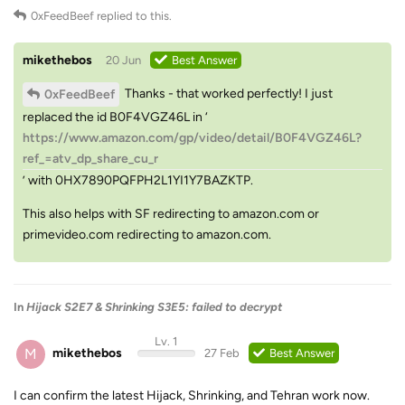
0xFeedBeef
replied to this.
mikethebos
20 Jun
Best Answer
Thanks - that worked perfectly! I just
0xFeedBeef
replaced the id B0F4VGZ46L in ‘
https://www.amazon.com/gp/video/detail/B0F4VGZ46L?
ref_=atv_dp_share_cu_r
’ with 0HX7890PQFPH2L1YI1Y7BAZKTP.
This also helps with SF redirecting to amazon.com or
primevideo.com redirecting to amazon.com.
In
Hijack S2E7 & Shrinking S3E5: failed to decrypt
Lv. 1
M
mikethebos
27 Feb
Best Answer
I can confirm the latest Hijack, Shrinking, and Tehran work now.