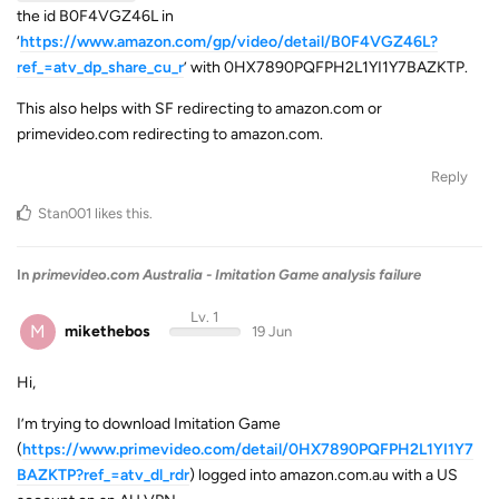
the id B0F4VGZ46L in
‘
https://www.amazon.com/gp/video/detail/B0F4VGZ46L?
ref_=atv_dp_share_cu_r
’ with 0HX7890PQFPH2L1YI1Y7BAZKTP.
This also helps with SF redirecting to amazon.com or
primevideo.com redirecting to amazon.com.
Reply
Stan001
likes this
.
In
primevideo.com Australia - Imitation Game analysis failure
Lv. 1
M
mikethebos
19 Jun
Hi,
I’m trying to download Imitation Game
(
https://www.primevideo.com/detail/0HX7890PQFPH2L1YI1Y7
BAZKTP?ref_=atv_dl_rdr
) logged into amazon.com.au with a US