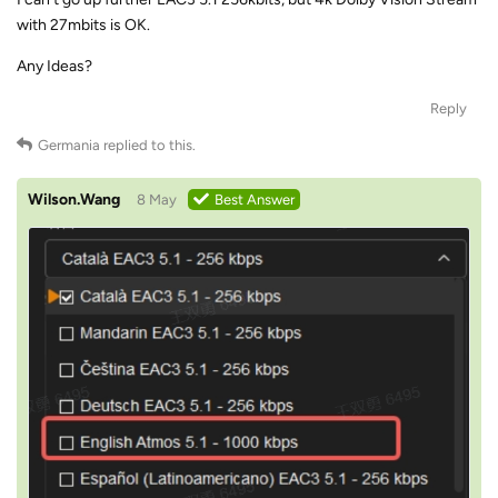
with 27mbits is OK.
Any Ideas?
Reply
Germania
replied to this.
Wilson.Wang
8 May
Best Answer