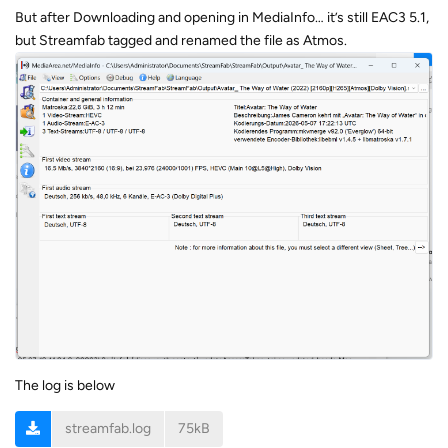
But after Downloading and opening in MediaInfo… it’s still EAC3 5.1,
but Streamfab tagged and renamed the file as Atmos.
The log is below
streamfab.log
75kB