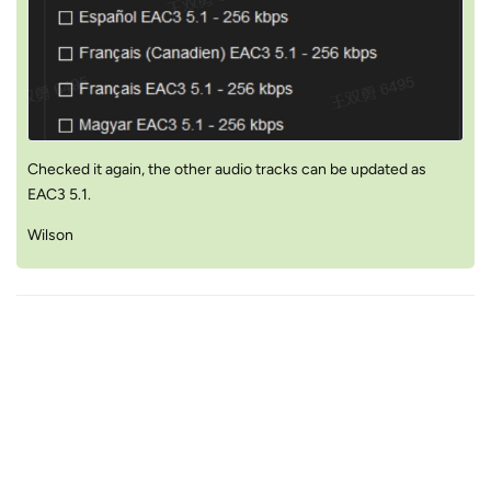
Checked it again, the other audio tracks can be updated as
EAC3 5.1.
Wilson