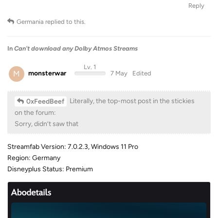
Reply
Germania
replied to this.
In
Can't download any Dolby Atmos Streams
Lv. 1
M
monsterwar
7 May
Edited
Literally, the top-most post in the stickies
0xFeedBeef
on the forum:
Sorry, didn’t saw that
Streamfab Version: 7.0.2.3, Windows 11 Pro
Region: Germany
Disneyplus Status: Premium