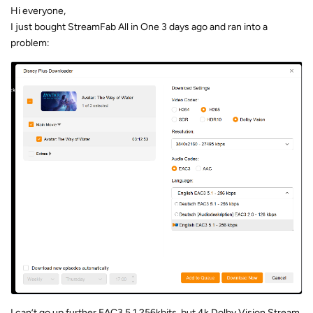
Hi everyone,
I just bought StreamFab All in One 3 days ago and ran into a
problem:
I can’t go up further EAC3 5.1 256kbits, but 4k Dolby Vision Stream