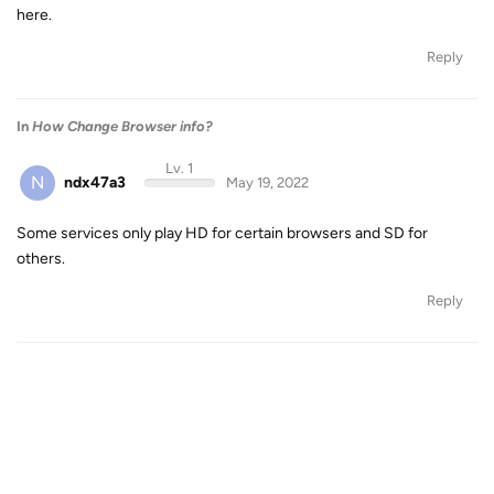
here.
Reply
In
How Change Browser info?
Lv. 1
N
ndx47a3
May 19, 2022
Some services only play HD for certain browsers and SD for
others.
Reply