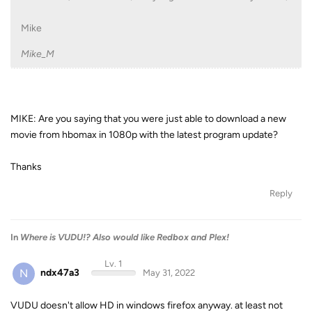
Mike
Mike_M
MIKE: Are you saying that you were just able to download a new
movie from hbomax in 1080p with the latest program update?
Thanks
Reply
In
Where is VUDU!? Also would like Redbox and Plex!
Lv. 1
N
ndx47a3
May 31, 2022
VUDU doesn't allow HD in windows firefox anyway. at least not