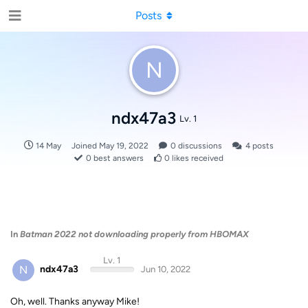
Posts
N
ndx47a3
Lv. 1
14 May
Joined
May 19, 2022
0
discussions
4
posts
0
best answers
0
likes received
In
Batman 2022 not downloading properly from HBOMAX
Lv. 1
N
ndx47a3
Jun 10, 2022
Oh, well. Thanks anyway Mike!