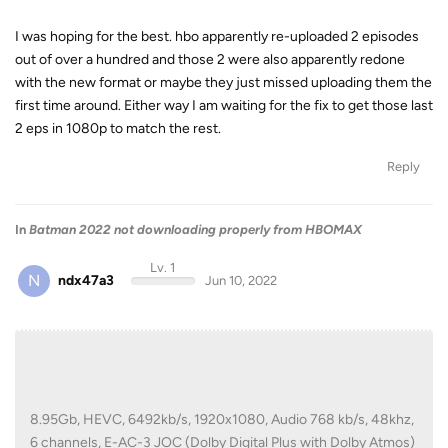
I was hoping for the best. hbo apparently re-uploaded 2 episodes
out of over a hundred and those 2 were also apparently redone
with the new format or maybe they just missed uploading them the
first time around. Either way I am waiting for the fix to get those last
2 eps in 1080p to match the rest.
Reply
In
Batman 2022 not downloading properly from HBOMAX
Lv. 1
N
ndx47a3
Jun 10, 2022
8.95Gb, HEVC, 6492kb/s, 1920x1080, Audio 768 kb/s, 48khz,
6 channels, E-AC-3 JOC (Dolby Digital Plus with Dolby Atmos)