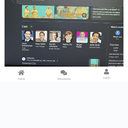
Log In
Home
Discussions
This is how you find 4K on peacock on web.
Swipe or click right.
To browse movies: