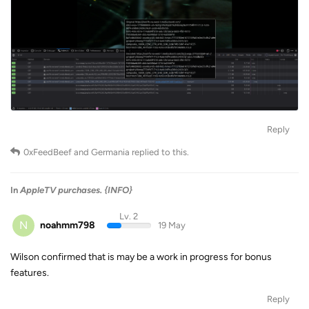
Reply
0xFeedBeef
and
Germania
replied to this.
In
AppleTV purchases. {INFO}
Lv. 2
N
noahmm798
19 May
Wilson confirmed that is may be a work in progress for bonus
features.
Reply