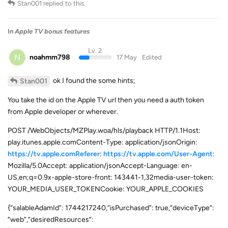
Stan001
replied to this.
In
Apple TV bonus features
Lv. 2
N
noahmm798
17 May
Edited
ok I found the some hints;
Stan001
You take the id on the Apple TV url then you need a auth token
from Apple developer or wherever.
POST /WebObjects/MZPlay.woa/hls/playback HTTP/1.1Host:
play.itunes.apple.comContent-Type: application/jsonOrigin:
https://tv.apple.comReferer
:
https://tv.apple.com/User-Agent
:
Mozilla/5.0Accept: application/jsonAccept-Language: en-
US,en;q=0.9x-apple-store-front: 143441-1,32media-user-token:
YOUR_MEDIA_USER_TOKENCookie: YOUR_APPLE_COOKIES
{“salableAdamId”: 1744217240,“isPurchased”: true,“deviceType”:
“web”,“desiredResources”: