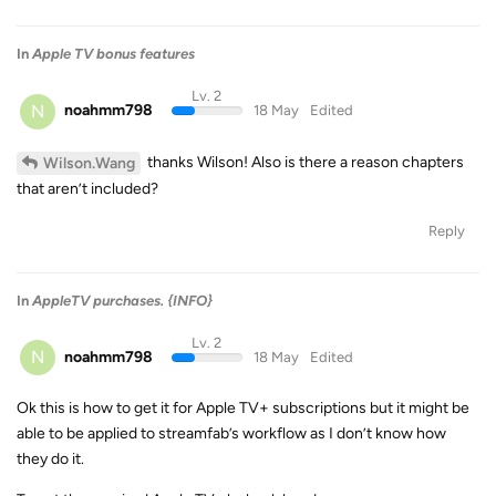
In
Apple TV bonus features
Lv. 2
N
noahmm798
18 May
Edited
thanks Wilson! Also is there a reason chapters
Wilson.Wang
that aren’t included?
Reply
In
AppleTV purchases. {INFO}
Lv. 2
N
noahmm798
18 May
Edited
Ok this is how to get it for Apple TV+ subscriptions but it might be
able to be applied to streamfab’s workflow as I don’t know how
they do it.