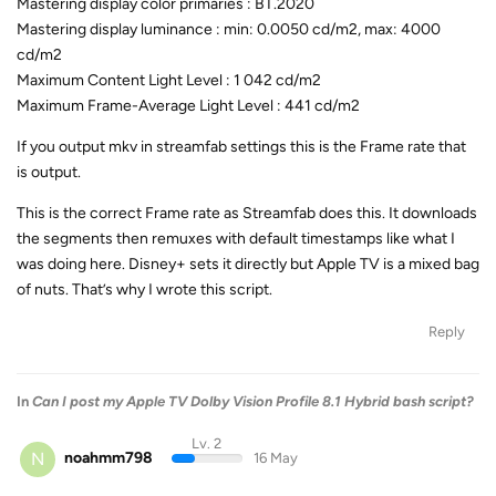
Mastering display color primaries : BT.2020
Mastering display luminance : min: 0.0050 cd/m2, max: 4000
cd/m2
Maximum Content Light Level : 1 042 cd/m2
Maximum Frame-Average Light Level : 441 cd/m2
If you output mkv in streamfab settings this is the Frame rate that
is output.
This is the correct Frame rate as Streamfab does this. It downloads
the segments then remuxes with default timestamps like what I
was doing here. Disney+ sets it directly but Apple TV is a mixed bag
of nuts. That’s why I wrote this script.
Reply
In
Can I post my Apple TV Dolby Vision Profile 8.1 Hybrid bash script?
Lv. 2
N
noahmm798
16 May