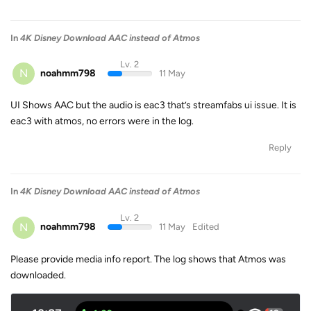
In
4K Disney Download AAC instead of Atmos
Lv. 2
N
noahmm798
11 May
UI Shows AAC but the audio is eac3 that’s streamfabs ui issue. It is
eac3 with atmos, no errors were in the log.
Reply
In
4K Disney Download AAC instead of Atmos
Lv. 2
N
noahmm798
11 May
Edited
Please provide media info report. The log shows that Atmos was
downloaded.