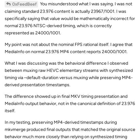
You misunderstood what I was saying. I was not
0xFeedBeef
claiming standard 23.976 content is actually 23967/1001. I was
specifically saying that value would be mathematically incorrect for
normal 23.976 NTSC-derived timing, which is correctly
represented as 24000/1001.
My point was not about the nominal FPS rational itself. I agree that
MediaInfo on normal 23.976 MP4 content reports 24000/1001.
What I was discussing was the behavioral difference I observed
between muxing raw HEVC elementary streams with synthesized
timing via –default-duration versus muxing while preserving MP4-
derived presentation timestamps.
The difference showed up in final MKV timing presentation and
MediaInfo output behavior, not in the canonical definition of 23.976
itself.
In my testing, preserving MP4-derived timestamps during
mkvmerge produced final outputs that matched the original source
behavior much more closely than relying on synthesized timing