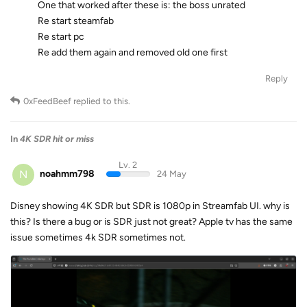
One that worked after these is: the boss unrated
Re start steamfab
Re start pc
Re add them again and removed old one first
Reply
0xFeedBeef
replied to this.
In
4K SDR hit or miss
Lv. 2
N
noahmm798
24 May
Disney showing 4K SDR but SDR is 1080p in Streamfab UI. why is
this? Is there a bug or is SDR just not great? Apple tv has the same
issue sometimes 4k SDR sometimes not.