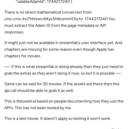
“salableAdamId”: 1744217240 }
There is no direct mathematical conversion from:
umc.cmc.4si7hhlswcdl4ys5h8ozmm53q to: 1744217240 You
must extract the Adam ID from the page metadata or API
responses.
It might just not be available in streamfab’s user interface yet. And
chapters are missing for some reason even though Apple has
chapters for movies.
—- If this is what streamfab is doing already then they just need to
grab the extras as they aren’t doing it now. so but it is possible —-
Same can be said for 3D movies. If the assets are there then this
api call should be able to grab it as well.
This is theoretical based on people documenting how they use the
API’s. This has not been tested by me.
This is a test movie. It doesn’t apply so testing it won’t work.