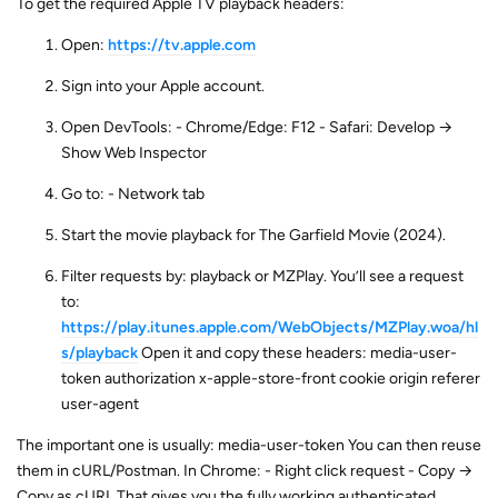
To get the required Apple TV playback headers:
Open:
https://tv.apple.com
Sign into your Apple account.
Open DevTools: - Chrome/Edge: F12 - Safari: Develop →
Show Web Inspector
Go to: - Network tab
Start the movie playback for The Garfield Movie (2024).
Filter requests by: playback or MZPlay. You’ll see a request
to:
https://play.itunes.apple.com/WebObjects/MZPlay.woa/hl
s/playback
Open it and copy these headers: media-user-
token authorization x-apple-store-front cookie origin referer
user-agent
The important one is usually: media-user-token You can then reuse
them in cURL/Postman. In Chrome: - Right click request - Copy →
Copy as cURL That gives you the fully working authenticated