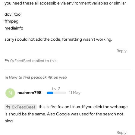
you need these all accessible via environment variables or similar
dovi_tool
ffmpeg
mediainfo
sorry i could not add the code, formatting wasn’t working.
Reply
0xFeedBeef
replied to this.
In
How to find peacock 4K on web
Lv. 2
N
noahmm798
11 May
this is fire fox on Linux. If you click the webpage
0xFeedBeef
is should be the same. Also Google was used for the search not
bing.
Reply