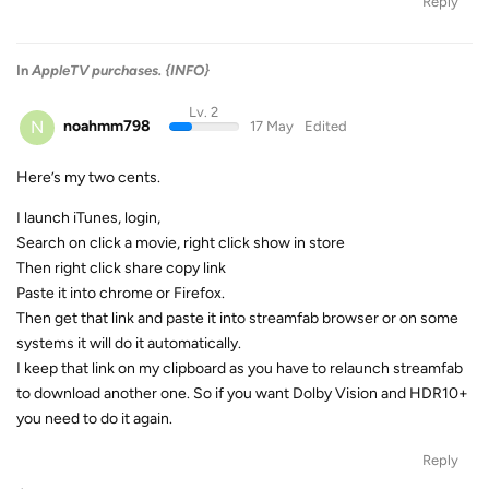
Reply
In
AppleTV purchases. {INFO}
Lv. 2
N
noahmm798
17 May
Edited
Here’s my two cents.
I launch iTunes, login,
Search on click a movie, right click show in store
Then right click share copy link
Paste it into chrome or Firefox.
Then get that link and paste it into streamfab browser or on some
systems it will do it automatically.
I keep that link on my clipboard as you have to relaunch streamfab
to download another one. So if you want Dolby Vision and HDR10+
you need to do it again.
Reply