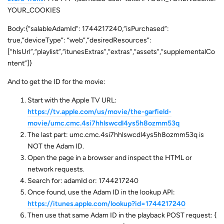
YOUR_COOKIES
Body:{“salableAdamId”: 1744217240,“isPurchased”:
true,“deviceType”: “web”,“desiredResources”:
[“hlsUrl”,“playlist”,“itunesExtras”,“extras”,“assets”,“supplementalCo
ntent”]}
And to get the ID for the movie:
Start with the Apple TV URL:
https://tv.apple.com/us/movie/the-garfield-
movie/umc.cmc.4si7hhlswcdl4ys5h8ozmm53q
The last part: umc.cmc.4si7hhlswcdl4ys5h8ozmm53q is
NOT the Adam ID.
Open the page in a browser and inspect the HTML or
network requests.
Search for: adamId or: 1744217240
Once found, use the Adam ID in the lookup API:
https://itunes.apple.com/lookup?id=1744217240
Then use that same Adam ID in the playback POST request: {