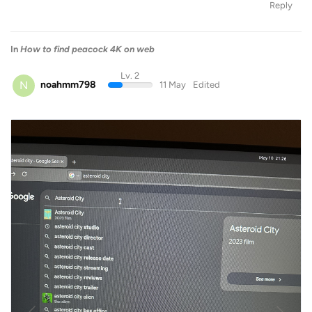
Reply
In
How to find peacock 4K on web
Lv. 2
N
noahmm798
11 May
Edited