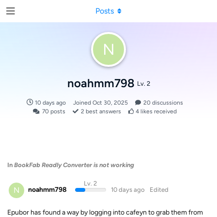
Posts
N
noahmm798
Lv. 2
10 days ago
Joined
Oct 30, 2025
20
discussions
70
posts
2
best answers
4
likes received
In
BookFab Readly Converter is not working
Lv. 2
N
noahmm798
10 days ago
Edited
Epubor has found a way by logging into cafeyn to grab them from