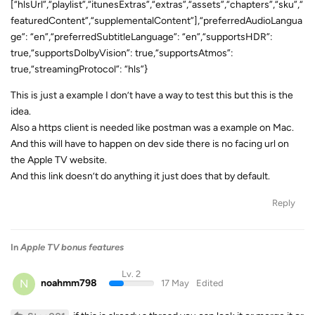
[“hlsUrl”,“playlist”,“itunesExtras”,“extras”,“assets”,“chapters”,“sku”,“
featuredContent”,“supplementalContent”],“preferredAudioLangua
ge”: “en”,“preferredSubtitleLanguage”: “en”,“supportsHDR”:
true,“supportsDolbyVision”: true,“supportsAtmos”:
true,“streamingProtocol”: “hls”}
This is just a example I don’t have a way to test this but this is the
idea.
Also a https client is needed like postman was a example on Mac.
And this will have to happen on dev side there is no facing url on
the Apple TV website.
And this link doesn’t do anything it just does that by default.
Reply
In
Apple TV bonus features
Lv. 2
N
noahmm798
17 May
Edited