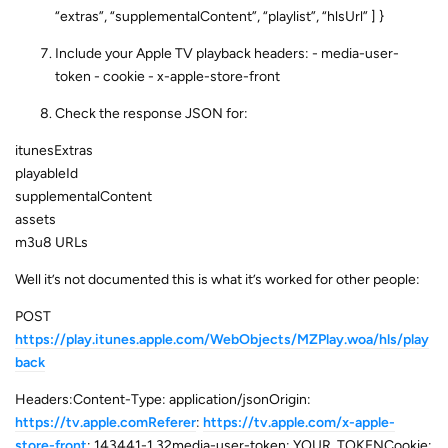
“extras”, “supplementalContent”, “playlist”, “hlsUrl” ] }
Include your Apple TV playback headers: - media-user-
token - cookie - x-apple-store-front
Check the response JSON for:
itunesExtras
playableId
supplementalContent
assets
m3u8 URLs
Well it’s not documented this is what it’s worked for other people:
POST
https://play.itunes.apple.com/WebObjects/MZPlay.woa/hls/play
back
Headers:Content-Type: application/jsonOrigin:
https://tv.apple.comReferer
:
https://tv.apple.com/x-apple-
store-front
: 143441-1,32media-user-token: YOUR_TOKENCookie: