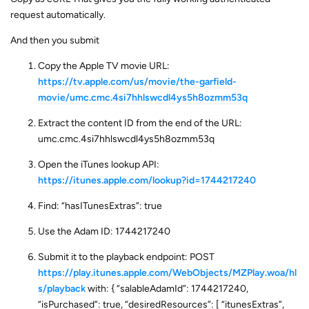
request automatically.
And then you submit
Copy the Apple TV movie URL:
https://tv.apple.com/us/movie/the-garfield-
movie/umc.cmc.4si7hhlswcdl4ys5h8ozmm53q
Extract the content ID from the end of the URL:
umc.cmc.4si7hhlswcdl4ys5h8ozmm53q
Open the iTunes lookup API:
https://itunes.apple.com/lookup?id=1744217240
Find: “hasITunesExtras”: true
Use the Adam ID: 1744217240
Submit it to the playback endpoint: POST
https://play.itunes.apple.com/WebObjects/MZPlay.woa/hl
s/playback
with: { “salableAdamId”: 1744217240,
“isPurchased”: true, “desiredResources”: [ “itunesExtras”,