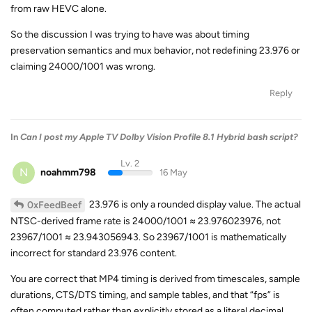
from raw HEVC alone.
So the discussion I was trying to have was about timing
preservation semantics and mux behavior, not redefining 23.976 or
claiming 24000/1001 was wrong.
Reply
In
Can I post my Apple TV Dolby Vision Profile 8.1 Hybrid bash script?
Lv. 2
N
noahmm798
16 May
23.976 is only a rounded display value. The actual
0xFeedBeef
NTSC-derived frame rate is 24000/1001 ≈ 23.976023976, not
23967/1001 ≈ 23.943056943. So 23967/1001 is mathematically
incorrect for standard 23.976 content.
You are correct that MP4 timing is derived from timescales, sample
durations, CTS/DTS timing, and sample tables, and that “fps” is
often computed rather than explicitly stored as a literal decimal