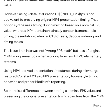
value.
However, using –default-duration 0:${INPUT_FPS}fps is not
equivalent to preserving original MP4 presentation timing. That
option synthesizes timing during muxing based on a nominal FPS
value, whereas MP4 containers already contain frame/sample
timing, presentation cadence, CTS offsets, decode ordering, and
timing tables.
The issue I ran into was not “wrong FPS math” but loss of original
MP4 timing semantics when working from raw HEVC elementary
streams.
Using MP4-derived presentation timestamps during mkvmerge
restored Constant 23.976 FPS presentation, Apple-style timing
behavior, and proper MediaInfo reporting.
So there is a difference between setting a nominal FPS value and
preserving the original presentation timing structure from the MP4.
Reply