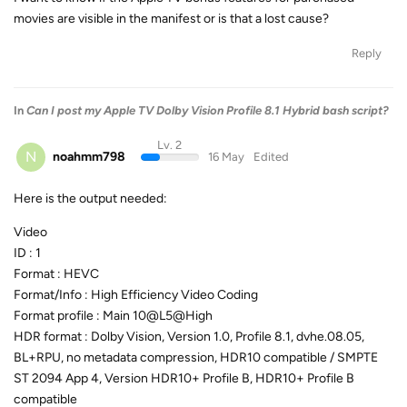
movies are visible in the manifest or is that a lost cause?
Reply
In
Can I post my Apple TV Dolby Vision Profile 8.1 Hybrid bash script?
Lv. 2
N
noahmm798
16 May
Edited
Here is the output needed:
Video
ID : 1
Format : HEVC
Format/Info : High Efficiency Video Coding
Format profile : Main 10@L5@High
HDR format : Dolby Vision, Version 1.0, Profile 8.1, dvhe.08.05,
BL+RPU, no metadata compression, HDR10 compatible / SMPTE
ST 2094 App 4, Version HDR10+ Profile B, HDR10+ Profile B
compatible