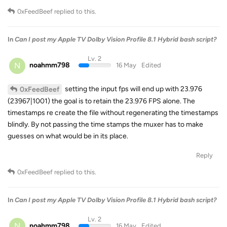
0xFeedBeef
replied to this.
In
Can I post my Apple TV Dolby Vision Profile 8.1 Hybrid bash script?
Lv. 2
N
noahmm798
16 May
Edited
setting the input fps will end up with 23.976
0xFeedBeef
(23967|1001) the goal is to retain the 23.976 FPS alone. The
timestamps re create the file without regenerating the timestamps
blindly. By not passing the time stamps the muxer has to make
guesses on what would be in its place.
Reply
0xFeedBeef
replied to this.
In
Can I post my Apple TV Dolby Vision Profile 8.1 Hybrid bash script?
Lv. 2
N
noahmm798
16 May
Edited