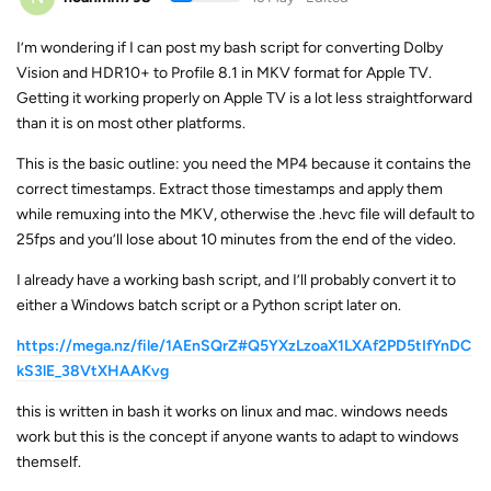
I’m wondering if I can post my bash script for converting Dolby
Vision and HDR10+ to Profile 8.1 in MKV format for Apple TV.
Getting it working properly on Apple TV is a lot less straightforward
than it is on most other platforms.
This is the basic outline: you need the MP4 because it contains the
correct timestamps. Extract those timestamps and apply them
while remuxing into the MKV, otherwise the .hevc file will default to
25fps and you’ll lose about 10 minutes from the end of the video.
I already have a working bash script, and I’ll probably convert it to
either a Windows batch script or a Python script later on.
https://mega.nz/file/1AEnSQrZ#Q5YXzLzoaX1LXAf2PD5tIfYnDC
kS3lE_38VtXHAAKvg
this is written in bash it works on linux and mac. windows needs
work but this is the concept if anyone wants to adapt to windows
themself.