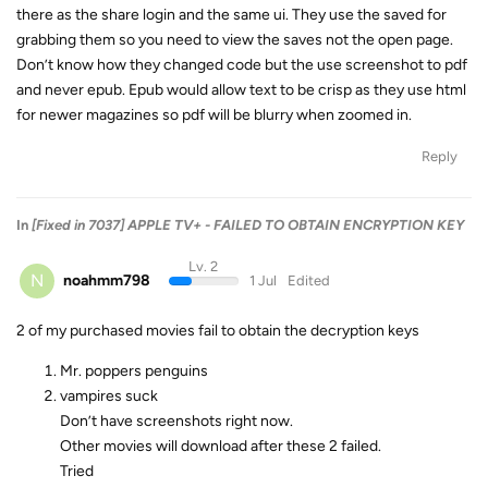
there as the share login and the same ui. They use the saved for
grabbing them so you need to view the saves not the open page.
Don’t know how they changed code but the use screenshot to pdf
and never epub. Epub would allow text to be crisp as they use html
for newer magazines so pdf will be blurry when zoomed in.
Reply
In
[Fixed in 7037] APPLE TV+ - FAILED TO OBTAIN ENCRYPTION KEY
Lv. 2
N
noahmm798
1 Jul
Edited
2 of my purchased movies fail to obtain the decryption keys
Mr. poppers penguins
vampires suck
Don’t have screenshots right now.
Other movies will download after these 2 failed.
Tried