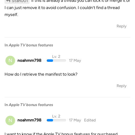
if this is already a thread you can lock it or merge it or
Stan001
I can just remove it to avoid confusion. I couldn’t find a thread
myself.
Reply
In
Apple TV bonus features
Lv. 2
N
noahmm798
17 May
How do I retrieve the manifest to look?
Reply
In
Apple TV bonus features
Lv. 2
N
noahmm798
17 May
Edited
I want to know if the Apple TV bonus features for purchased