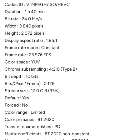
Codec ID : V_MPEGH/ISO/HEVC
Duration : 1 h 40 min
Bit rate : 24.0 Mb/s
Width : 3 840 pixels
Height : 2 072 pixels
Display aspect ratio : 1.85:1
Frame rate mode : Constant
Frame rate : 23.976 FPS
Color space : YUV
Chroma subsampling : 4:2:0 (Type 2)
Bit depth : 10 bits
Bits/(Pixel*Frame) : 0.126
Stream size : 17.0 GiB (97%)
Default : Yes
Forced : No
Color range : Limited
Color primaries : BT.2020
Transfer characteristics : PQ
Matrix coefficients : BT.2020 non-constant