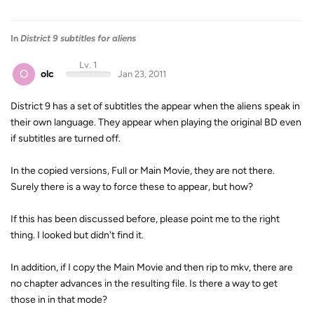
In
District 9 subtitles for aliens
Lv. 1
O
olc
Jan 23, 2011
District 9 has a set of subtitles the appear when the aliens speak in
their own language. They appear when playing the original BD even
if subtitles are turned off.
In the copied versions, Full or Main Movie, they are not there.
Surely there is a way to force these to appear, but how?
If this has been discussed before, please point me to the right
thing. I looked but didn't find it.
In addition, if I copy the Main Movie and then rip to mkv, there are
no chapter advances in the resulting file. Is there a way to get
those in in that mode?