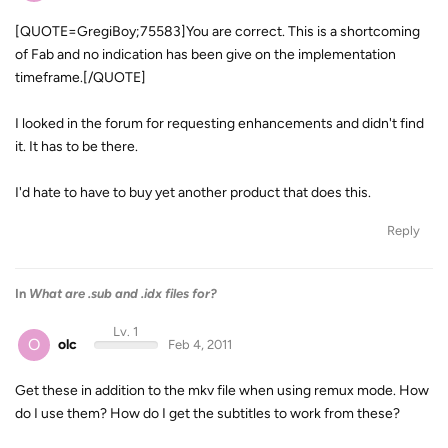
[QUOTE=GregiBoy;75583]You are correct. This is a shortcoming
of Fab and no indication has been give on the implementation
timeframe.[/QUOTE]
I looked in the forum for requesting enhancements and didn't find
it. It has to be there.
I'd hate to have to buy yet another product that does this.
Reply
In
What are .sub and .idx files for?
Lv. 1
O
olc
Feb 4, 2011
Get these in addition to the mkv file when using remux mode. How
do I use them? How do I get the subtitles to work from these?