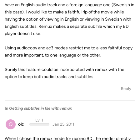
have an English audio track and a foreign language one (Swedish in
this case). I would like to make a faithful rip of the movie while
having the option of viewing in English or viewing in Swedish with
English subtitles. Remux makes a separate sub file which my BD
player doesn't use.
Using audiocopy and ac3 modes restrict me to a less faithful copy
and more important, to one language or the other.
Surely this feature could be incorporated with remux with the
option to keep both audio tracks and subtitles.
Reply
In
Getting subtitles in file with remux
Lv. 1
O
olc
Jan 25, 2011
When I chose the remux mode for ripping BD, the render directly