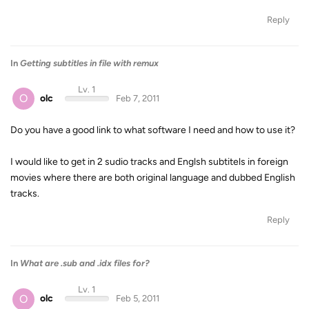
Reply
In
Getting subtitles in file with remux
Lv. 1
O
olc
Feb 7, 2011
Do you have a good link to what software I need and how to use it?
I would like to get in 2 sudio tracks and Englsh subtitels in foreign
movies where there are both original language and dubbed English
tracks.
Reply
In
What are .sub and .idx files for?
Lv. 1
O
olc
Feb 5, 2011