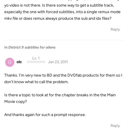
yo video is not there. Is there some way to get a subtitle track,
especially the one with forced subtitles, into a single remux mode
mkv file or does remux always produce the sub and idx files?
Reply
In
District 9 subtitles for aliens
Lv. 1
O
olc
Jan 23, 2011
Thanks. I'm very new to BD and the DVDfab products for them so I
don't know what to call the problem.
Is there a topic to look at for the chapter breaks in the the Main
Movie copy?
And thanks again for such a prompt response.
Reply