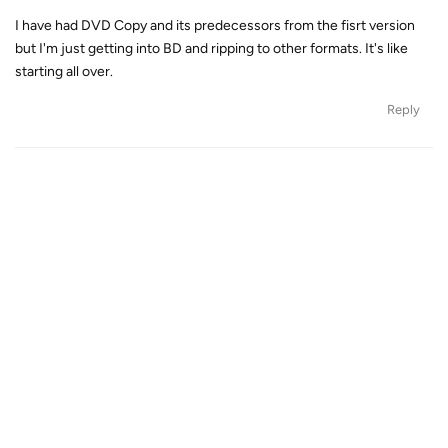
I have had DVD Copy and its predecessors from the fisrt version
but I'm just getting into BD and ripping to other formats. It's like
starting all over.
Reply