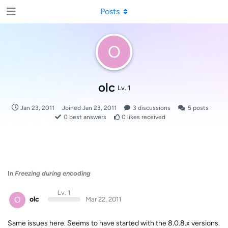
Posts
O
olc
Lv. 1
Jan 23, 2011
Joined
Jan 23, 2011
3
discussions
5
posts
0
best answers
0
likes received
In
Freezing during encoding
Lv. 1
O
olc
Mar 22, 2011
Same issues here. Seems to have started with the 8.0.8.x versions.