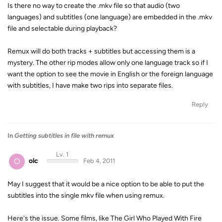
Is there no way to create the .mkv file so that audio (two
languages) and subtitles (one language) are embedded in the .mkv
file and selectable during playback?
Remux will do both tracks + subtitles but accessing them is a
mystery. The other rip modes allow only one language track so if I
want the option to see the movie in English or the foreign language
with subtitles, I have make two rips into separate files.
Reply
In
Getting subtitles in file with remux
Lv. 1
O
olc
Feb 4, 2011
May I suggest that it would be a nice option to be able to put the
subtitles into the single mkv file when using remux.
Here's the issue. Some films, like The Girl Who Played With Fire