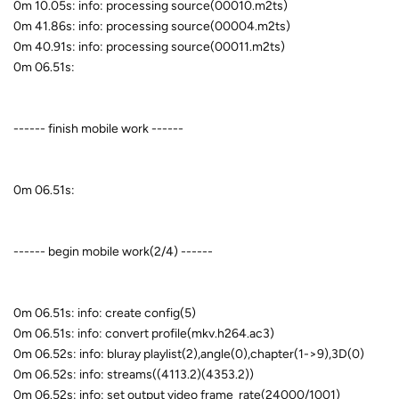
0m 10.05s: info: processing source(00010.m2ts)
0m 41.86s: info: processing source(00004.m2ts)
0m 40.91s: info: processing source(00011.m2ts)
0m 06.51s:
------ finish mobile work ------
0m 06.51s:
------ begin mobile work(2/4) ------
0m 06.51s: info: create config(5)
0m 06.51s: info: convert profile(mkv.h264.ac3)
0m 06.52s: info: bluray playlist(2),angle(0),chapter(1->9),3D(0)
0m 06.52s: info: streams((4113.2)(4353.2))
0m 06.52s: info: set output video frame_rate(24000/1001)