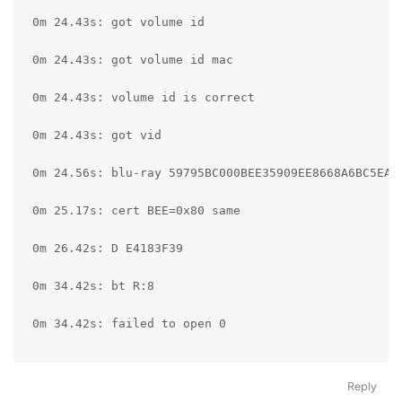
Reply