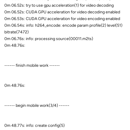
0m 06.52s: try to use gpu acceleration(1) for video decoding
0m 06.52s: CUDA GPU acceleration for video decoding enabled
0m 06.53s: CUDA GPU acceleration for video encoding enabled
0m 06.54s: info: h264_encode: encode param profile(2) level(51)
bitrate(7472)
0m 06.76s: info: processing source(00011.m2ts)
0m 48.76s:
------ finish mobile work ------
0m 48.76s:
------ begin mobile work(3/4) ------
0m 48.77s: info: create config(5)