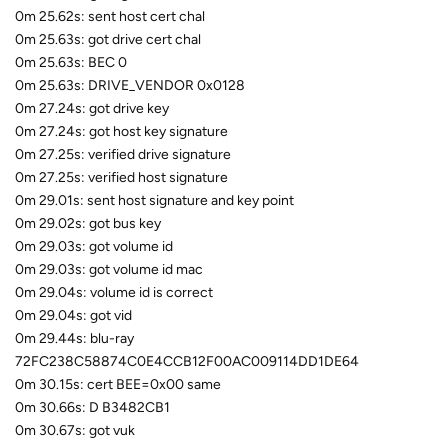
0m 25.62s: sent host cert chal
0m 25.63s: got drive cert chal
0m 25.63s: BEC 0
0m 25.63s: DRIVE_VENDOR 0x0128
0m 27.24s: got drive key
0m 27.24s: got host key signature
0m 27.25s: verified drive signature
0m 27.25s: verified host signature
0m 29.01s: sent host signature and key point
0m 29.02s: got bus key
0m 29.03s: got volume id
0m 29.03s: got volume id mac
0m 29.04s: volume id is correct
0m 29.04s: got vid
0m 29.44s: blu-ray
72FC238C58874C0E4CCB12F00AC009114DD1DE64
0m 30.15s: cert BEE=0x00 same
0m 30.66s: D B3482CB1
0m 30.67s: got vuk