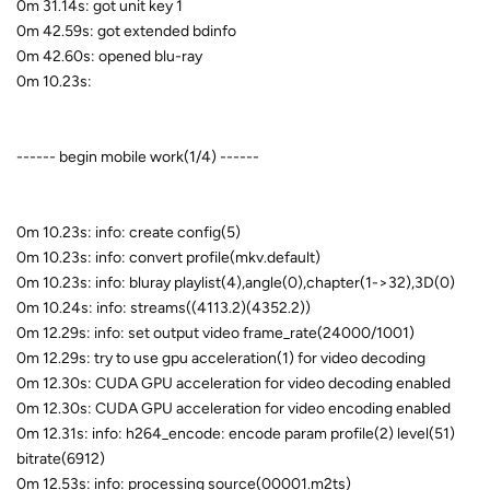
0m 31.14s: got unit key 1
0m 42.59s: got extended bdinfo
0m 42.60s: opened blu-ray
0m 10.23s:
------ begin mobile work(1/4) ------
0m 10.23s: info: create config(5)
0m 10.23s: info: convert profile(mkv.default)
0m 10.23s: info: bluray playlist(4),angle(0),chapter(1->32),3D(0)
0m 10.24s: info: streams((4113.2)(4352.2))
0m 12.29s: info: set output video frame_rate(24000/1001)
0m 12.29s: try to use gpu acceleration(1) for video decoding
0m 12.30s: CUDA GPU acceleration for video decoding enabled
0m 12.30s: CUDA GPU acceleration for video encoding enabled
0m 12.31s: info: h264_encode: encode param profile(2) level(51)
bitrate(6912)
0m 12.53s: info: processing source(00001.m2ts)