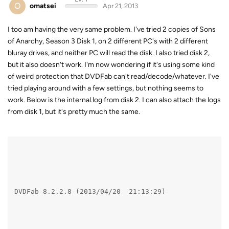
O
omatsei
Apr 21, 2013
I too am having the very same problem. I've tried 2 copies of Sons
of Anarchy, Season 3 Disk 1, on 2 different PC's with 2 different
bluray drives, and neither PC will read the disk. I also tried disk 2,
but it also doesn't work. I'm now wondering if it's using some kind
of weird protection that DVDFab can't read/decode/whatever. I've
tried playing around with a few settings, but nothing seems to
work. Below is the internal.log from disk 2. I can also attach the logs
from disk 1, but it's pretty much the same.