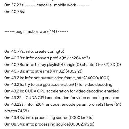
0m 37.23s: ------ cancel all mobile work -------
0m 40.75s:
------ begin mobile work(1/4) ------
0m 40.77s: info: create config(5)
0m 40.78s: info: convert profile(mkv.h264.ac3)
0m 40.78s: info: bluray playlist(4),angle(0),chapter(1->32),3D(0)
0m 40.78s: info: streams((4113.2)(4352.2))
0m 43.21s: info: set output video frame_rate(24000/1001)
0m 43.21s: try to use gpu acceleration(1) for video decoding
0m 43.21s: CUDA GPU acceleration for video decoding enabled
0m 43.22s: CUDA GPU acceleration for video encoding enabled
0m 43.22s: info: h264_encode: encode param profile(2) level(51)
bitrate(7458)
0m 43.43s: info: processing source(00001.m2ts)
0m 08.54s: info: processing source(00002.m2ts)