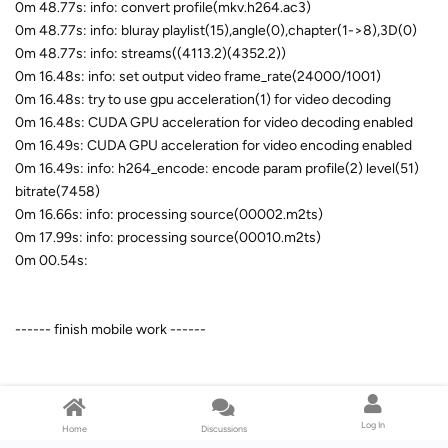
0m 48.77s: info: convert profile(mkv.h264.ac3)
0m 48.77s: info: bluray playlist(15),angle(0),chapter(1->8),3D(0)
0m 48.77s: info: streams((4113.2)(4352.2))
0m 16.48s: info: set output video frame_rate(24000/1001)
0m 16.48s: try to use gpu acceleration(1) for video decoding
0m 16.48s: CUDA GPU acceleration for video decoding enabled
0m 16.49s: CUDA GPU acceleration for video encoding enabled
0m 16.49s: info: h264_encode: encode param profile(2) level(51)
bitrate(7458)
0m 16.66s: info: processing source(00002.m2ts)
0m 17.99s: info: processing source(00010.m2ts)
0m 00.54s:
------ finish mobile work ------
0m 00.54s:
Log In
Home
Discussions