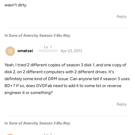
wasn't dirty.
Reply
In
Sons of Anarchy Season 3 Blu-Ray
Lv. 1
O
omatsei
Apr 23, 2013
Yeah, I tried 2 different copies of season 3 disk 1, and one copy of
disk 2, on 2 different computers with 2 different drives. It's
definitely some kind of DRM issue. Can anyone tell if season 3 uses
BD+? If so, does DVDFab need to add it to some list or reverse
engineer it or something?
Reply
In
Sons of Anarchy Season 3 Blu-Ray
Lv. 1