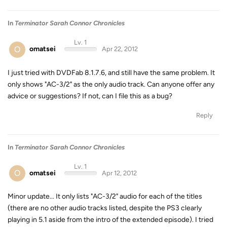
In
Terminator Sarah Connor Chronicles
Lv. 1
O
omatsei
Apr 22, 2012
I just tried with DVDFab 8.1.7.6, and still have the same problem. It
only shows "AC-3/2" as the only audio track. Can anyone offer any
advice or suggestions? If not, can I file this as a bug?
Reply
In
Terminator Sarah Connor Chronicles
Lv. 1
O
omatsei
Apr 12, 2012
Minor update... It only lists "AC-3/2" audio for each of the titles
(there are no other audio tracks listed, despite the PS3 clearly
playing in 5.1 aside from the intro of the extended episode). I tried