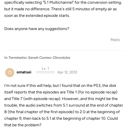
specifically selecting "5.1 Multichannel" for the conversion setting,
but it made no difference. There's still 5 minutes of empty air as
soon as the extended episode starts.
Does anyone have any suggestions?
Reply
In
Terminator Sarah Connor Chronicles
Lv. 1
O
omatsei
Apr 12, 2012
I'm not sure if this will help, but I found that on the PS3, the disk
itself reports that the episodes are Title 1 (for no episode recap)
and Title 7 (with episode recap). However, and this might be the
trouble, the audio switches from 5.1 surround at the end of chapter
8 (the final chapter of the first episode) to 2.0 at the beginning of
chapter 9, then back to 5.1 at the beginning of chapter 10. Could
that be the problem?