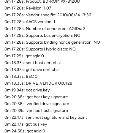
0m 17.28s: Product: BD-ROM PX-B120U
0m 17.28s: Revision: 1.07
0m 17.28s: Vendor specific: 2010/08/24 13:36
0m 17.28s: AACS version: 1
0m 17.28s: Number of concurrent AGIDs: 3
0m 17.28s: Supports bus encryption: NO
0m 17.28s: Supports binding nonce generation: NO
0m 17.28s: Supports Hybrid discs: NO
0m 17.29s: got agid 0
0m 18.33s: sent host cert chal
0m 18.33s: got drive cert chal
0m 18.33s: BEC 0
0m 18.33s: DRIVE_VENDOR 0x0128
0m 19.94s: got drive key
0m 20.38s: got host key signature
0m 20.38s: verified drive signature
0m 20.39s: verified host signature
0m 22.17s: sent host signature and key point
0m 22.17s: got bus key
0m 24.58s: got agid 0