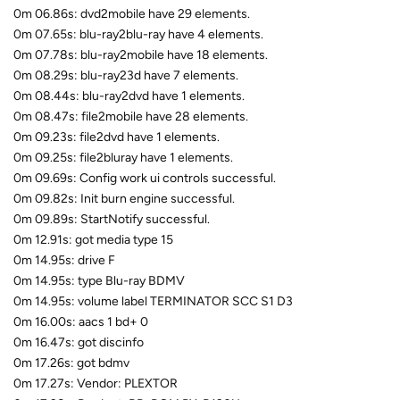
0m 06.86s: dvd2mobile have 29 elements.
0m 07.65s: blu-ray2blu-ray have 4 elements.
0m 07.78s: blu-ray2mobile have 18 elements.
0m 08.29s: blu-ray23d have 7 elements.
0m 08.44s: blu-ray2dvd have 1 elements.
0m 08.47s: file2mobile have 28 elements.
0m 09.23s: file2dvd have 1 elements.
0m 09.25s: file2bluray have 1 elements.
0m 09.69s: Config work ui controls successful.
0m 09.82s: Init burn engine successful.
0m 09.89s: StartNotify successful.
0m 12.91s: got media type 15
0m 14.95s: drive F
0m 14.95s: type Blu-ray BDMV
0m 14.95s: volume label TERMINATOR SCC S1 D3
0m 16.00s: aacs 1 bd+ 0
0m 16.47s: got discinfo
0m 17.26s: got bdmv
0m 17.27s: Vendor: PLEXTOR