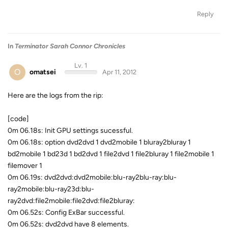
Reply
In
Terminator Sarah Connor Chronicles
Lv. 1
O
omatsei
Apr 11, 2012
Here are the logs from the rip:
[code]
0m 06.18s: Init GPU settings sucessful.
0m 06.18s: option dvd2dvd 1 dvd2mobile 1 bluray2bluray 1
bd2mobile 1 bd23d 1 bd2dvd 1 file2dvd 1 file2bluray 1 file2mobile 1
filemover 1
0m 06.19s: dvd2dvd:dvd2mobile:blu-ray2blu-ray:blu-
ray2mobile:blu-ray23d:blu-
ray2dvd:file2mobile:file2dvd:file2bluray:
0m 06.52s: Config ExBar successful.
0m 06.52s: dvd2dvd have 8 elements.