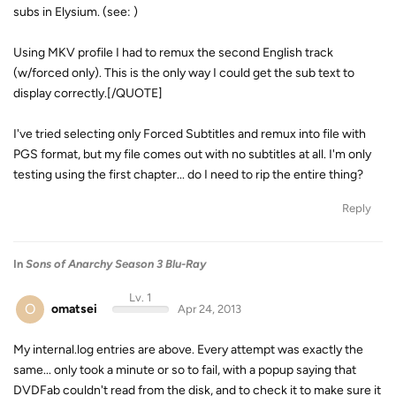
subs in Elysium. (see: )
Using MKV profile I had to remux the second English track
(w/forced only). This is the only way I could get the sub text to
display correctly.[/QUOTE]
I've tried selecting only Forced Subtitles and remux into file with
PGS format, but my file comes out with no subtitles at all. I'm only
testing using the first chapter... do I need to rip the entire thing?
Reply
In
Sons of Anarchy Season 3 Blu-Ray
Lv. 1
O
omatsei
Apr 24, 2013
My internal.log entries are above. Every attempt was exactly the
same... only took a minute or so to fail, with a popup saying that
DVDFab couldn't read from the disk, and to check it to make sure it