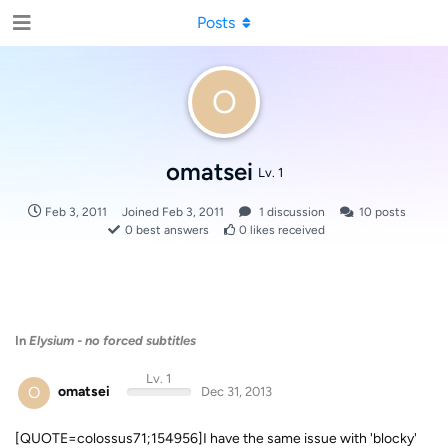
Posts
O
omatsei
Lv. 1
Feb 3, 2011
Joined
Feb 3, 2011
1
discussion
10
posts
0
best answers
0
likes received
In
Elysium - no forced subtitles
Lv. 1
O
omatsei
Dec 31, 2013
[QUOTE=colossus71;154956]I have the same issue with 'blocky'