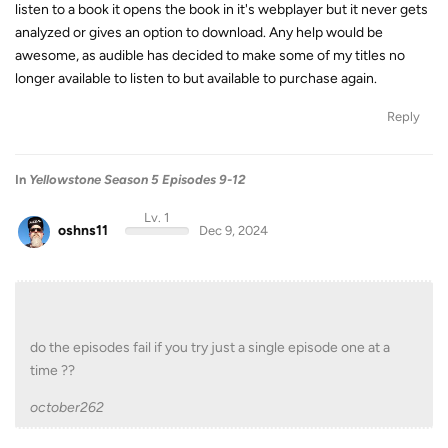
listen to a book it opens the book in it's webplayer but it never gets
analyzed or gives an option to download. Any help would be
awesome, as audible has decided to make some of my titles no
longer available to listen to but available to purchase again.
Reply
In
Yellowstone Season 5 Episodes 9-12
Lv. 1
oshns11
Dec 9, 2024
do the episodes fail if you try just a single episode one at a
time ??
october262