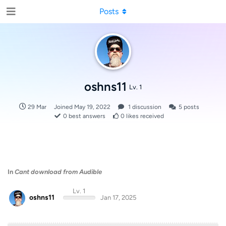
Posts
oshns11
Lv. 1
29 Mar
Joined
May 19, 2022
1
discussion
5
posts
0
best answers
0
likes received
In
Cant download from Audible
Lv. 1
oshns11
Jan 17, 2025