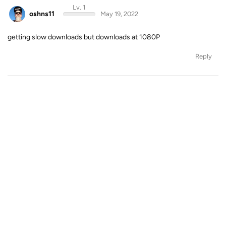
Lv. 1
oshns11
May 19, 2022
getting slow downloads but downloads at 1080P
Reply