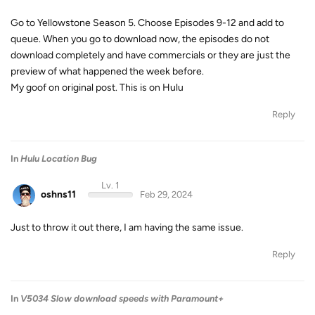
Go to Yellowstone Season 5. Choose Episodes 9-12 and add to
queue. When you go to download now, the episodes do not
download completely and have commercials or they are just the
preview of what happened the week before.
My goof on original post. This is on Hulu
Reply
In
Hulu Location Bug
Lv. 1
oshns11
Feb 29, 2024
Just to throw it out there, I am having the same issue.
Reply
In
V5034 Slow download speeds with Paramount+