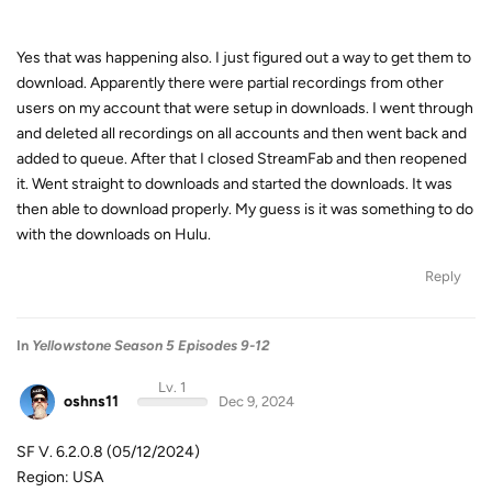
Yes that was happening also. I just figured out a way to get them to
download. Apparently there were partial recordings from other
users on my account that were setup in downloads. I went through
and deleted all recordings on all accounts and then went back and
added to queue. After that I closed StreamFab and then reopened
it. Went straight to downloads and started the downloads. It was
then able to download properly. My guess is it was something to do
with the downloads on Hulu.
Reply
In
Yellowstone Season 5 Episodes 9-12
Lv. 1
oshns11
Dec 9, 2024
SF V. 6.2.0.8 (05/12/2024)
Region: USA