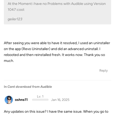
At the Moment i have no Problems with Audible using Version
1047:cool:
geiler123
After seeing you were able to have it resolved, I used an uninstaller
on the app (Revo Uninstaller) and did an advanced uninstall. I
rebooted and then reinstalled fresh. It works now. Thank you so
much.
Reply
In
Cant download from Audible
Lv. 1
oshns11
Jan 16, 2025
Any updates on this issue? I have the same issue. When you go to