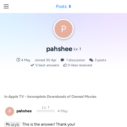
Posts
P
pahshee
Lv. 1
4 May
Joined
30 Apr
1
discussion
3
posts
0
best answers
0
likes received
In
Apple TV - Incomplete Downloads of Owned Movies
Lv. 1
P
pahshee
4 May
This is the answer! Thank you!
aryb