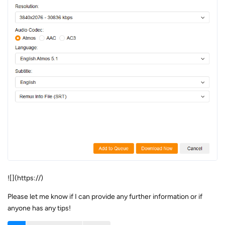
![](https://)
Please let me know if I can provide any further information or if
anyone has any tips!