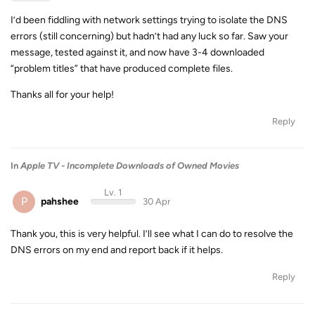
I’d been fiddling with network settings trying to isolate the DNS
errors (still concerning) but hadn’t had any luck so far. Saw your
message, tested against it, and now have 3-4 downloaded
“problem titles” that have produced complete files.
Thanks all for your help!
Reply
In
Apple TV - Incomplete Downloads of Owned Movies
Lv. 1
P
pahshee
30 Apr
Thank you, this is very helpful. I’ll see what I can do to resolve the
DNS errors on my end and report back if it helps.
Reply