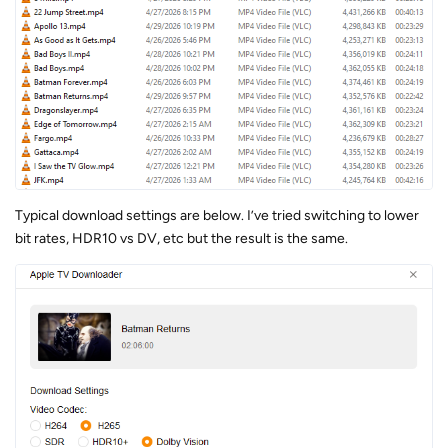
Typical download settings are below. I’ve tried switching to lower
bit rates, HDR10 vs DV, etc but the result is the same.