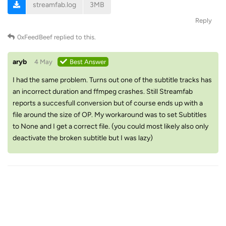
streamfab.log
3MB
Reply
0xFeedBeef
replied to this.
aryb
4 May
Best Answer
I had the same problem. Turns out one of the subtitle tracks has
an incorrect duration and ffmpeg crashes. Still Streamfab
reports a succesfull conversion but of course ends up with a
file around the size of OP. My workaround was to set Subtitles
to None and I get a correct file. (you could most likely also only
deactivate the broken subtitle but I was lazy)