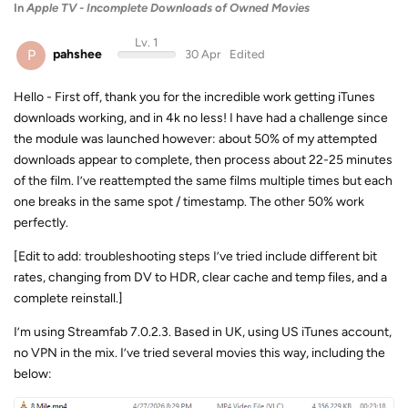
In
Apple TV - Incomplete Downloads of Owned Movies
Lv. 1
P
pahshee
30 Apr
Edited
Hello - First off, thank you for the incredible work getting iTunes
downloads working, and in 4k no less! I have had a challenge since
the module was launched however: about 50% of my attempted
downloads appear to complete, then process about 22-25 minutes
of the film. I’ve reattempted the same films multiple times but each
one breaks in the same spot / timestamp. The other 50% work
perfectly.
[Edit to add: troubleshooting steps I’ve tried include different bit
rates, changing from DV to HDR, clear cache and temp files, and a
complete reinstall.]
I’m using Streamfab 7.0.2.3. Based in UK, using US iTunes account,
no VPN in the mix. I’ve tried several movies this way, including the
below: