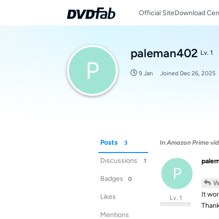
Official Site
Download Cen
paleman402
Lv. 1
P
9 Jan
Joined
Dec 26, 2025
Posts
In
Amazon Prime vid
3
Discussions
pale
1
P
Badges
0
W
It wor
Likes
Lv. 1
Thank
Mentions