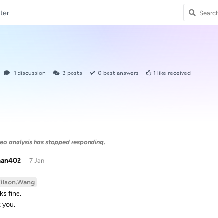
ter
1
discussion
3
posts
0
best answers
1
like received
eo analysis has stopped responding.
man402
7 Jan
ilson.Wang
ks fine.
 you.