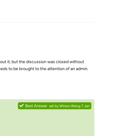
Reply
out it, but the discussion was closed without
eeds to be brought to the attention of an admin.
Reply
Best Answer
set by
Wilson.Wang
7 Jan