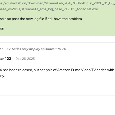
ps://dl.dvdfab.cn/download/StreamFab_x64_7006official_2026_01_06_1
base_vs2019_streameta_amz_log_base_vs2019_fcdac7af.exe
se also post the new log file if still have the problem.
son
- TV-Series only display episodes 1 to 24
man402
Dec 26, 2025
.4 has been released, but analysis of Amazon Prime Video TV series wit
rly.