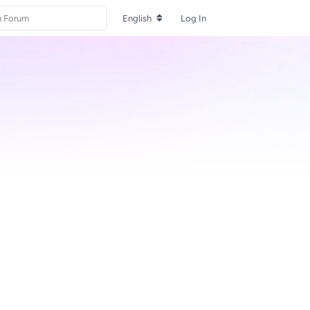
English
Log In