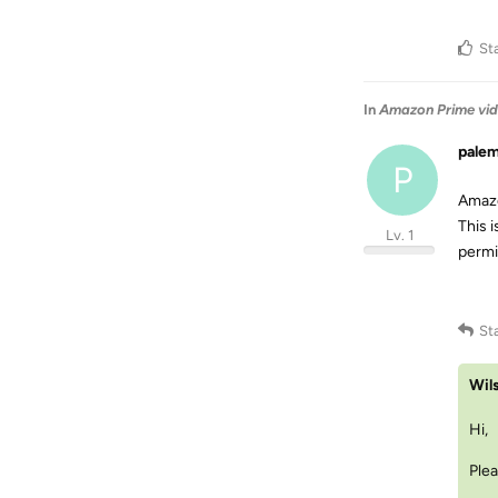
St
In
Amazon Prime vid
pale
P
Amazo
This 
Lv. 1
permi
St
Wil
Hi,
Plea