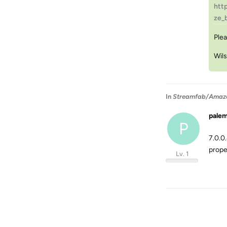
htt
ze_
Plea
Wil
In
Streamfab/Amazon 
pale
P
7.0.0
prope
Lv. 1