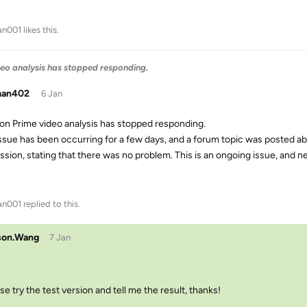
an001
likes this
.
eo analysis has stopped responding.
man402
6 Jan
n Prime video analysis has stopped responding.
issue has been occurring for a few days, and a forum topic was posted ab
ssion, stating that there was no problem. This is an ongoing issue, and n
an001
replied to this.
son.Wang
7 Jan
se try the test version and tell me the result, thanks!