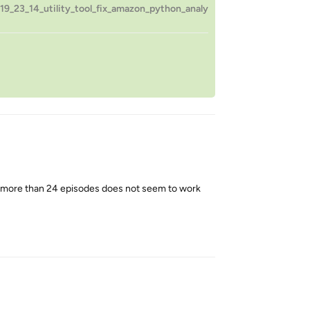
9_23_14_utility_tool_fix_amazon_python_analy
h more than 24 episodes does not seem to work
Reply