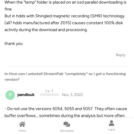
When the "temp" folder is placed on an ssd parallel downloading is
fine.
But in hdds with Shingled magnetic recording (SMR) technology
(all? hdds manufactured after 2015) causes constant 100% disk
activity during the download and processing.
thank you
Reply
In
How can I uninstall StreamFab *completely* so I get a functioning
version?
Lv. 1
P
pandlouk
Nov 3, 2022
- Do not use the versions 5054, 5055 and 5057. They often cause
buffer overflows... sometimes during the analysis but more often
during the decryption and cause crashes on systems with less
than 12gb ram.
Log In
Home
Discussions