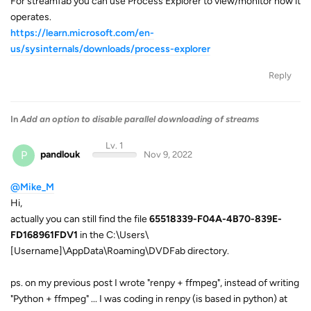
For streamfab you can use Process Explorer to view/monitor how it
operates.
https://learn.microsoft.com/en-
us/sysinternals/downloads/process-explorer
Reply
In
Add an option to disable parallel downloading of streams
Lv. 1
P
pandlouk
Nov 9, 2022
@Mike_M
Hi,
actually you can still find the file
65518339-F04A-4B70-839E-
FD168961FDV1
in the C:\Users\
[Username]\AppData\Roaming\DVDFab directory.
ps. on my previous post I wrote "renpy + ffmpeg", instead of writing
"Python + ffmpeg" ... I was coding in renpy (is based in python) at