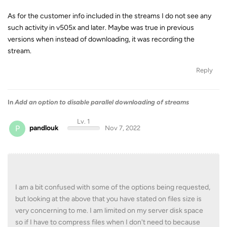
As for the customer info included in the streams I do not see any
such activity in v505x and later. Maybe was true in previous
versions when instead of downloading, it was recording the
stream.
Reply
In
Add an option to disable parallel downloading of streams
Lv. 1
P
pandlouk
Nov 7, 2022
I am a bit confused with some of the options being requested,
but looking at the above that you have stated on files size is
very concerning to me. I am limited on my server disk space
so if I have to compress files when I don't need to because