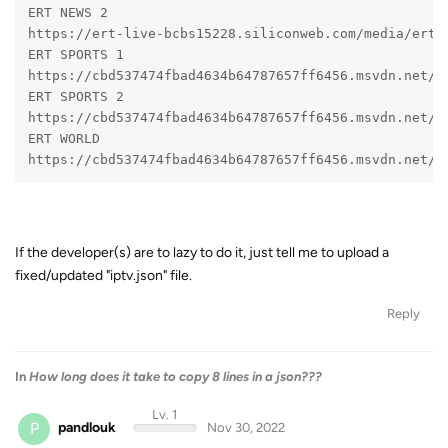
ERT NEWS 2
https://ert-live-bcbs15228.siliconweb.com/media/ert_
ERT SPORTS 1
https://cbd537474fbad4634b64787657ff6456.msvdn.net/s
ERT SPORTS 2
https://cbd537474fbad4634b64787657ff6456.msvdn.net/s
ERT WORLD
https://cbd537474fbad4634b64787657ff6456.msvdn.net/e
If the developer(s) are to lazy to do it, just tell me to upload a
fixed/updated "iptv.json" file.
Reply
In
How long does it take to copy 8 lines in a json???
Lv. 1
P
pandlouk
Nov 30, 2022