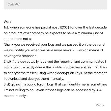
Cats4U
Well:
1st) when someone has paid almost 1200$ for over the last decade
on products of a company he expects to have a minimum kind of
support and not a:
"thank you we received your logs and we passed it on the dev and
we will notify you when we have more news"= .... which means I'll
never get a response
2nd) if the dev actually received the report(s) and communicated I
would point, exactly where the problem is, because streamfab tries
to decrypt the ts files using wrong decryption keys. At the moment
I download and decrypt them manually.
3rd) giving in a public forum logs, that can identify me, is something
I'm not willing to do... even if those logs can be accessed by 3-4
members only.
Reply