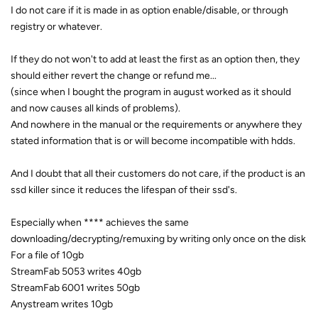
I do not care if it is made in as option enable/disable, or through
registry or whatever.
If they do not won't to add at least the first as an option then, they
should either revert the change or refund me...
(since when I bought the program in august worked as it should
and now causes all kinds of problems).
And nowhere in the manual or the requirements or anywhere they
stated information that is or will become incompatible with hdds.
And I doubt that all their customers do not care, if the product is an
ssd killer since it reduces the lifespan of their ssd's.
Especially when **** achieves the same
downloading/decrypting/remuxing by writing only once on the disk
For a file of 10gb
StreamFab 5053 writes 40gb
StreamFab 6001 writes 50gb
Anystream writes 10gb