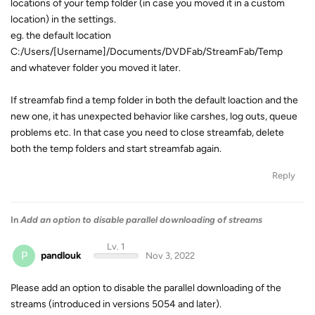
locations of your temp folder (in case you moved it in a custom
location) in the settings.
eg. the default location
C:/Users/[Username]/Documents/DVDFab/StreamFab/Temp
and whatever folder you moved it later.
If streamfab find a temp folder in both the default loaction and the
new one, it has unexpected behavior like carshes, log outs, queue
problems etc. In that case you need to close streamfab, delete
both the temp folders and start streamfab again.
Reply
In
Add an option to disable parallel downloading of streams
Lv. 1
P
pandlouk
Nov 3, 2022
Please add an option to disable the parallel downloading of the
streams (introduced in versions 5054 and later).