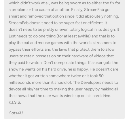
which didn't work at all, was being sworn as to either the fix for
a problem or the cause of another. Finally, StreamFab got
smart and removed that option since it did absolutely nothing.
StreamFab doesn't need to be super fast or efficient. It
doesn't need to be pretty or even totally logical in its design. It
just needs to do one thing (for at least awhile) and that is to
play the cat and mouse games with the world's streamers to
bypass their efforts and the laws that protect them to allow
users to retain possession on their hardware of videos that
they paid to watch. Don't complicate things. If a user gets the
show he wants on his hard drive, he is happy. He doesn't care
whether it got written somewhere twice or it took 50
milliseconds more than it should of. The Developers needs to
devote all his/her time to making the user happy by making all
the shows that the user wants winds up on his hard drive.
K.I.S.S.
Cats4U