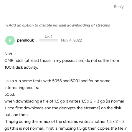
Reply
In
Add an option to disable parallel downloading of streams
Lv. 1
P
pandlouk
Nov 4, 2022
Nah
CMR hdds (at least those in my possession) do not suffer from
100% disk activity.
I also run some tests with 5053 and 6001 and found some
interesting results:
5053:
when downloading a file of 1.5 gb it writes 1.5 x 2 = 3 gb (is normal
since first downloads and the decrypts the streams) on the disk
but and then
ffmpeg during the remux of the streams writes another 1.5 x 2 = 3
gb (this is not normal... first is remuxing 1.5 gb then copies the file in