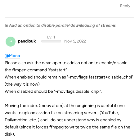
Reply
In
Add an option to disable parallel downloading of streams
Lv. 1
P
pandlouk
Nov 5, 2022
@Mona
Please also ask the developer to add an option to enable/disable
the ffmpeg command "faststart".
When enabled should remain as "-movflags faststart+disable_chpl"
(the way it is now)
When disabled should be "-movflags disable_chpl".
Moving the index (moov atom) at the beginning is useful if one
wants to upload a video file on streaming servers (YouTube,
Dailymotion, etc. ) and I do not understand why is enabled by
default (since it forces ffmpeg to write twice the same file on the
disk).