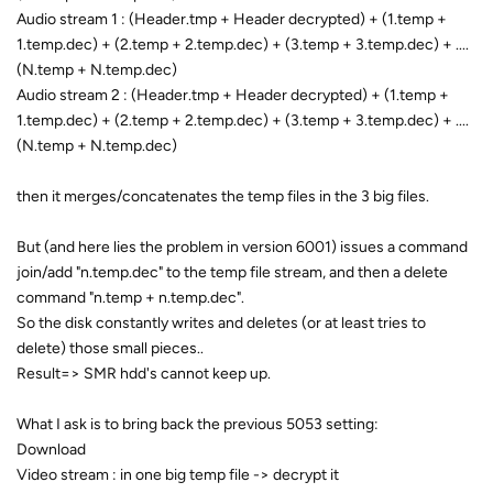
Audio stream 1 : (Header.tmp + Header decrypted) + (1.temp +
1.temp.dec) + (2.temp + 2.temp.dec) + (3.temp + 3.temp.dec) + ....
(N.temp + N.temp.dec)
Audio stream 2 : (Header.tmp + Header decrypted) + (1.temp +
1.temp.dec) + (2.temp + 2.temp.dec) + (3.temp + 3.temp.dec) + ....
(N.temp + N.temp.dec)
then it merges/concatenates the temp files in the 3 big files.
But (and here lies the problem in version 6001) issues a command
join/add "n.temp.dec" to the temp file stream, and then a delete
command "n.temp + n.temp.dec".
So the disk constantly writes and deletes (or at least tries to
delete) those small pieces..
Result=> SMR hdd's cannot keep up.
What I ask is to bring back the previous 5053 setting:
Download
Video stream : in one big temp file -> decrypt it