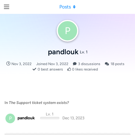
Posts
P
pandlouk
Lv. 1
Nov 3, 2022
Joined
Nov 3, 2022
3
discussions
18
posts
0
best answers
0
likes received
In
The Support ticket system exists?
Lv. 1
P
pandlouk
Dec 13, 2023