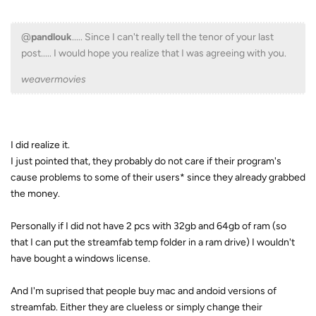
@
pandlouk
..... Since I can't really tell the tenor of your last
post..... I would hope you realize that I was agreeing with you.
weavermovies
I did realize it.
I just pointed that, they probably do not care if their program's
cause problems to some of their users* since they already grabbed
the money.
Personally if I did not have 2 pcs with 32gb and 64gb of ram (so
that I can put the streamfab temp folder in a ram drive) I wouldn't
have bought a windows license.
And I'm suprised that people buy mac and andoid versions of
streamfab. Either they are clueless or simply change their