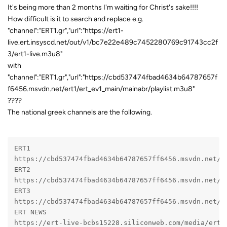
It's being more than 2 months I'm waiting for Christ's sake!!!!
How difficult is it to search and replace e.g.
"channel":"ERT1.gr","url":"https://ert1-
live.ert.insyscd.net/out/v1/bc7e22e489c7452280769c91743cc2f
3/ert1-live.m3u8"
with
"channel":"ERT1.gr","url":"https://cbd537474fbad4634b64787657f
f6456.msvdn.net/ert1/ert_ev1_main/mainabr/playlist.m3u8"
????
The national greek channels are the following.
ERT1
https://cbd537474fbad4634b64787657ff6456.msvdn.net/e
ERT2
https://cbd537474fbad4634b64787657ff6456.msvdn.net/e
ERT3
https://cbd537474fbad4634b64787657ff6456.msvdn.net/e
ERT NEWS
https://ert-live-bcbs15228.siliconweb.com/media/ert_