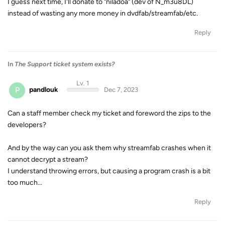
I guess next time, I'll donate to "niladoa" (dev of N_m3u8DL)
instead of wasting any more money in dvdfab/streamfab/etc.
Reply
In
The Support ticket system exists?
Lv. 1
P
pandlouk
Dec 7, 2023
Can a staff member check my ticket and foreword the zips to the
developers?
And by the way can you ask them why streamfab crashes when it
cannot decrypt a stream?
I understand throwing errors, but causing a program crash is a bit
too much...
Reply