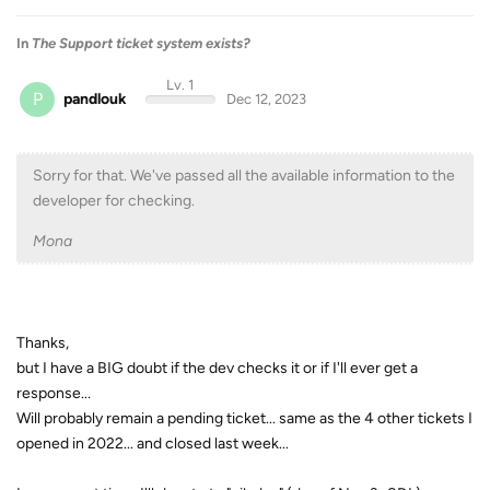
In
The Support ticket system exists?
Lv. 1
P
pandlouk
Dec 12, 2023
Sorry for that. We've passed all the available information to the
developer for checking.
Mona
Thanks,
but I have a BIG doubt if the dev checks it or if I'll ever get a
response...
Will probably remain a pending ticket... same as the 4 other tickets I
opened in 2022... and closed last week...