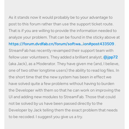
As it stands now it would probably be to your advantage to
post to this forum rather than use the support ticket route.
That is if you are willing to provide the information needed to
analyze your problem. That can be found in the sticky above at
https://forum.dvdfab.cn/forum/softwa...ion#post433509
.
StreamFab has recently revamped their support team with
fellow user volunteers. They added a brilliant analyst,
@jpp72
(aka Jack), as a Moderator. They have given me (and, I believe,
one of two other longtime users) the ability to read log files. In
the short time that the new system has been in effect we
have solved quite a few problems without having to burden
the Developer with them so that he can work on improving the
UI and adding new modules to StreamFab. Those that could
not be solved by us have been passed directly to the
Developer by Jack telling them the exact problem that needs
to be recoded. I suggest you give us a try.