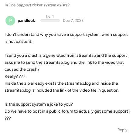
In
The Support ticket system exists?
Lv. 1
P
pandlouk
Dec 7, 2023
I don't understand why you have a support system, when support
is not existent.
I send you a crash.zip generated from streamfab and the support
asks me to send the streamfab.log and the link to the video that
caused the crash?
Really? ???
Inside the zip already exists the streamfab.log and inside the
streamfab.log is included the link of the video file in question.
Is the support system a joke to you?
Do we have to post in a public forum to actually get some support?
???
Reply