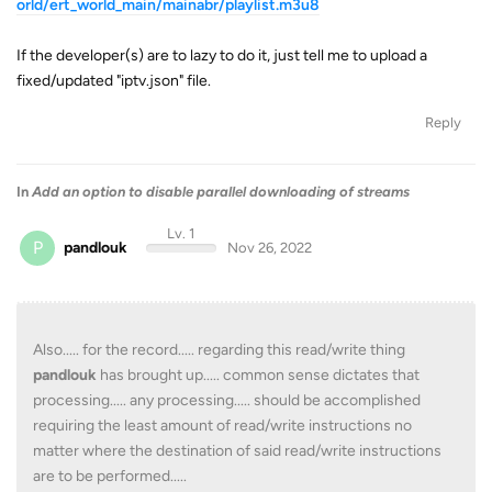
orld/ert_world_main/mainabr/playlist.m3u8
If the developer(s) are to lazy to do it, just tell me to upload a
fixed/updated "iptv.json" file.
Reply
In
Add an option to disable parallel downloading of streams
Lv. 1
P
pandlouk
Nov 26, 2022
Also..... for the record..... regarding this read/write thing
pandlouk
has brought up..... common sense dictates that
processing..... any processing..... should be accomplished
requiring the least amount of read/write instructions no
matter where the destination of said read/write instructions
are to be performed.....