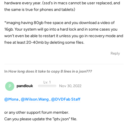
hardware every year. (ssd's in macs cannot be user replaced, and
the same is true for phones and tablets)
*imaging having 80gb free space and you download a video of
16gb. Your system will go into a hard lock and in some cases you
won't even be able to restart it unless you go in recovery mode and
free at least 20-40mb by deleting some files.
Reply
In
How long does it take to copy 8 lines in a json???
Lv. 1
P
pandlouk
Nov 30, 2022
@Mona
,
@Wilson.Wang
,
@DVDFab Staff
or any other support forum member.
Can you please update the "iptv.json" file.