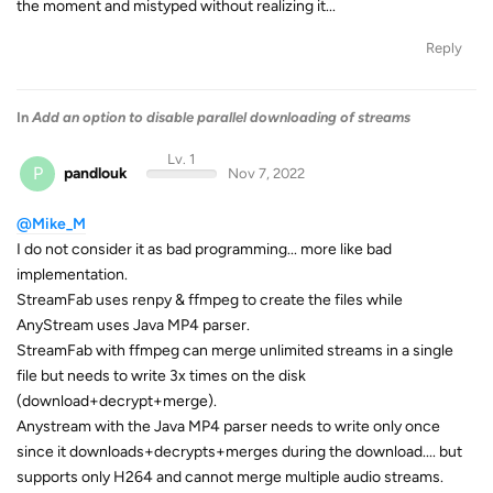
the moment and mistyped without realizing it...
Reply
In
Add an option to disable parallel downloading of streams
Lv. 1
P
pandlouk
Nov 7, 2022
@Mike_M
I do not consider it as bad programming... more like bad
implementation.
StreamFab uses renpy & ffmpeg to create the files while
AnyStream uses Java MP4 parser.
StreamFab with ffmpeg can merge unlimited streams in a single
file but needs to write 3x times on the disk
(download+decrypt+merge).
Anystream with the Java MP4 parser needs to write only once
since it downloads+decrypts+merges during the download.... but
supports only H264 and cannot merge multiple audio streams.