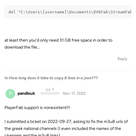
del "C:\Users\[username]\Documents\DVDFab\StreamFab\
at least then you'd only need 31 GB free space in order to
download the file...
Reply
In
How long does it take to copy 8 lines in a json???
Lv. 1
P
pandlouk
Nov 17, 2022
PlayerFab support is nonexistent!!!
I submitted a ticket on 2022-09-27, asking to fix the m3u8 urls of
the greek national channels (I even included the names of the
channels and the m3u8 links).