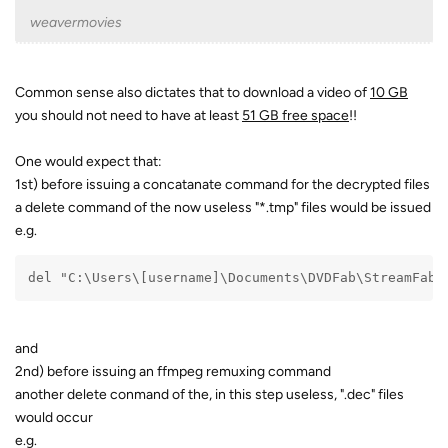
weavermovies
Common sense also dictates that to download a video of
10 GB
you should not need to have at least
51 GB free space
!!
One would expect that:
1st) before issuing a concatanate command for the decrypted files
a delete command of the now useless "*.tmp" files would be issued
e.g.
del "C:\Users\[username]\Documents\DVDFab\StreamFab\
and
2nd) before issuing an ffmpeg remuxing command
another delete conmand of the, in this step useless, ".dec" files
would occur
e.g.