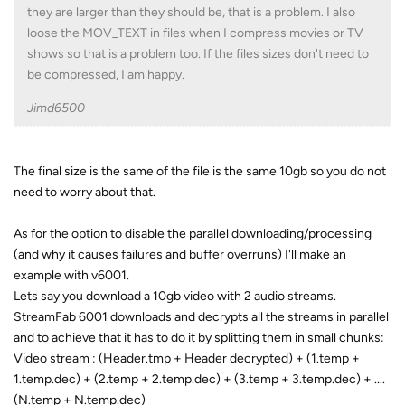
they are larger than they should be, that is a problem. I also
loose the MOV_TEXT in files when I compress movies or TV
shows so that is a problem too. If the files sizes don't need to
be compressed, I am happy.
Jimd6500
The final size is the same of the file is the same 10gb so you do not
need to worry about that.
As for the option to disable the parallel downloading/processing
(and why it causes failures and buffer overruns) I'll make an
example with v6001.
Lets say you download a 10gb video with 2 audio streams.
StreamFab 6001 downloads and decrypts all the streams in parallel
and to achieve that it has to do it by splitting them in small chunks:
Video stream : (Header.tmp + Header decrypted) + (1.temp +
1.temp.dec) + (2.temp + 2.temp.dec) + (3.temp + 3.temp.dec) + ....
(N.temp + N.temp.dec)