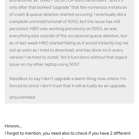
and another as "(x64) - DESKTOP bunchanumbers", and it's
only after that borked "upgrade" that the numerous instances
of crash & queue deletion started occuring. I eventually did a
complete uninstall/reinstall of 5053, but the issue has still
persisted. HBO was working previously on 5053, as was
everything else outside of the occasional queue deletion, but
as of last week HBO started failing as it would instantly log me
out as soon as I tried to download, and has done so in every
version I've tried to install. Yet it functions without that logout
issue on my other laptop using 5057.
Needless to say I don't upgrade a damn thing now unless I'm
forced to since I don't trust that it will actually be an upgrade.
artsunlimited
Hmmm...
I forgot to mention, you need also to check if you have 2 different