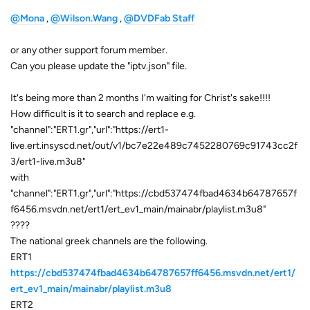
@Mona
,
@Wilson.Wang
,
@DVDFab Staff
or any other support forum member.
Can you please update the "iptv.json" file.
It's being more than 2 months I'm waiting for Christ's sake!!!!
How difficult is it to search and replace e.g.
"channel":"ERT1.gr","url":"https://ert1-
live.ert.insyscd.net/out/v1/bc7e22e489c7452280769c91743cc2f
3/ert1-live.m3u8"
with
"channel":"ERT1.gr","url":"https://cbd537474fbad4634b64787657f
f6456.msvdn.net/ert1/ert_ev1_main/mainabr/playlist.m3u8"
????
The national greek channels are the following.
ERT1
https://cbd537474fbad4634b64787657ff6456.msvdn.net/ert1/
ert_ev1_main/mainabr/playlist.m3u8
ERT2