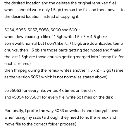
the desired location and the deletes the original remuxed file)
when it should write only 1.5 gb (remux the file and then move it to
the desired location instead of copying it.
5054, 5055, 5057, 5058, 6000 and 6001:
when downloading a file of 1.5gb write 1.5 x 3 = 4.5 gb =>
somewaht normal but I don't like it,.. (1.5 gb are downloaded temp
chunks, then 1.5 gb are those parts getting decrypted and finally
the last 1.5gb are those chunks getting merged into 1 temp file for
each streams)
then ffmpeg during the remux writes another 1.5 x 2 = 3 gb (same
as the version 5053 which is not normal as stated above).
so v5053 for every file, writes 4x times on the disk
and v5054 to v6001 for every file, write 5x times on the disk
Personally, I prefer the way 5053 downloads and decrypts even
when using my ssds (although they need to fix the remux and
move file to the correct folder process)