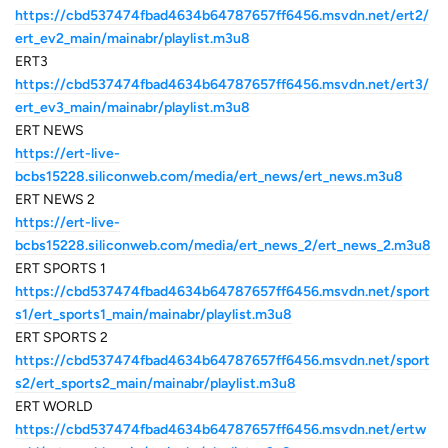
https://cbd537474fbad4634b64787657ff6456.msvdn.net/ert2/
ert_ev2_main/mainabr/playlist.m3u8
ERT3
https://cbd537474fbad4634b64787657ff6456.msvdn.net/ert3/
ert_ev3_main/mainabr/playlist.m3u8
ERT NEWS
https://ert-live-
bcbs15228.siliconweb.com/media/ert_news/ert_news.m3u8
ERT NEWS 2
https://ert-live-
bcbs15228.siliconweb.com/media/ert_news_2/ert_news_2.m3u8
ERT SPORTS 1
https://cbd537474fbad4634b64787657ff6456.msvdn.net/sport
s1/ert_sports1_main/mainabr/playlist.m3u8
ERT SPORTS 2
https://cbd537474fbad4634b64787657ff6456.msvdn.net/sport
s2/ert_sports2_main/mainabr/playlist.m3u8
ERT WORLD
https://cbd537474fbad4634b64787657ff6456.msvdn.net/ertw