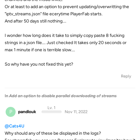
Or at least to add an option to prevent updating/overwritting the
"iptv_streams.json" file ecerytime PlayerFab starts.
And after 50 days still nothing....
I wonder how long does it take to simply copy paste 8 fucking
strings in a json file.... Just checked It takes only 20 seconds or
max 1 minute if one is terrible slow....
So why have you not fixed this yet?
Reply
In
Add an option to disable parallel downloading of streams
Lv. 1
P
pandlouk
Nov 11, 2022
@Cats4U
Why should any of these be displayed in the logs?