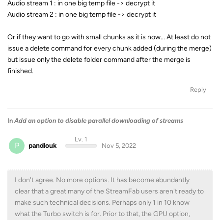
Audio stream 1 : in one big temp file -> decrypt it
Audio stream 2 : in one big temp file -> decrypt it
Or if they want to go with small chunks as it is now... At least do not
issue a delete command for every chunk added (during the merge)
but issue only the delete folder command after the merge is
finished.
Reply
In
Add an option to disable parallel downloading of streams
Lv. 1
P
pandlouk
Nov 5, 2022
I don't agree. No more options. It has become abundantly
clear that a great many of the StreamFab users aren't ready to
make such technical decisions. Perhaps only 1 in 10 know
what the Turbo switch is for. Prior to that, the GPU option,