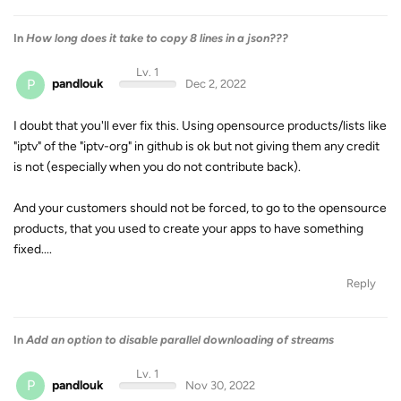
In
How long does it take to copy 8 lines in a json???
Lv. 1
P
pandlouk
Dec 2, 2022
I doubt that you'll ever fix this. Using opensource products/lists like
"iptv" of the "iptv-org" in github is ok but not giving them any credit
is not (especially when you do not contribute back).
And your customers should not be forced, to go to the opensource
products, that you used to create your apps to have something
fixed....
Reply
In
Add an option to disable parallel downloading of streams
Lv. 1
P
pandlouk
Nov 30, 2022