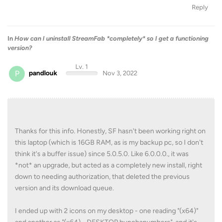
Reply
In
How can I uninstall StreamFab *completely* so I get a functioning
version?
Lv. 1
P
pandlouk
Nov 3, 2022
Thanks for this info. Honestly, SF hasn't been working right on
this laptop (which is 16GB RAM, as is my backup pc, so I don't
think it's a buffer issue) since 5.0.5.0. Like 6.0.0.0., it was
*not* an upgrade, but acted as a completely new install, right
down to needing authorization, that deleted the previous
version and its download queue.
I ended up with 2 icons on my desktop - one reading "(x64)"