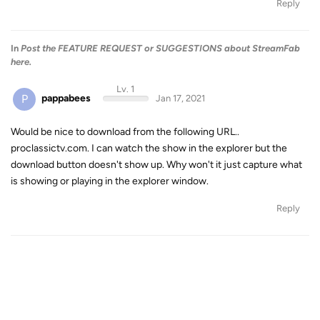
Reply
In
Post the FEATURE REQUEST or SUGGESTIONS about StreamFab
here.
Lv. 1
P
pappabees
Jan 17, 2021
Would be nice to download from the following URL..
proclassictv.com. I can watch the show in the explorer but the
download button doesn't show up. Why won't it just capture what
is showing or playing in the explorer window.
Reply