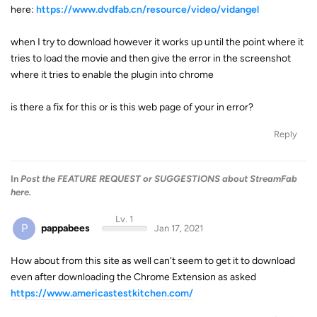
here:
https://www.dvdfab.cn/resource/video/vidangel
when I try to download however it works up until the point where it
tries to load the movie and then give the error in the screenshot
where it tries to enable the plugin into chrome
is there a fix for this or is this web page of your in error?
Reply
In
Post the FEATURE REQUEST or SUGGESTIONS about StreamFab
here.
Lv. 1
P
pappabees
Jan 17, 2021
How about from this site as well can't seem to get it to download
even after downloading the Chrome Extension as asked
https://www.americastestkitchen.com/