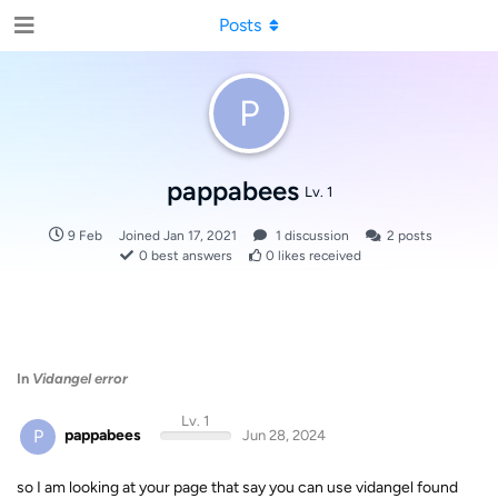
Posts
P
pappabees
Lv. 1
9 Feb
Joined
Jan 17, 2021
1
discussion
2
posts
0
best answers
0
likes received
In
Vidangel error
Lv. 1
P
pappabees
Jun 28, 2024
so I am looking at your page that say you can use vidangel found