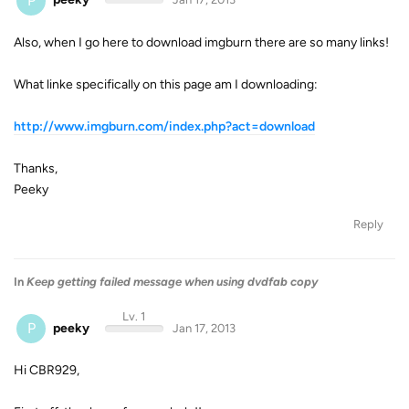
P
Also, when I go here to download imgburn there are so many links!
What linke specifically on this page am I downloading:
http://www.imgburn.com/index.php?act=download
Thanks,
Peeky
Reply
In
Keep getting failed message when using dvdfab copy
Lv. 1
P
peeky
Jan 17, 2013
Hi CBR929,