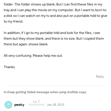
folder. The folder shows up blank, But I can find these files in my
tray and i can play the movie on my computer. But I want to burn to
a disk so I can watch on my tv and also put on a portable hdd to give
to my friend.
In addition, if I go to my portable hdd and look for the files, i see
them but they show blank, and there is no size. But I copied them
there but again, shows blank.
All very confusing. Please help me out.
Thanks
Reply
In
Keep getting failed message when using dvdfab copy
Lv. 1
P
peeky
Jan 18, 2013