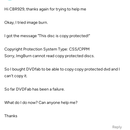
Hi CBR929, thanks again for trying to help me
Okay, I tried image burn.
I got the message "This disc is copy protected!"
Copyright Protection System Type: CSS/CPPM
Sorry, ImgBurn cannot read copy protected discs.
So I bought DVDfab to be able to copy copy protected dvd and I
can't copy it.
So far DVDFab has been a failure.
What do I do now? Can anyone help me?
Thanks
Reply