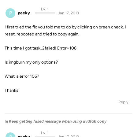
Lv. 1
P
peeky
Jan 17, 2013
I first tried the fix you told me to do by clicking on green check. I
reset, rebooted and tried to copy again.
This time I got task_2failed! Error=106
Is imgburn my only options?
What is error 106?
Thanks
Reply
In
Keep getting failed message when using dvdfab copy
Lv. 1
peeky
Jan 17, 2013