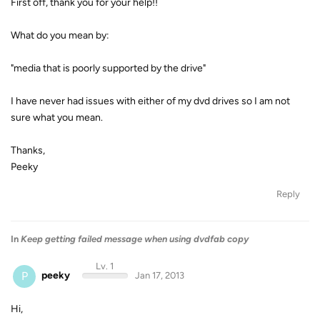
First off, thank you for your help!!
What do you mean by:
"media that is poorly supported by the drive"
I have never had issues with either of my dvd drives so I am not
sure what you mean.
Thanks,
Peeky
Reply
In
Keep getting failed message when using dvdfab copy
Lv. 1
P
peeky
Jan 17, 2013
Hi,