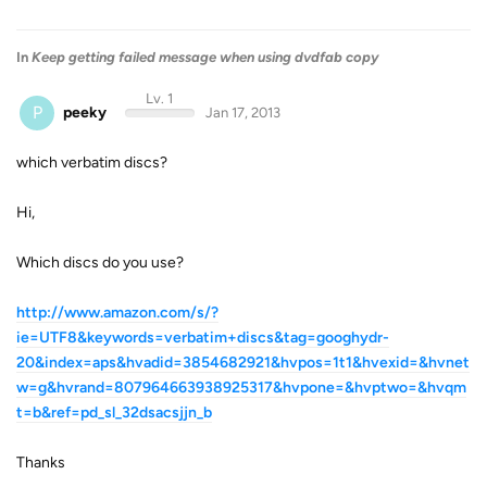
In
Keep getting failed message when using dvdfab copy
Lv. 1
P
peeky
Jan 17, 2013
which verbatim discs?
Hi,
Which discs do you use?
http://www.amazon.com/s/?
ie=UTF8&keywords=verbatim+discs&tag=googhydr-
20&index=aps&hvadid=3854682921&hvpos=1t1&hvexid=&hvnet
w=g&hvrand=807964663938925317&hvpone=&hvptwo=&hvqm
t=b&ref=pd_sl_32dsacsjjn_b
Thanks