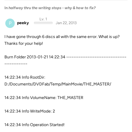
In
halfway thru the writing stops - why & how to fix?
Lv. 1
P
peeky
Jan 22, 2013
I have gone through 6 discs all with the same error. What is up?
Thanks for your help!
Burn Folder 2013-01-21 14:22:34 ----------------------------------
-------------
14:22:34 Info RootDir:
D:/Documents/DVDFab/Temp/MainMovie/THE_MASTER/
14:22:34 Info VolumeName: THE_MASTER
14:22:34 Info WriteMode: 2
14:22:34 Info Operation Started!