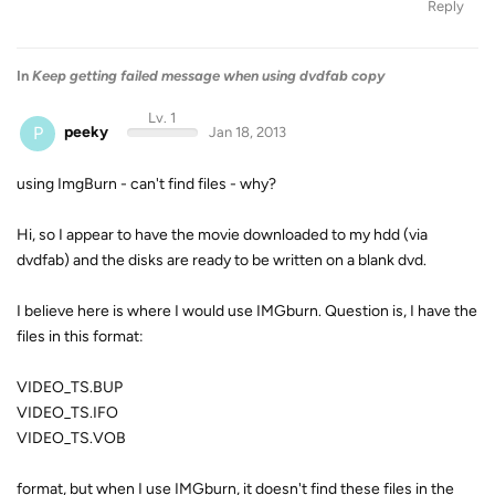
Reply
In
Keep getting failed message when using dvdfab copy
Lv. 1
P
peeky
Jan 18, 2013
using ImgBurn - can't find files - why?
Hi, so I appear to have the movie downloaded to my hdd (via
dvdfab) and the disks are ready to be written on a blank dvd.
I believe here is where I would use IMGburn. Question is, I have the
files in this format:
VIDEO_TS.BUP
VIDEO_TS.IFO
VIDEO_TS.VOB
format, but when I use IMGburn, it doesn't find these files in the