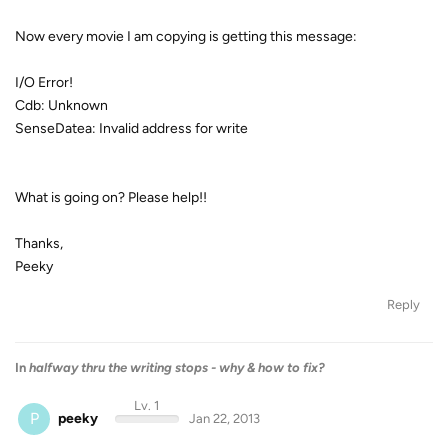
Now every movie I am copying is getting this message:
I/O Error!
Cdb: Unknown
SenseDatea: Invalid address for write
What is going on? Please help!!
Thanks,
Peeky
Reply
In
halfway thru the writing stops - why & how to fix?
Lv. 1
P
peeky
Jan 22, 2013