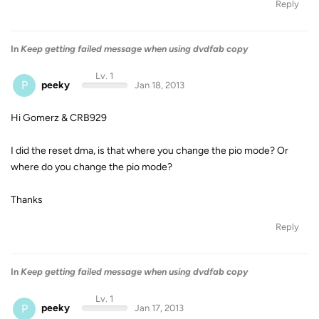
Reply
In
Keep getting failed message when using dvdfab copy
Lv. 1
P
peeky
Jan 18, 2013
Hi Gomerz & CRB929
I did the reset dma, is that where you change the pio mode? Or
where do you change the pio mode?
Thanks
Reply
In
Keep getting failed message when using dvdfab copy
Lv. 1
P
peeky
Jan 17, 2013