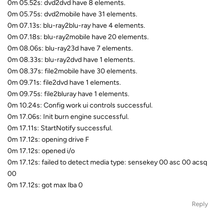
0m 05.52s: dvd2dvd have 8 elements.
0m 05.75s: dvd2mobile have 31 elements.
0m 07.13s: blu-ray2blu-ray have 4 elements.
0m 07.18s: blu-ray2mobile have 20 elements.
0m 08.06s: blu-ray23d have 7 elements.
0m 08.33s: blu-ray2dvd have 1 elements.
0m 08.37s: file2mobile have 30 elements.
0m 09.71s: file2dvd have 1 elements.
0m 09.75s: file2bluray have 1 elements.
0m 10.24s: Config work ui controls successful.
0m 17.06s: Init burn engine successful.
0m 17.11s: StartNotify successful.
0m 17.12s: opening drive F
0m 17.12s: opened i/o
0m 17.12s: failed to detect media type: sensekey 00 asc 00 acsq
00
0m 17.12s: got max lba 0
Reply