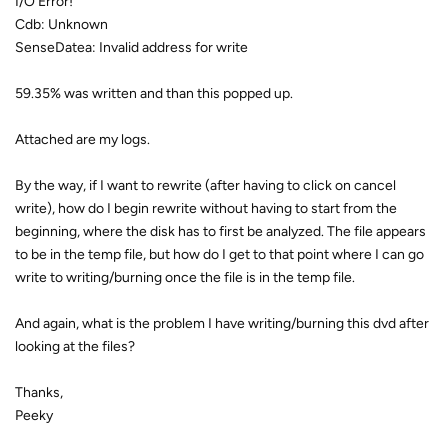
I/O Error!
Cdb: Unknown
SenseDatea: Invalid address for write
59.35% was written and than this popped up.
Attached are my logs.
By the way, if I want to rewrite (after having to click on cancel
write), how do I begin rewrite without having to start from the
beginning, where the disk has to first be analyzed. The file appears
to be in the temp file, but how do I get to that point where I can go
write to writing/burning once the file is in the temp file.
And again, what is the problem I have writing/burning this dvd after
looking at the files?
Thanks,
Peeky