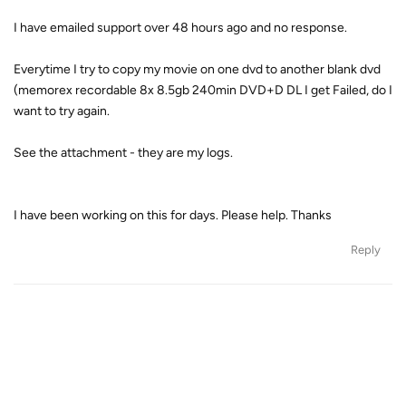
I have emailed support over 48 hours ago and no response.
Everytime I try to copy my movie on one dvd to another blank dvd
(memorex recordable 8x 8.5gb 240min DVD+D DL I get Failed, do I
want to try again.
See the attachment - they are my logs.
I have been working on this for days. Please help. Thanks
Reply