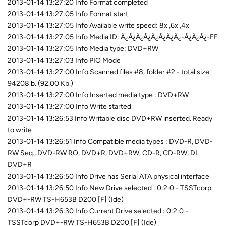
2013-01-14 13:27:20 Info Format completed
2013-01-14 13:27:05 Info Format start
2013-01-14 13:27:05 Info Available write speed: 8x ,6x ,4x
2013-01-14 13:27:05 Info Media ID: Ã¿Ã¿Ã¿Ã¿Ã¿Ã¿Ã¿Ã¿-Ã¿Ã¿Ã¿-FF
2013-01-14 13:27:05 Info Media type: DVD+RW
2013-01-14 13:27:03 Info PIO Mode
2013-01-14 13:27:00 Info Scanned files #8, folder #2 - total size
94208 b. (92.00 Kb.)
2013-01-14 13:27:00 Info Inserted media type : DVD+RW
2013-01-14 13:27:00 Info Write started
2013-01-14 13:26:53 Info Writable disc DVD+RW inserted. Ready
to write
2013-01-14 13:26:51 Info Compatible media types : DVD-R, DVD-
RW Seq., DVD-RW RO, DVD+R, DVD+RW, CD-R, CD-RW, DL
DVD+R
2013-01-14 13:26:50 Info Drive has Serial ATA physical interface
2013-01-14 13:26:50 Info New Drive selected : 0:2:0 - TSSTcorp
DVD+-RW TS-H653B D200 [F] (Ide)
2013-01-14 13:26:30 Info Current Drive selected : 0:2:0 -
TSSTcorp DVD+-RW TS-H653B D200 [F] (Ide)