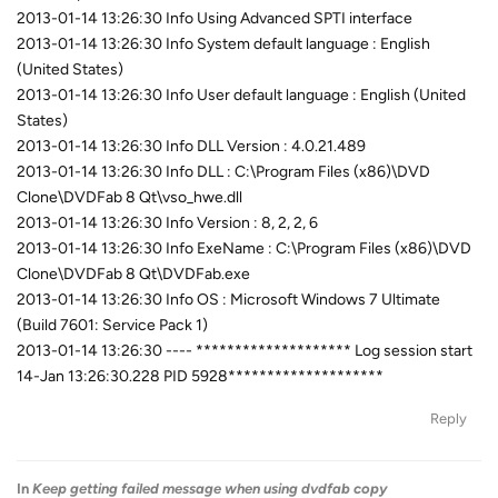
2013-01-14 13:26:30 Info Using Advanced SPTI interface
2013-01-14 13:26:30 Info System default language : English
(United States)
2013-01-14 13:26:30 Info User default language : English (United
States)
2013-01-14 13:26:30 Info DLL Version : 4.0.21.489
2013-01-14 13:26:30 Info DLL : C:\Program Files (x86)\DVD
Clone\DVDFab 8 Qt\vso_hwe.dll
2013-01-14 13:26:30 Info Version : 8, 2, 2, 6
2013-01-14 13:26:30 Info ExeName : C:\Program Files (x86)\DVD
Clone\DVDFab 8 Qt\DVDFab.exe
2013-01-14 13:26:30 Info OS : Microsoft Windows 7 Ultimate
(Build 7601: Service Pack 1)
2013-01-14 13:26:30 ---- ******************** Log session start
14-Jan 13:26:30.228 PID 5928********************
Reply
In
Keep getting failed message when using dvdfab copy