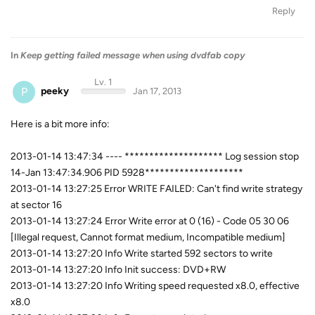
Reply
In
Keep getting failed message when using dvdfab copy
Lv. 1
P
peeky
Jan 17, 2013
Here is a bit more info:
2013-01-14 13:47:34 ---- ******************** Log session stop
14-Jan 13:47:34.906 PID 5928********************
2013-01-14 13:27:25 Error WRITE FAILED: Can't find write strategy
at sector 16
2013-01-14 13:27:24 Error Write error at 0 (16) - Code 05 30 06
[Illegal request, Cannot format medium, Incompatible medium]
2013-01-14 13:27:20 Info Write started 592 sectors to write
2013-01-14 13:27:20 Info Init success: DVD+RW
2013-01-14 13:27:20 Info Writing speed requested x8.0, effective
x8.0