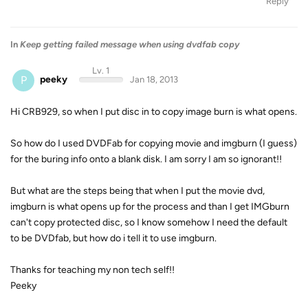
Reply
In
Keep getting failed message when using dvdfab copy
Lv. 1
P
peeky
Jan 18, 2013
Hi CRB929, so when I put disc in to copy image burn is what opens.
So how do I used DVDFab for copying movie and imgburn (I guess)
for the buring info onto a blank disk. I am sorry I am so ignorant!!
But what are the steps being that when I put the movie dvd,
imgburn is what opens up for the process and than I get IMGburn
can't copy protected disc, so I know somehow I need the default
to be DVDfab, but how do i tell it to use imgburn.
Thanks for teaching my non tech self!!
Peeky