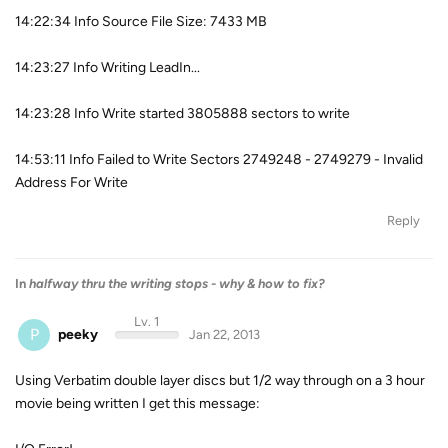
14:22:34 Info Source File Size: 7433 MB
14:23:27 Info Writing LeadIn...
14:23:28 Info Write started 3805888 sectors to write
14:53:11 Info Failed to Write Sectors 2749248 - 2749279 - Invalid
Address For Write
Reply
In
halfway thru the writing stops - why & how to fix?
Lv. 1
P
peeky
Jan 22, 2013
Using Verbatim double layer discs but 1/2 way through on a 3 hour
movie being written I get this message: