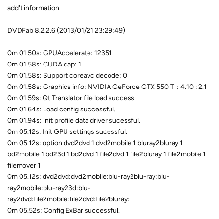
add't information
DVDFab 8.2.2.6 (2013/01/21 23:29:49)
0m 01.50s: GPUAccelerate: 12351
0m 01.58s: CUDA cap: 1
0m 01.58s: Support coreavc decode: 0
0m 01.58s: Graphics info: NVIDIA GeForce GTX 550 Ti : 4.10 : 2.1
0m 01.59s: Qt Translator file load success
0m 01.64s: Load config successful.
0m 01.94s: Init profile data driver sucessful.
0m 05.12s: Init GPU settings sucessful.
0m 05.12s: option dvd2dvd 1 dvd2mobile 1 bluray2bluray 1
bd2mobile 1 bd23d 1 bd2dvd 1 file2dvd 1 file2bluray 1 file2mobile 1
filemover 1
0m 05.12s: dvd2dvd:dvd2mobile:blu-ray2blu-ray:blu-
ray2mobile:blu-ray23d:blu-
ray2dvd:file2mobile:file2dvd:file2bluray:
0m 05.52s: Config ExBar successful.