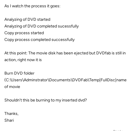
As I watch the process it goes:
Analyzing of DVD started
Analyzing of DVD completed sucessfully
Copy process started
Copy process completed successfully
At this point: The movie disk has been ejected but DVDfab is still in
action, right now it is
Burn DVD folder
(C:\Users\Adminstrator\Documents\DVDFab\Temp|FullDisc|name
of movie
Shouldn't this be burning to my inserted dvd?
Thanks,
Shari