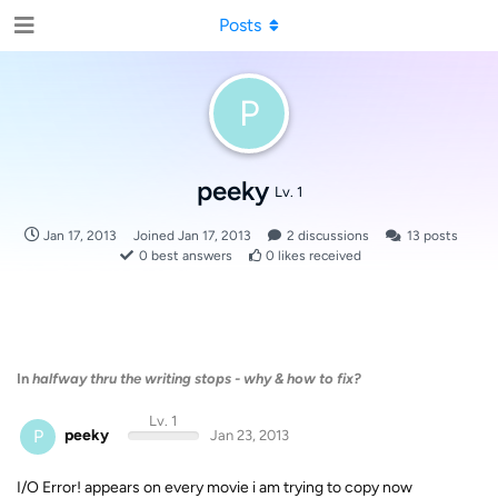
Posts
P
peeky
Lv. 1
Jan 17, 2013
Joined
Jan 17, 2013
2
discussions
13
posts
0
best answers
0
likes received
In
halfway thru the writing stops - why & how to fix?
Lv. 1
P
peeky
Jan 23, 2013
I/O Error! appears on every movie i am trying to copy now