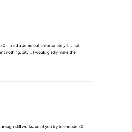
Reply
y 3D, I tried a demo but unfortunately it is not
t nothing, pity ... I would gladly make the
Reply
ough still works, but if you try to encode 3D