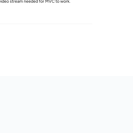
eo video stream needed for MVC to work.
Reply