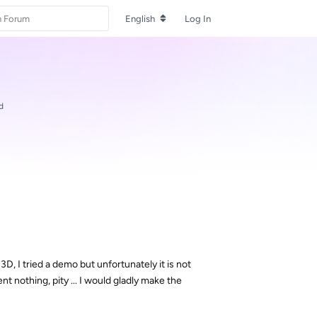
English
Log In
d
y 3D, I tried a demo but unfortunately it is not
t nothing, pity ... I would gladly make the