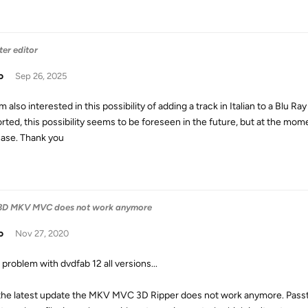
ter editor
o
Sep 26, 2025
am also interested in this possibility of adding a track in Italian to a Blu Ra
rted, this possibility seems to be foreseen in the future, but at the momen
ase. Thank you
 - 3D MKV MVC does not work anymore
o
Nov 27, 2020
problem with dvdfab 12 all versions...
the latest update the MKV MVC 3D Ripper does not work anymore. Passthr