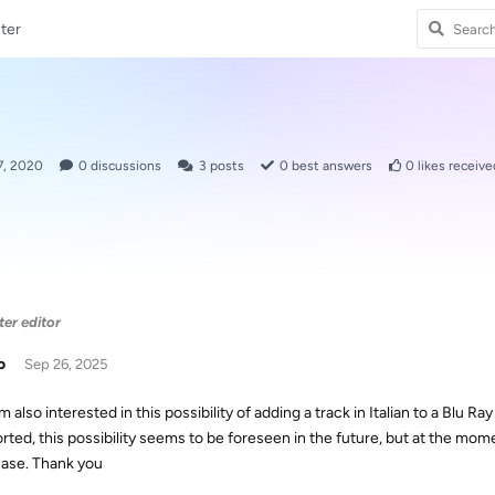
ter
7, 2020
0
discussions
3
posts
0
best answers
0
likes receive
ter editor
o
Sep 26, 2025
am also interested in this possibility of adding a track in Italian to a Blu Ra
rted, this possibility seems to be foreseen in the future, but at the momen
ase. Thank you