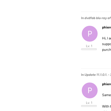
In
dvdfab blu-ray af
phier
P
Hi, I 
suppo
Lv. 1
purch
In
Update 11.1.0.1.
phier
P
Same 
Lv. 1
With 