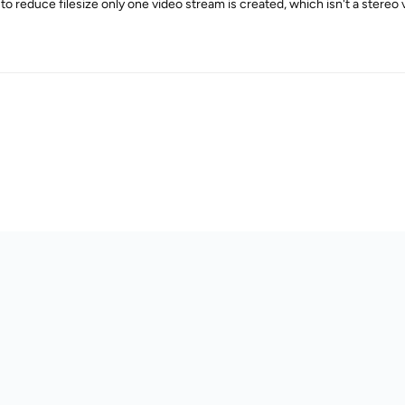
 to reduce filesize only one video stream is created, which isn't a ster