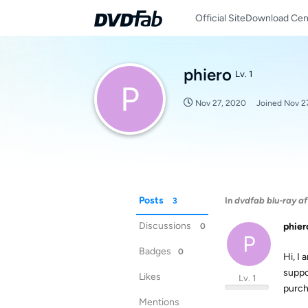
Official Site
Download Cen
phiero
Lv. 1
P
Nov 27, 2020
Joined
Nov 2
Posts
In
dvdfab blu-ray af
3
Discussions
phier
0
P
Badges
0
Hi, I 
suppo
Likes
Lv. 1
purch
Mentions