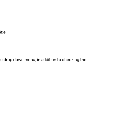
tle
 the drop down menu, in addition to checking the
Reply