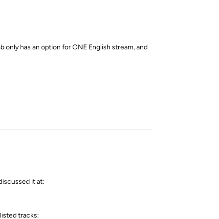
 only has an option for ONE English stream, and
Reply
discussed it at:
isted tracks: