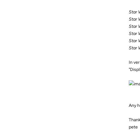
Star 
Star 
Star 
Star 
Star 
Star 
In ve
"Displ
Any h
Thank
pete