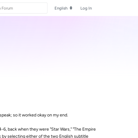
English
Log In
n-speak; so it worked okay on my end.
4-6, back when they were "Star Wars," "The Empire
k by selecting either of the two English subtitle