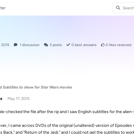
ter
, 2015
1
discussion
3
posts
0
best answers
0
likes received
 Subtitles to show for Star Wars movies
as
May 17, 2015
ble-checked the file after the rip and I saw English subtitles for the alie
er, I came across DVDs of the original (unaltered) version of Episodes 
s Back," and "Return of the Jedi," and I could not get the subtitles to wor