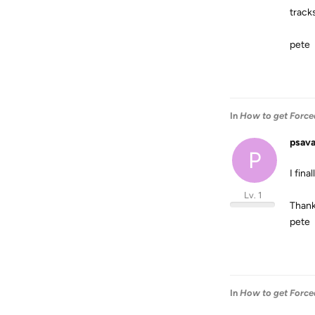
track
pete
In
How to get Forced
psav
P
I fina
Lv. 1
Thank
pete
In
How to get Forced