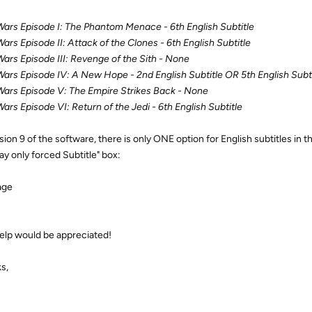
Wars Episode I: The Phantom Menace - 6th English Subtitle
Wars Episode II: Attack of the Clones - 6th English Subtitle
Wars Episode III: Revenge of the Sith - None
Wars Episode IV: A New Hope - 2nd English Subtitle OR 5th English Subti
Wars Episode V: The Empire Strikes Back - None
Wars Episode VI: Return of the Jedi - 6th English Subtitle
rsion 9 of the software, there is only ONE option for English subtitles in
ay only forced Subtitle" box:
elp would be appreciated!
s,