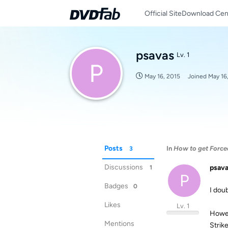
Official Site
Download Cen
psavas
Lv. 1
P
May 16, 2015
Joined
May 16
Posts
In
How to get Forced
3
Discussions
psav
1
P
Badges
0
I dou
Likes
Lv. 1
Howev
Mentions
Strike