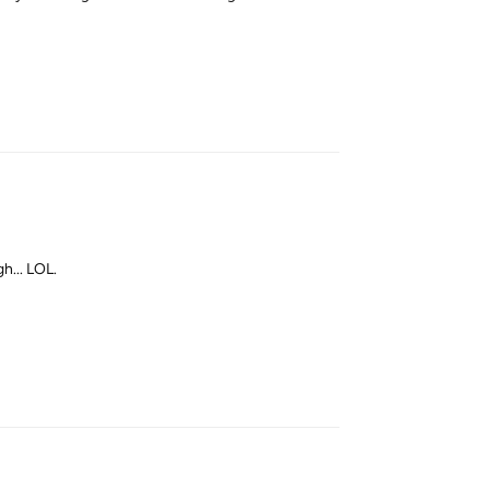
Reply
gh... LOL.
Reply