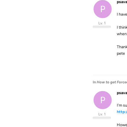
psav
P
I hav
Lv. 1
I thin
when 
Thank
pete
In
How to get Forced
psav
P
I'm su
http
Lv. 1
Howev