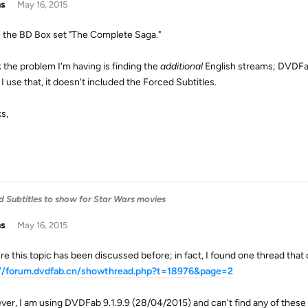
as
May 16, 2015
e the BD Box set "The Complete Saga."
k the problem I'm having is finding the
additional
English streams; DVDFab
I use that, it doesn't included the Forced Subtitles.
s,
 Subtitles to show for Star Wars movies
as
May 16, 2015
re this topic has been discussed before; in fact, I found one thread that 
://forum.dvdfab.cn/showthread.php?t=18976&page=2
er, I am using DVDFab 9.1.9.9 (28/04/2015) and can't find any of these l