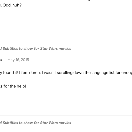
s. Odd, huh?
 Subtitles to show for Star Wars movies
as
May 16, 2015
lly found it! I feel dumb; I wasn't scrolling down the language list far enou
s for the help!
 Subtitles to show for Star Wars movies