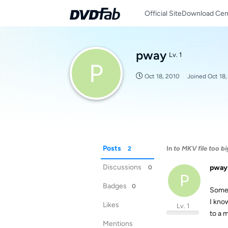
Official Site
Download Cen
pway
Lv. 1
P
Oct 18, 2010
Joined
Oct 18
Posts
In
to MKV file too bi
2
Discussions
pway
0
P
Badges
0
Someo
I kno
Likes
Lv. 1
to a 
Mentions