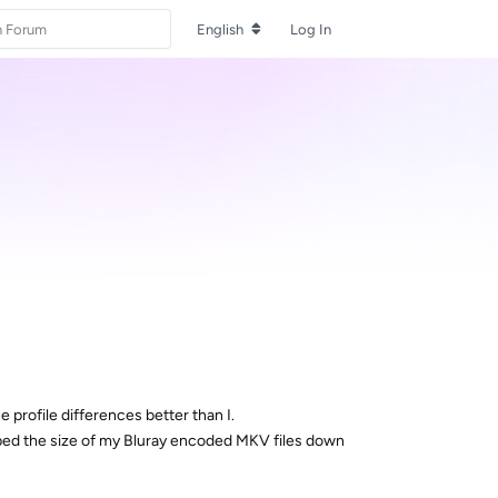
English
Log In
rofile differences better than I.
pped the size of my Bluray encoded MKV files down