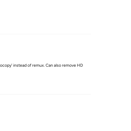
Reply
udiocopy' instead of remux. Can also remove HD
Reply