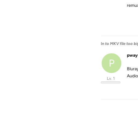
remu
In
to MKV file too bi
pway
P
Blura
Audio 
Lv. 1