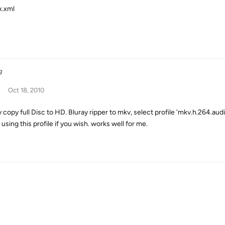
x.xml
g
Oct 18, 2010
y copy full Disc to HD. Bluray ripper to mkv, select profile 'mkv.h.264.a
using this profile if you wish. works well for me.