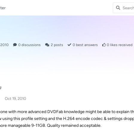
ter
, 2010
0
discussions
2
posts
0
best answers
0
likes received
g
Oct 19, 2010
ne with more advanced DVDFab knowledge might be able to explain the p
w using this profile setting and the H.264 encode codec & settings dro
more manageable 9-11GB. Quality remained acceptable.