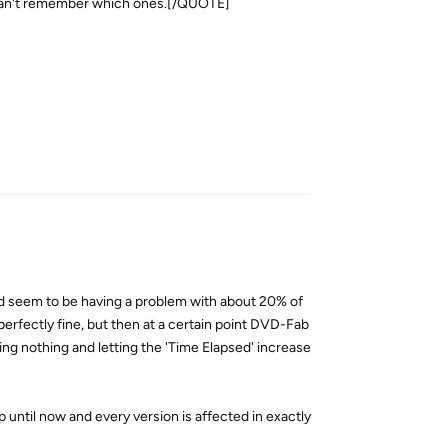
st can't remember which ones.[/QUOTE]
Reply
 seem to be having a problem with about 20% of
erfectly fine, but then at a certain point DVD-Fab
oing nothing and letting the 'Time Elapsed' increase
up until now and every version is affected in exactly