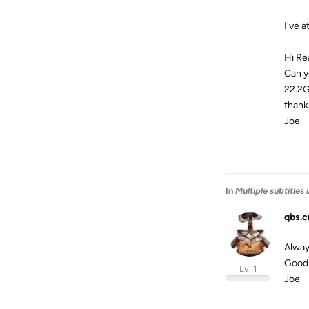
I've 
Hi Re
Can y
22.2G
thank
Joe
In
Multiple subtitles
qbs.c
Always
Good 
Lv. 1
Joe