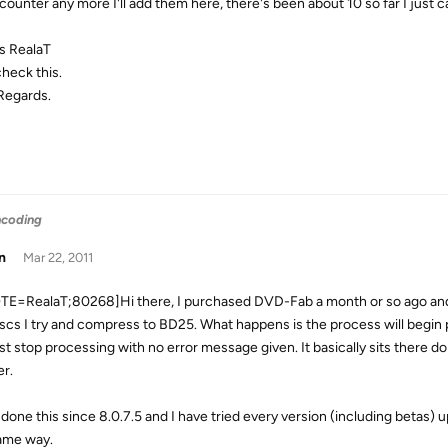
encounter any more I'll add them here, there's been about 10 so far I ju
s RealaT
 check this.
Regards.
ncoding
n
Mar 22, 2011
E=RealaT;80268]Hi there, I purchased DVD-Fab a month or so ago and
iscs I try and compress to BD25. What happens is the process will begin p
just stop processing with no error message given. It basically sits there d
er.
 done this since 8.0.7.5 and I have tried every version (including betas) 
ame way.