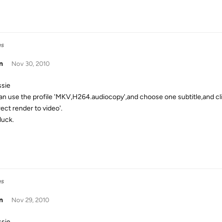
es
n
Nov 30, 2010
ssie
an use the profile 'MKV,H264.audiocopy',and choose one subtitle,and cli
rect render to video'.
luck.
es
n
Nov 29, 2010
ssie