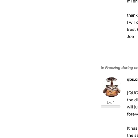
If I 
thank
I will
Best 
Joe
In
Freezing during e
qbs.c
[QUOT
the d
Lv. 1
will 
forev
It has
the s