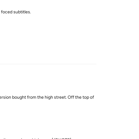
 foced subtitles.
Reply
sion bought from the high street. Off the top of