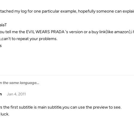
attached my log for one particular example, hopefully someone can expla
alaT
ou tell me the EVIL WEARS PRADA 's version or a buy link(like amazon),i hav
,can't to repeat your problems.
s
 in the same language...
n
Jan 4, 2011
 the first subtitle is main subtitle,you can use the preview to see.
luck.