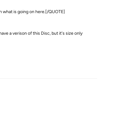
in what is going on here.[/QUOTE]
e a verison of this Disc, but it's size only
Reply
Reply