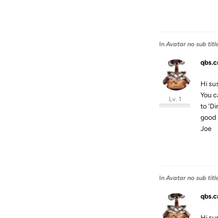
In
Avatar no sub titl
qbs.c
Hi su
You c
Lv. 1
to 'Di
good 
Joe
In
Avatar no sub titl
qbs.c
Hi su