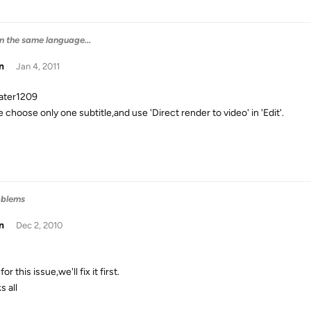
 in the same language...
n
Jan 4, 2011
rater1209
 choose only one subtitle,and use 'Direct render to video' in 'Edit'.
oblems
n
Dec 2, 2010
for this issue,we'll fix it first.
s all