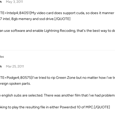
n
May 3, 2011
E=Intelp4;84051]My video card does support cuda, so does it manner if
i7 intel, 8gb memery and ssd drive.[/QUOTE]
an use software and enable Lightning Recoding, that's the best way to d
les
n
Mar 25, 2011
E=Podge4;80575]I've tried to rip Green Zone but no matter how i've tried
oreign spoken parts.
he english subs are selected. There was another film that i've had problem
oking to play the resulting file in either Powerdvd 10 of MPC.[/QUOTE]