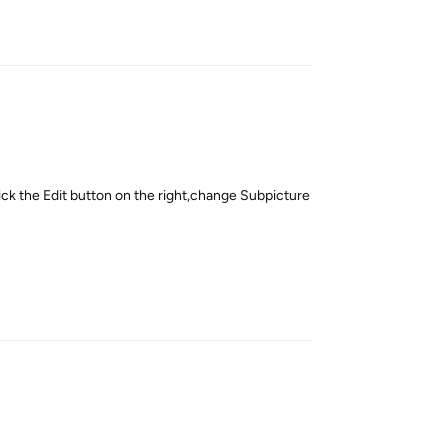
Reply
ck the Edit button on the right,change Subpicture
Reply