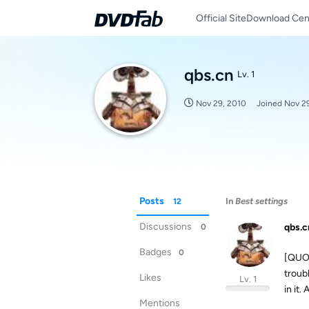
Official Site
Download Cen
qbs.cn
Lv. 1
Nov 29, 2010
Joined
Nov 2
Posts
In
Best settings
12
Discussions
qbs.c
0
Badges
0
[QUOT
troub
Likes
Lv. 1
in it
Mentions