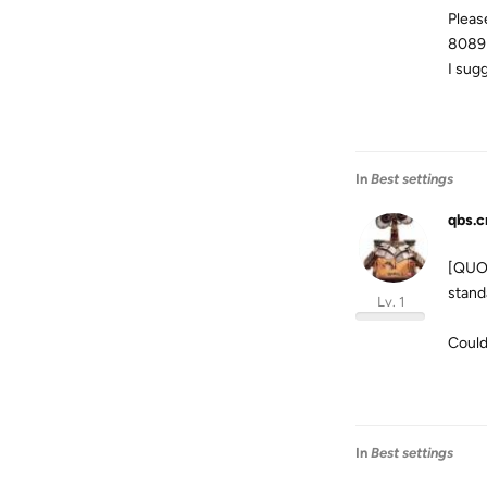
Pleas
8089
I sug
In
Best settings
qbs.c
[QUOT
stand
Lv. 1
Could
In
Best settings