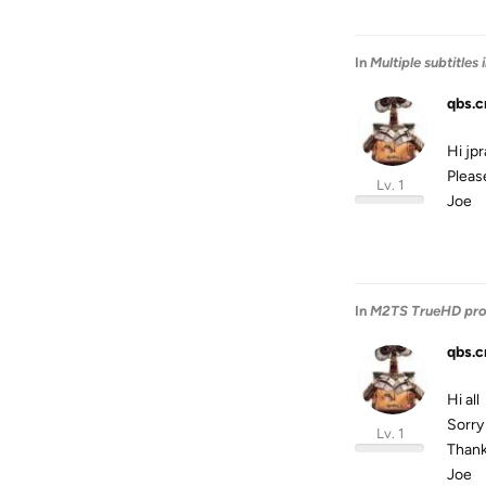
In
Multiple subtitles
qbs.c
Hi jp
Please
Lv. 1
Joe
In
M2TS TrueHD pr
qbs.c
Hi all
Sorry 
Lv. 1
Thank
Joe