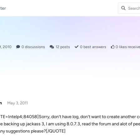
ter
9, 2010
0
discussions
12
posts
0
best answers
0
likes receiv
n
May 3, 2011
E=Intelp4;84058]Sorry, don't have log, don't want to create another coa
le backing up jackass 3, I am using 8.0.7.3, read the forum and alot of pe
. Any suggestions please?[/QUOTE]