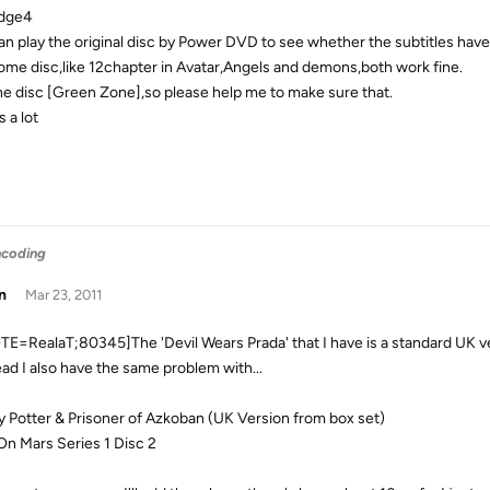
odge4
an play the original disc by Power DVD to see whether the subtitles have
some disc,like 12chapter in Avatar,Angels and demons,both work fine.
the disc [Green Zone],so please help me to make sure that.
 a lot
ncoding
n
Mar 23, 2011
E=RealaT;80345]The 'Devil Wears Prada' that I have is a standard UK ver
ad I also have the same problem with...
y Potter & Prisoner of Azkoban (UK Version from box set)
 On Mars Series 1 Disc 2