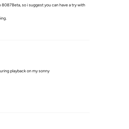
in 8087Beta, so i suggest you can have a try with
ing.
Reply
uring playback on my sonny
Reply