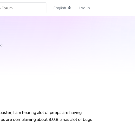
English
Log In
ed
ster, I am hearing alot of peeps are having
eps are complaining about 8.0.8.5 has alot of bugs