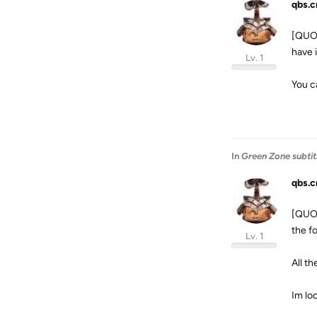
qbs.c
[QUOT
have 
Lv. 1
You c
In
Green Zone subtit
qbs.c
[QUOT
the f
Lv. 1
All t
Im lo