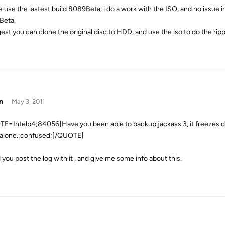
e use the lastest build 8089Beta, i do a work with the ISO, and no issue 
Beta.
gest you can clone the original disc to HDD, and use the iso to do the ripp
n
May 3, 2011
E=Intelp4;84056]Have you been able to backup jackass 3, it freezes d
alone.:confused:[/QUOTE]
 you post the log with it , and give me some info about this.