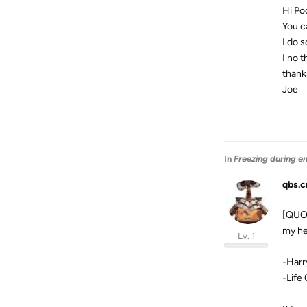
Hi P
You c
I do 
I no 
thanks
Joe
In
Freezing during e
qbs.c
[QUOT
my he
Lv. 1
-Harr
-Life