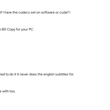
 I have the codecs set on software or cuda? I
o BD Copy for your PC.
Reply
 to do it it never does the english subtitles for
s with too.