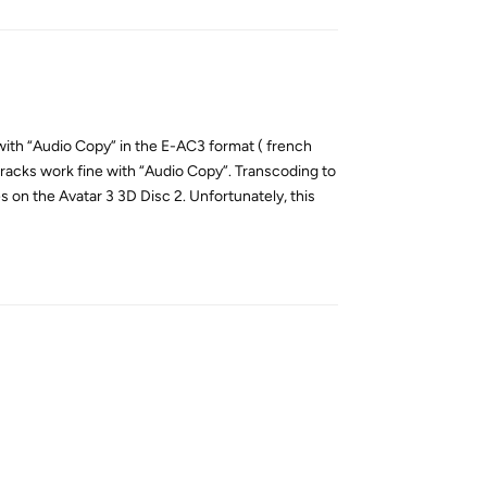
 with “Audio Copy” in the E-AC3 format ( french
tracks work fine with “Audio Copy”. Transcoding to
 on the Avatar 3 3D Disc 2. Unfortunately, this
Reply