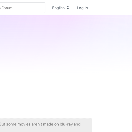
English
Log In
t. But some movies aren’t made on blu-ray and