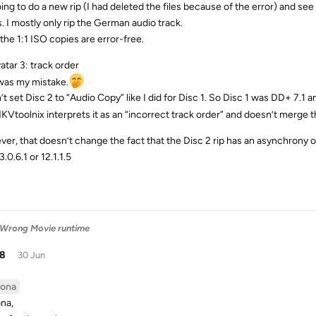
oing to do a new rip (I had deleted the files because of the error) and se
s. I mostly only rip the German audio track.
the 1:1 ISO copies are error-free.
atar 3: track order
was my mistake.
’t set Disc 2 to “Audio Copy” like I did for Disc 1. So Disc 1 was DD+ 7.1
KVtoolnix interprets it as an “incorrect track order” and doesn’t merge th
er, that doesn’t change the fact that the Disc 2 rip has an asynchrony o
.0.6.1 or 12.1.1.5
 Wrong Movie runtime
38
30 Jun
ona
na,