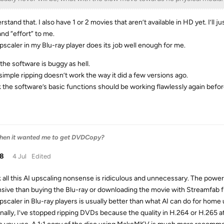
rstand that. I also have 1 or 2 movies that aren’t available in HD yet. I’ll j
and “effort” to me.
pscaler in my Blu-ray player does its job well enough for me.
the software is buggy as hell.
simple ripping doesn’t work the way it did a few versions ago.
nk the software’s basic functions should be working flawlessly again befo
 then it wanted me to get DVDCopy?
38
4 Jul
Edited
nk all this AI upscaling nonsense is ridiculous and unnecessary. The pow
sive than buying the Blu-ray or downloading the movie with Streamfab f
pscaler in Blu-ray players is usually better than what AI can do for home 
nally, I’ve stopped ripping DVDs because the quality in H.264 or H.265 