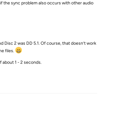
e if the sync problem also occurs with other audio
 and Disc 2 was DD 5.1. Of course, that doesn’t work
e files.
f about 1 - 2 seconds.
Reply