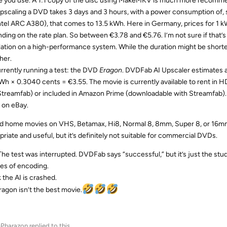
te you use. A 1:1 copy of the disc using MakeMKV is much more recomm
 upscaling a DVD takes 3 days and 3 hours, with a power consumption of, s
ntel ARC A380), that comes to 13.5 kWh. Here in Germany, prices for 1 
ding on the rate plan. So between €3.78 and €5.76. I’m not sure if that’s 
lation on a high-performance system. While the duration might be shorte
her.
urrently running a test: the DVD
Eragon
. DVDFab AI Upscaler estimates a
kWh × 0.3040 cents = €3.55. The movie is currently available to rent in
Streamfab) or included in Amazon Prime (downloadable with Streamfab). B
 on eBay.
ld home movies on VHS, Betamax, Hi8, Normal 8, 8mm, Super 8, or 16mm 
priate and useful, but it’s definitely not suitable for commercial DVDs.
The test was interrupted. DVDFab says “successful,” but it’s just the stu
es of encoding.
k the AI is crashed.
ragon isn’t the best movie.
-Pharazon
replied to this.