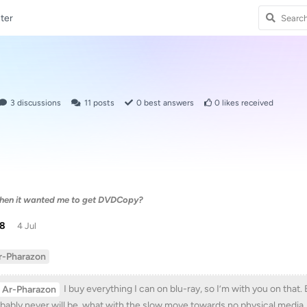
ter
3
discussions
11
posts
0
best answers
0
likes received
 then it wanted me to get DVDCopy?
38
4 Jul
r-Pharazon
I buy everything I can on blu-ray, so I’m with you on tha
Ar-Pharazon
bably never will be, what with the slow move towards no physical media.