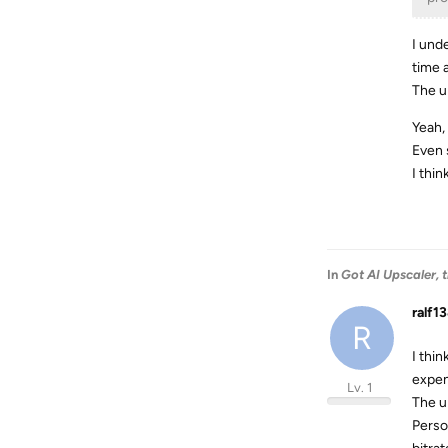
I unde
time 
The u
Yeah, 
Even 
I thi
In
Got AI Upscaler,
ralf1
R
I thi
expen
Lv. 1
The u
Perso