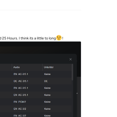
5 Hours. I think its a little to long
!