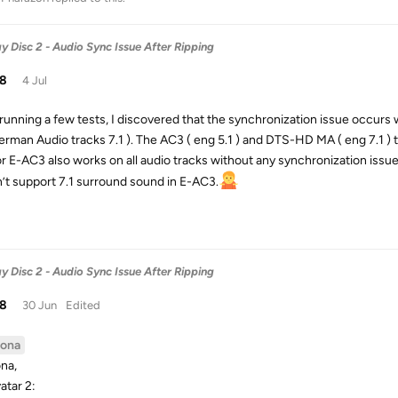
y Disc 2 - Audio Sync Issue After Ripping
38
4 Jul
 running a few tests, I discovered that the synchronization issue occurs
erman Audio tracks 7.1 ). The AC3 ( eng 5.1 ) and DTS-HD MA ( eng 7.1 ) 
r E-AC3 also works on all audio tracks without any synchronization issues
’t support 7.1 surround sound in E-AC3.
y Disc 2 - Audio Sync Issue After Ripping
38
30 Jun
Edited
ona
na,
atar 2: