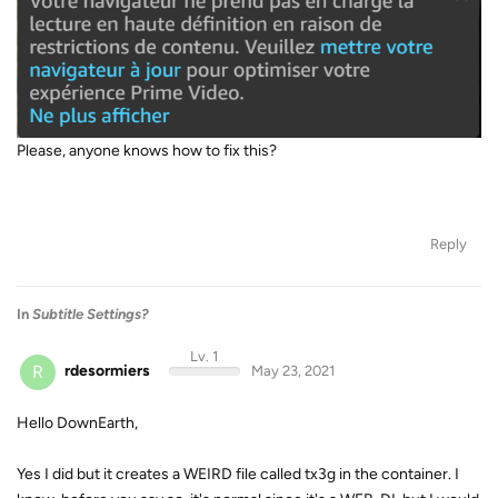
Please, anyone knows how to fix this?
Reply
In
Subtitle Settings?
Lv. 1
R
rdesormiers
May 23, 2021
Hello DownEarth,
Yes I did but it creates a WEIRD file called tx3g in the container. I