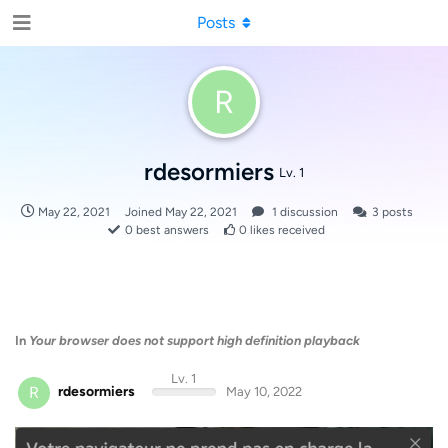
Posts
R
rdesormiers
Lv. 1
May 22, 2021
Joined
May 22, 2021
1
discussion
3
posts
0
best answers
0
likes received
In
Your browser does not support high definition playback
Lv. 1
R
rdesormiers
May 10, 2022