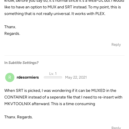
know, before you say so, it's normal since it's a WEB-DL but I would
like to have an option to MUX and SRT instead. To my point, this is
something that is not really universal. It works with PLEX.
Thanx.
Regards.
Reply
In
Subtitle Settings?
Lv. 1
R
rdesormiers
May 22, 2021
When SRT is picked, I was wondering if it can be MUXED in the
CONTAINER instead of a seperate file that I need to re-insert with
MKVTOOLNIX afterward. This is a time consuming
Thanx. Regards.
Reply