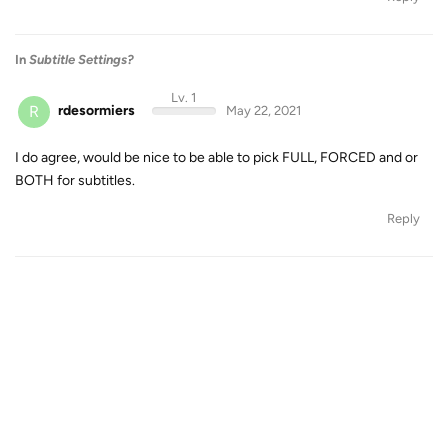
In
Subtitle Settings?
Lv. 1
R
rdesormiers
May 22, 2021
I do agree, would be nice to be able to pick FULL, FORCED and or
BOTH for subtitles.
Reply