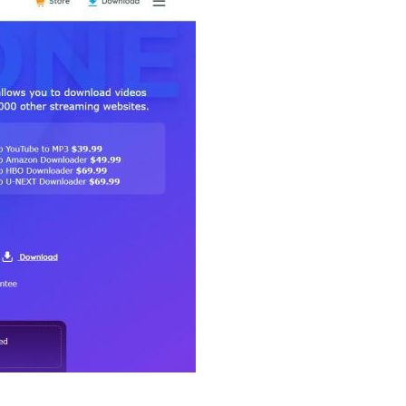
Reply