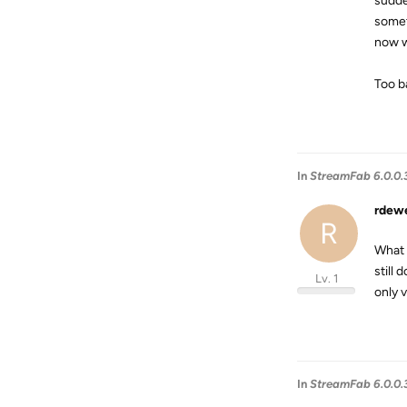
sudde
somet
now we
Too ba
In
StreamFab 6.0.0.
rdew
R
What 
still
Lv. 1
only 
In
StreamFab 6.0.0.