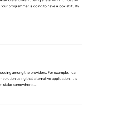
 anymore and aren't being analyzed -> it must be
'our programmer is going to have a look at it'. By
Reply
ncoding among the providers. For example, I can
olution using that alternative application. It is
 mistake somewhere, ...
Reply