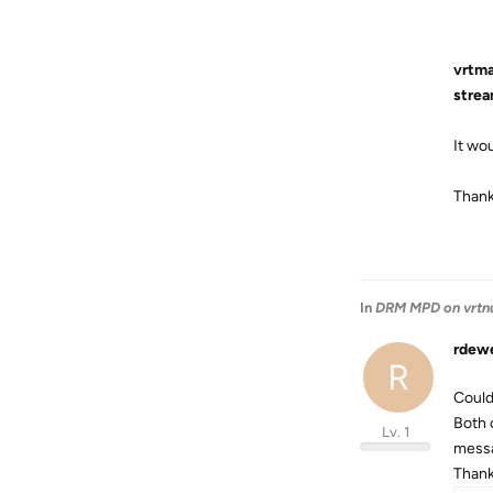
vrtma
strea
It wou
Than
In
DRM MPD on vrtn
rdew
R
Could
Both 
Lv. 1
messa
Thanks