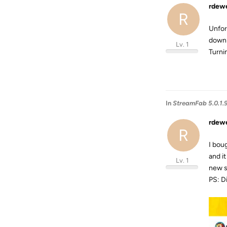
rdew
R
Unfor
downl
Lv. 1
Turnin
In
StreamFab 5.0.1.
rdew
R
I bou
and i
Lv. 1
new s
PS: Di