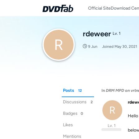
Official Site
Download Cen
rdeweer
Lv. 1
R
9 Jun
Joined
May 30, 2021
Posts
In
DRM MPD on vrtn
12
Discussions
rdew
2
R
Badges
0
Hello
Likes
Lv. 1
below
Mentions