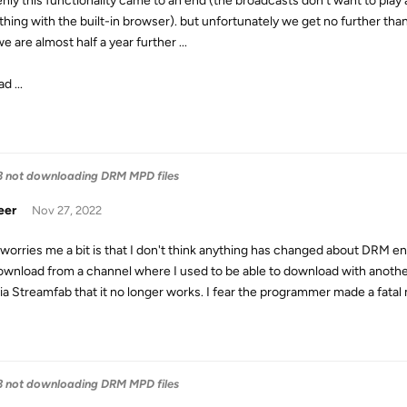
nly this functionality came to an end (the broadcasts don't want to play
hing with the built-in browser). but unfortunately we get no further than 
 are almost half a year further ...
d ...
3 not downloading DRM MPD files
eer
Nov 27, 2022
worries me a bit is that I don't think anything has changed about DRM e
 download from a channel where I used to be able to download with another s
via Streamfab that it no longer works. I fear the programmer made a fatal
3 not downloading DRM MPD files