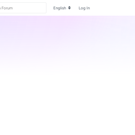
English
Log In