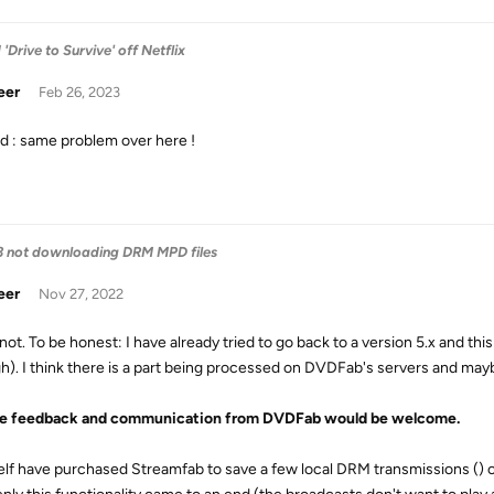
Drive to Survive' off Netflix
eer
Feb 26, 2023
d : same problem over here !
3 not downloading DRM MPD files
eer
Nov 27, 2022
 not. To be honest: I have already tried to go back to a version 5.x and this
h). I think there is a part being processed on DVDFab's servers and may
tle feedback and communication from DVDFab would be welcome.
elf have purchased Streamfab to save a few local DRM transmissions () of