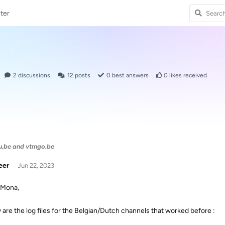
ter
2
discussions
12
posts
0
best answers
0
likes received
u.be and vtmgo.be
eer
Jun 22, 2023
 Mona,
 are the log files for the Belgian/Dutch channels that worked before :