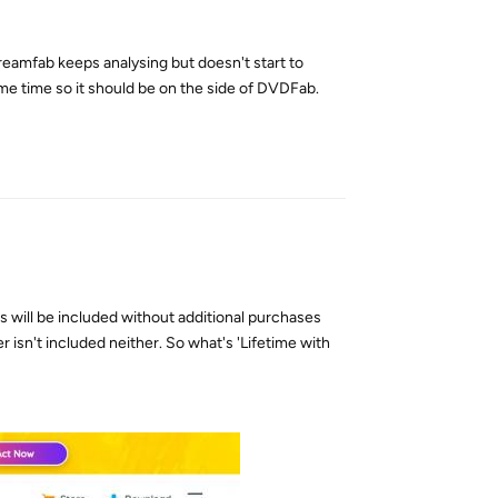
amfab keeps analysing but doesn't start to
ame time so it should be on the side of DVDFab.
Reply
 will be included without additional purchases
isn't included neither. So what's 'Lifetime with