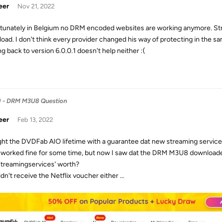
eer
Nov 21, 2022
tunately in Belgium no DRM encoded websites are working anymore. Stre
oad. I don't think every provider changed his way of protecting in the s
g back to version 6.0.0.1 doesn't help neither :(
9 - DRM M3U8 Question
eer
Feb 13, 2022
ght the DVDFab AIO lifetime with a guarantee dat new streaming services
t worked fine for some time, but now I saw dat the DRM M3U8 downloader 
treamingservices' worth?
dn't receive the Netflix voucher either ...