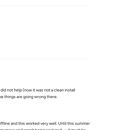
Reply
 did not help (now it was not a clean install
be things are going wrong there.
fline and this worked very well. Until this summer