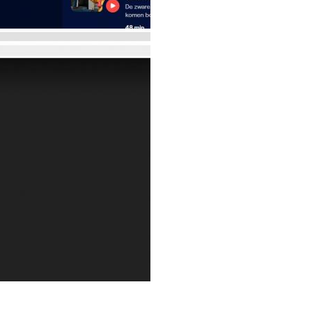
Reply