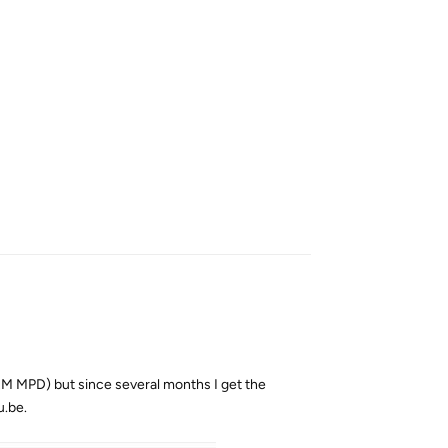
Reply
RM MPD) but since several months I get the
u.be.