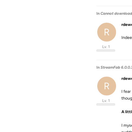
In
Cannot download '
rdew
R
Indee
Lv. 1
In
StreamFab 6.0.0.
rdew
R
I fear
thoug
Lv. 1
A lit
I mys