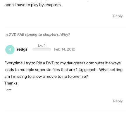
open I have to play by chapters..
Reply
In
DVD FAB ripping to chapters..Why?
Lv. 1
R
redgs
Feb 14, 2010
Everytime I try to Rip a DVD to my daughters computer it always
loads to multiple seperate files that are 1.4gig each.. What setting
am I missing to allow a movie to rip to one file?
Thanks,
Lee
Reply