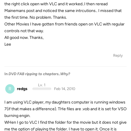
the right click open with VLC and it worked..I then reread
Mainemans post and noticed the same intrcutions.. I missed that
the first time. No problem. Thanks.
Other Movies I have gotten from friends open on VLC with regular
controls not that way.
All good now. Thanks,
Lee
Reply
In
DVD FAB ripping to chapters..Why?
Lv. 1
R
redgs
Feb 14, 2010
I am using VLC player, my daughters computer is running windows
7(if that makes a difference). THe files are .vob and it is set for VSO
burning engin.
WHen I go to VLC I find the folder for the movie but it does not give
me the option of playing the folder. I have to open it. Once it is