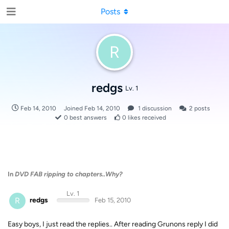
Posts
R
redgs
Lv. 1
Feb 14, 2010
Joined
Feb 14, 2010
1
discussion
2
posts
0
best answers
0
likes received
In
DVD FAB ripping to chapters..Why?
Lv. 1
R
redgs
Feb 15, 2010
Easy boys, I just read the replies.. After reading Grunons reply I did