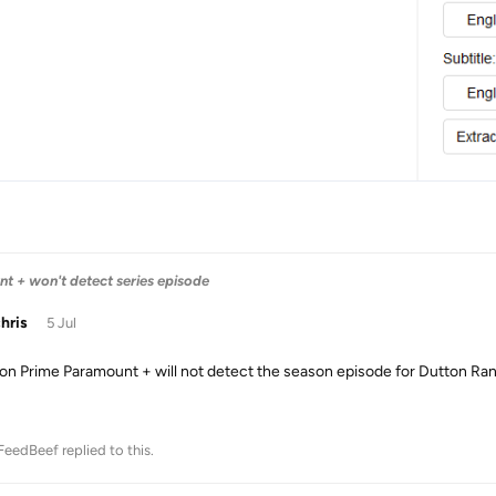
 + won't detect series episode
chris
5 Jul
n Prime Paramount + will not detect the season episode for Dutton Ra
FeedBeef
replied to this.