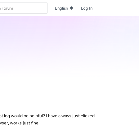
English
Log In
t log would be helpful? I have always just clicked
wser, works just fine.
Reply