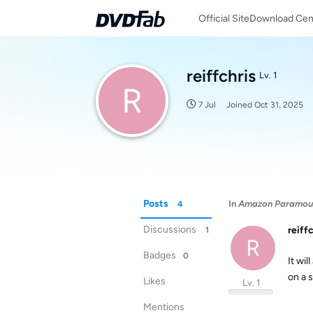
Official Site
Download Cen
reiffchris
Lv. 1
R
7 Jul
Joined
Oct 31, 2025
Posts
In
Amazon Paramount
4
Discussions
reiff
1
R
Badges
0
It wi
on a s
Likes
Lv. 1
Mentions