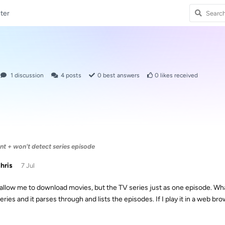
ter
1
discussion
4
posts
0
best answers
0
likes received
 + won't detect series episode
chris
7 Jul
ll allow me to download movies, but the TV series just as one episode. Wha
eries and it parses through and lists the episodes. If I play it in a web bro