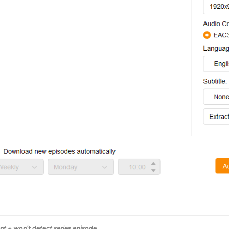
 + won't detect series episode