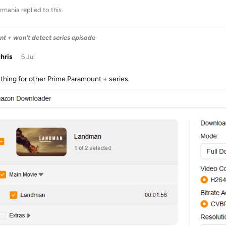
rmania
replied to this.
 + won't detect series episode
chris
6 Jul
thing for other Prime Paramount + series.