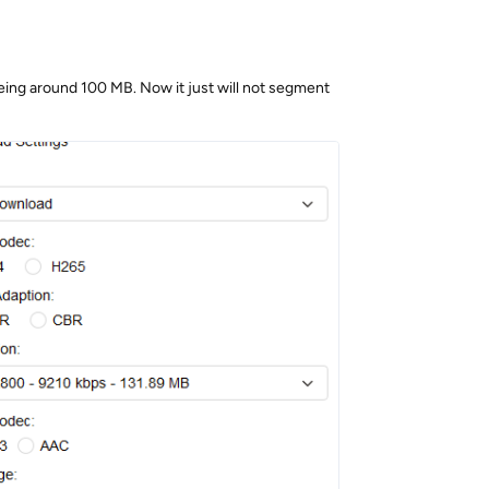
being around 100 MB. Now it just will not segment