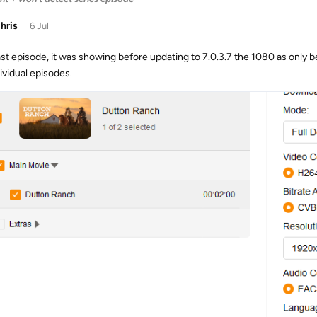
chris
6 Jul
ast episode, it was showing before updating to 7.0.3.7 the 1080 as only 
ividual episodes.