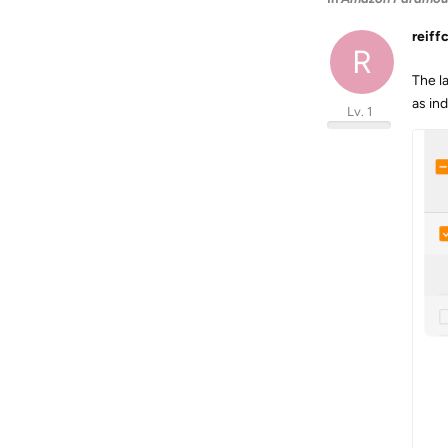
reiff
R
The l
as ind
Lv. 1