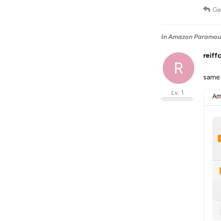
Ge
In
Amazon Paramount
reiff
R
same 
Lv. 1