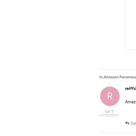
In
Amazon Paramount
reiff
R
Amazo
Lv. 1
0x