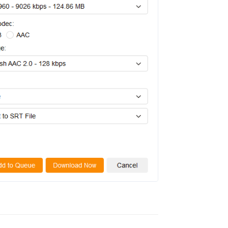
Reply