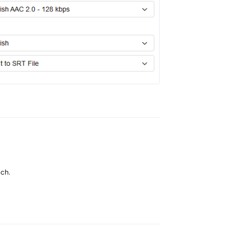
Reply
nch.
Reply