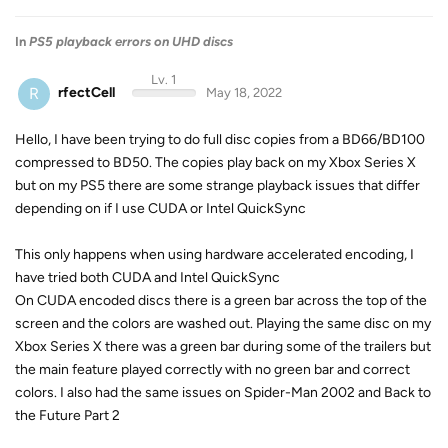
In
PS5 playback errors on UHD discs
Lv. 1
R
rfectCell
May 18, 2022
Hello, I have been trying to do full disc copies from a BD66/BD100
compressed to BD50. The copies play back on my Xbox Series X
but on my PS5 there are some strange playback issues that differ
depending on if I use CUDA or Intel QuickSync
This only happens when using hardware accelerated encoding, I
have tried both CUDA and Intel QuickSync
On CUDA encoded discs there is a green bar across the top of the
screen and the colors are washed out. Playing the same disc on my
Xbox Series X there was a green bar during some of the trailers but
the main feature played correctly with no green bar and correct
colors. I also had the same issues on Spider-Man 2002 and Back to
the Future Part 2