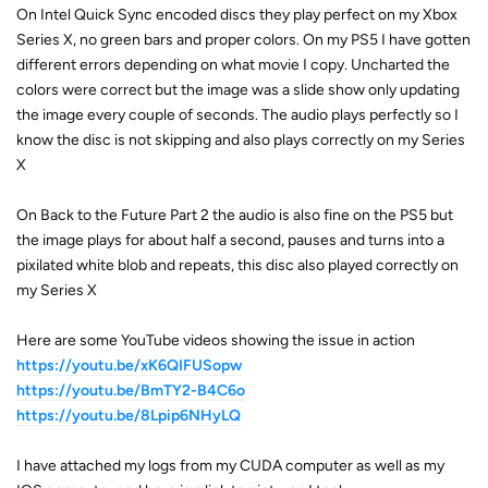
On Intel Quick Sync encoded discs they play perfect on my Xbox
Series X, no green bars and proper colors. On my PS5 I have gotten
different errors depending on what movie I copy. Uncharted the
colors were correct but the image was a slide show only updating
the image every couple of seconds. The audio plays perfectly so I
know the disc is not skipping and also plays correctly on my Series
X
On Back to the Future Part 2 the audio is also fine on the PS5 but
the image plays for about half a second, pauses and turns into a
pixilated white blob and repeats, this disc also played correctly on
my Series X
Here are some YouTube videos showing the issue in action
https://youtu.be/xK6QIFUSopw
https://youtu.be/BmTY2-B4C6o
https://youtu.be/8Lpip6NHyLQ
I have attached my logs from my CUDA computer as well as my