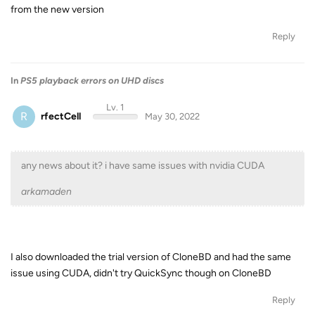
from the new version
Reply
In
PS5 playback errors on UHD discs
Lv. 1
R
rfectCell
May 30, 2022
any news about it? i have same issues with nvidia CUDA
arkamaden
I also downloaded the trial version of CloneBD and had the same
issue using CUDA, didn't try QuickSync though on CloneBD
Reply