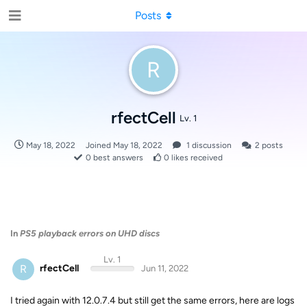
Posts
R
rfectCell
Lv. 1
May 18, 2022
Joined
May 18, 2022
1
discussion
2
posts
0
best answers
0
likes received
In
PS5 playback errors on UHD discs
Lv. 1
R
rfectCell
Jun 11, 2022
I tried again with 12.0.7.4 but still get the same errors, here are logs