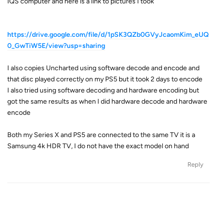
IQS computer and here is a link to pictures I took
https://drive.google.com/file/d/1pSK3QZb0GVyJcaomKim_eUQ
0_GwTiW5E/view?usp=sharing
I also copies Uncharted using software decode and encode and
that disc played correctly on my PS5 but it took 2 days to encode
I also tried using software decoding and hardware encoding but
got the same results as when I did hardware decode and hardware
encode
Both my Series X and PS5 are connected to the same TV it is a
Samsung 4k HDR TV, I do not have the exact model on hand
Reply